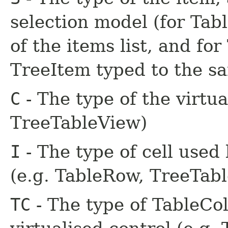
selection model (for Tabl
of the items list, and for
TreeItem typed to the s
C
- The type of the virtua
TreeTableView)
I
- The type of cell used 
(e.g. TableRow, TreeTab
TC
- The type of TableCo