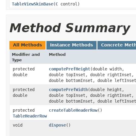
TableViewSkinBase
​(
C
control)
Method Summary
All Methods
Instance Methods
Concrete Met
Modifier and
Method
Type
protected
computePrefHeight
​(double width,
double
double topInset, double rightInset,
double bottomInset, double leftInse
protected
computePrefWidth
​(double height,
double
double topInset, double rightInset,
double bottomInset, double leftInse
protected
createTableHeaderRow
()
TableHeaderRow
void
dispose
()