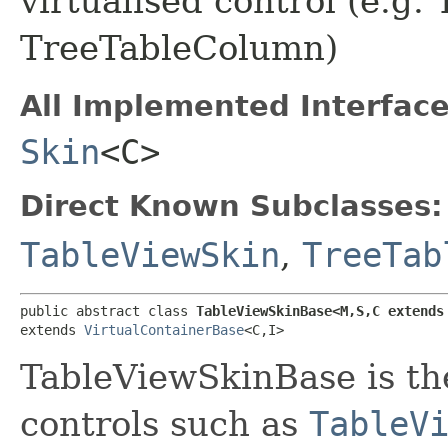
virtualised control (e.g
TreeTableColumn)
All Implemented Interface
Skin
<C>
Direct Known Subclasses:
TableViewSkin
,
TreeTab
public abstract class 
TableViewSkinBase<M,​S,​C extends
extends 
VirtualContainerBase
<C,​I>
TableViewSkinBase is the
controls such as
TableV