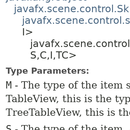
javafx.scene.control.S
javafx.scene.control.
I>
javafx.scene.contro
S,​C,​I,​TC>
Type Parameters:
M
- The type of the item 
TableView, this is the typ
TreeTableView, this is th
S
- The type of the item,