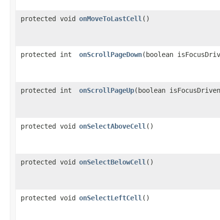
protected void
onMoveToLastCell
()
protected int
onScrollPageDown
​(boolean isFocusDri
protected int
onScrollPageUp
​(boolean isFocusDrive
protected void
onSelectAboveCell
()
protected void
onSelectBelowCell
()
protected void
onSelectLeftCell
()