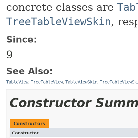
concrete classes are
Tab
TreeTableViewSkin
, res
Since:
9
See Also:
TableView
,
TreeTableView
,
TableViewSkin
,
TreeTableViewSk
Constructor Summ
Constructors
Constructor