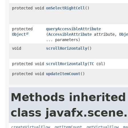
protected void
onSelectRightCell
()
protected
queryAccessibleAttribute
Object
(
AccessibleAttribute
attribute,
Obj
... parameters)
void
scrollHorizontally
()
protected void
scrollHorizontally
​(
TC
col)
protected void
updateItemCount
()
Methods inherited
class javafx.scene.
createVirtualFlow
,
getItemCount
,
getVirtualFlow
,
ma