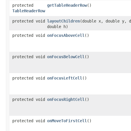
protected
getTableHeaderRow
()
TableHeaderRow
protected void
layoutChildren
​(double x, double y, 
double h)
protected void
onFocusAboveCell
()
protected void
onFocusBelowCell
()
protected void
onFocusLeftCell
()
protected void
onFocusRightCell
()
protected void
onMoveToFirstCell
()