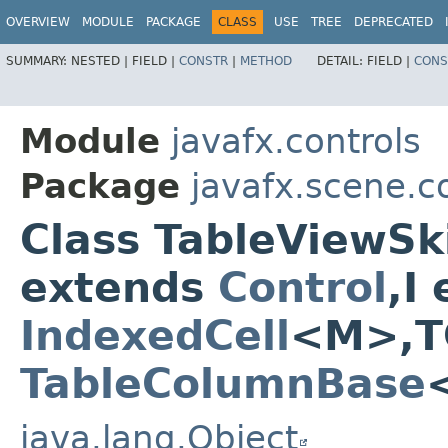
OVERVIEW
MODULE
PACKAGE
CLASS
USE
TREE
DEPRECATED
SUMMARY:
NESTED |
FIELD |
CONSTR
|
METHOD
DETAIL:
FIELD |
CONS
Module
javafx.controls
Package
javafx.scene.co
Class TableViewSk
extends
Control
,​
IndexedCell
<M>,​T
TableColumnBase
java.lang.Object