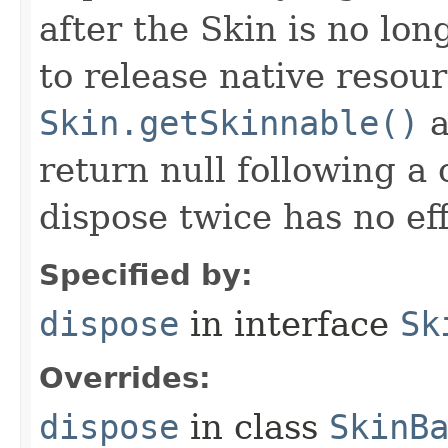
after the Skin is no lo
to release native resou
Skin.getSkinnable()
a
return null following a 
dispose twice has no eff
Specified by:
dispose
in interface
Sk
Overrides:
dispose
in class
SkinB