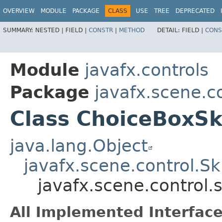
OVERVIEW
MODULE
PACKAGE
CLASS
USE
TREE
DEPRECATED
SUMMARY:
NESTED |
FIELD |
CONSTR
|
METHOD
DETAIL:
FIELD |
CONS
Module
javafx.controls
Package
javafx.scene.co
Class ChoiceBoxS
java.lang.Object
javafx.scene.control.S
javafx.scene.control
All Implemented Interface