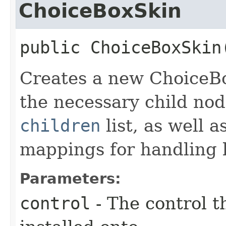
ChoiceBoxSkin
public
ChoiceBoxSkin
Creates a new ChoiceBo
the necessary child nod
children
list, as well 
mappings for handling k
Parameters:
control
- The control t