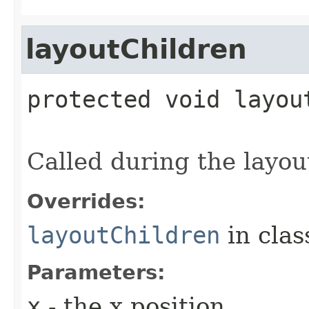
layoutChildren
protected
void
layou
Called during the layou
Overrides:
layoutChildren
in cla
Parameters:
x
- the x position