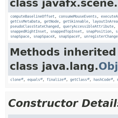
class javafx.scene.
computeBaselineOffset
,
consumeMouseEvents
,
executeA
getCssMetaData
,
getNode
,
getSkinnable
,
layoutInArea
pseudoClassStateChanged
,
queryAccessibleAttribute
,
snappedRightInset
,
snappedTopInset
,
snapPosition
,
s
snapSpace
,
snapSpaceX
,
snapSpaceY
,
unregisterChange
Methods inherited
class java.lang.
Obj
clone
,
equals
,
finalize
,
getClass
,
hashCode
,
Constructor Detail