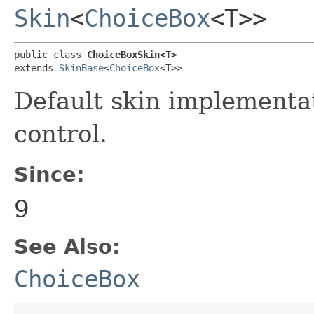
Skin
<
ChoiceBox
<T>>
public class 
ChoiceBoxSkin<T>
extends 
SkinBase
<
ChoiceBox
<T>>
Default skin implementa
control.
Since:
9
See Also:
ChoiceBox