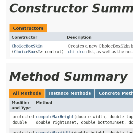
Constructor Summ
Constructors
Constructor
Description
ChoiceBoxSkin
Creates a new ChoiceBoxSkin ins
(
ChoiceBox
<
T
> control)
children
list, as well as the n
Method Summary
All Methods
Instance Methods
Concrete Met
Modifier
Method
and Type
protected
computeMaxHeight
​(double width, double to
double
double rightInset, double bottomInset, d
protected
computeMaxWidth
​(double height, double to