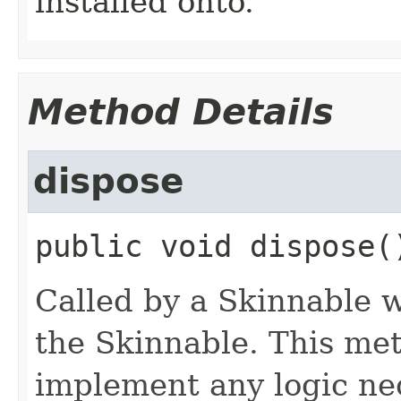
installed onto.
Method Details
dispose
public
void
dispose
(
Called by a Skinnable w
the Skinnable. This met
implement any logic nec