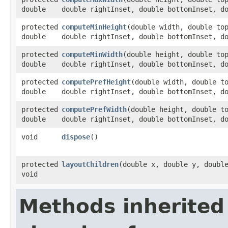
double
double rightInset, double bottomInset, d
protected
computeMinHeight
​(double width, double to
double
double rightInset, double bottomInset, d
protected
computeMinWidth
​(double height, double to
double
double rightInset, double bottomInset, d
protected
computePrefHeight
​(double width, double t
double
double rightInset, double bottomInset, d
protected
computePrefWidth
​(double height, double t
double
double rightInset, double bottomInset, d
void
dispose
()
protected
layoutChildren
​(double x, double y, doubl
void
Methods inherited