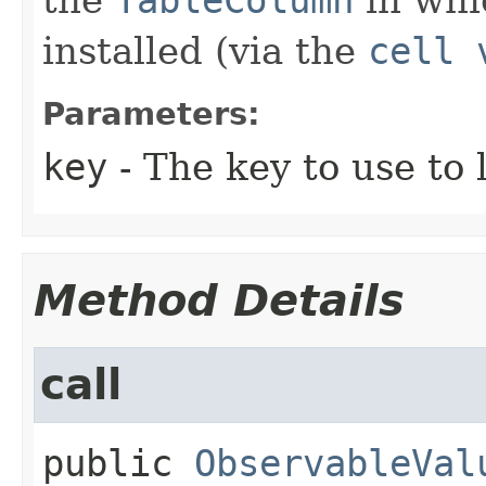
installed (via the
cell 
Parameters:
key
- The key to use to 
Method Details
call
public
ObservableVal