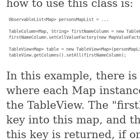
how to use this class is:
 ObservableList<Map> personsMapList = ...

 TableColumn<Map, String> firstNameColumn = new TableC
 firstNameColumn.setCellValueFactory(new MapValueFacto
 TableView<Map> table = new TableView<Map>(personMapLi
 tableView.getColumns().setAll(firstNameColumn);

In this example, there is
where each Map instance
the TableView. The "firs
key into this map, and t
this key is returned, if o