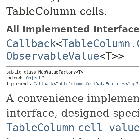
TableColumn cells.
All Implemented Interface
Callback
<
TableColumn.
ObservableValue
<T>>
public class 
MapValueFactory<T>
extends 
Object
implements 
Callback
<
TableColumn.CellDataFeatures
<
Map
A convenience implement
interface, designed speci
TableColumn
cell valu