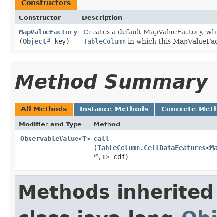
Constructors
Constructor
Description
MapValueFactory
Creates a default MapValueFactory, whic
(
Object
key)
TableColumn
in which this MapValueFact
Method Summary
All Methods
Instance Methods
Concrete Met
Modifier and Type
Method
ObservableValue
<
T
>
call
(
TableColumn.CellDataFeatures
<
M
,​
T
> cdf)
Methods inherited