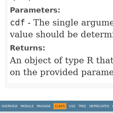
Parameters:
cdf
- The single argum
value should be determ
Returns:
An object of type R th
on the provided parame
OVERVIEW
MODULE
PACKAGE
CLASS
USE
TREE
DEPRECATED