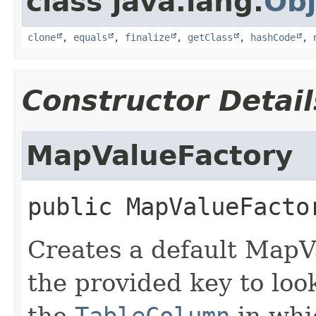
class java.lang.
Obj
clone
,
equals
,
finalize
,
getClass
,
hashCode
,
Constructor Detail
MapValueFactory
public
MapValueFacto
Creates a default MapV
the provided key to look
the
TableColumn
in whi