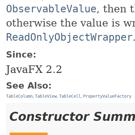
ObservableValue
, then t
otherwise the value is w
ReadOnlyObjectWrapper
Since:
JavaFX 2.2
See Also:
TableColumn
,
TableView
,
TableCell
,
PropertyValueFactory
Constructor Summ