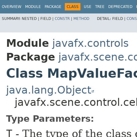
OVERVIEW
MODULE
PACKAGE
CLASS
USE
TREE
DEPRECATED
SUMMARY:
NESTED |
FIELD |
CONSTR
|
METHOD
DETAIL:
FIELD |
CONS
Module
javafx.controls
Package
javafx.scene.co
Class MapValueFa
java.lang.Object
javafx.scene.control.c
Type Parameters:
T
- The type of the class