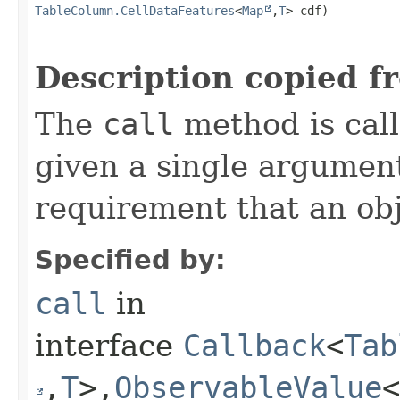
TableColumn.CellDataFeatures
<
Map
,​
T
> cdf)
Description copied f
The
call
method is call
given a single argument
requirement that an obj
Specified by:
call
in
interface
Callback
<
Tab
,​
T
>,​
ObservableValue
<