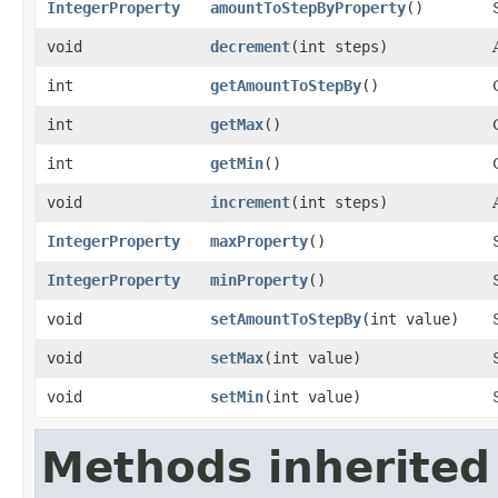
IntegerProperty
amountToStepByProperty
()
void
decrement
​(int steps)
int
getAmountToStepBy
()
int
getMax
()
int
getMin
()
void
increment
​(int steps)
IntegerProperty
maxProperty
()
IntegerProperty
minProperty
()
void
setAmountToStepBy
​(int value)
void
setMax
​(int value)
void
setMin
​(int value)
Methods inherited