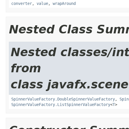
converter
,
value
,
wrapAround
Nested Class Sum
Nested classes/int
from
class javafx.scene
SpinnerValueFactory.DoubleSpinnerValueFactory
,
Spin
SpinnerValueFactory.ListSpinnerValueFactory
<
T
>