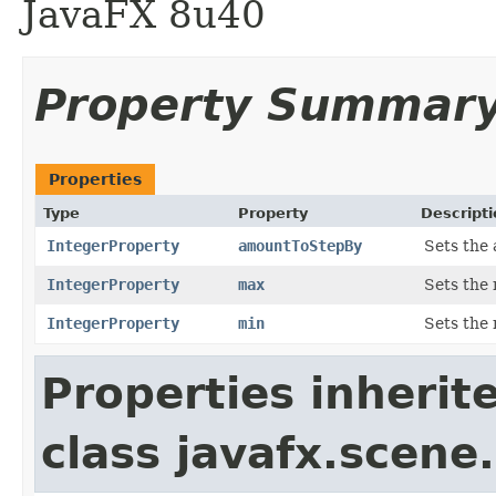
JavaFX 8u40
Property Summar
Properties
Type
Property
Descripti
IntegerProperty
amountToStepBy
Sets the 
IntegerProperty
max
Sets the 
IntegerProperty
min
Sets the 
Properties inherit
class javafx.scene.