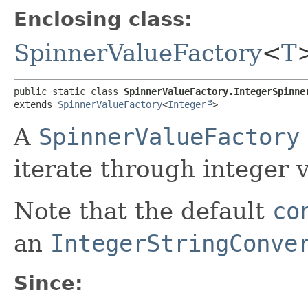
Enclosing class:
SpinnerValueFactory
<
T
public static class 
SpinnerValueFactory.IntegerSpinne
extends 
SpinnerValueFactory
<
Integer
>
A
SpinnerValueFactory
iterate through integer 
Note that the default
co
an
IntegerStringConve
Since: