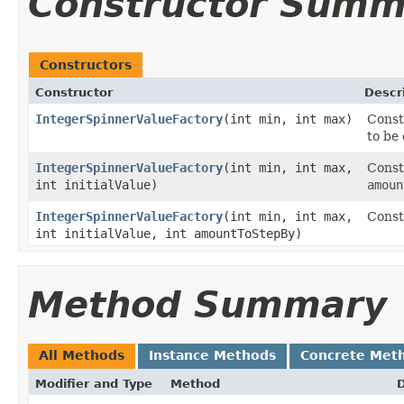
Constructor Summ
Constructors
Constructor
Descr
IntegerSpinnerValueFactory
​(int min, int max)
Const
to be
IntegerSpinnerValueFactory
​(int min, int max,
Const
int initialValue)
amoun
IntegerSpinnerValueFactory
​(int min, int max,
Const
int initialValue, int amountToStepBy)
Method Summary
All Methods
Instance Methods
Concrete Met
Modifier and Type
Method
D