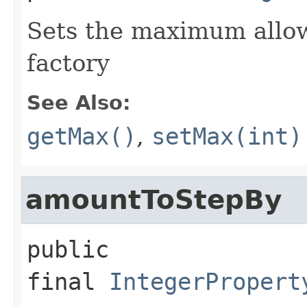
Sets the maximum allow
factory
See Also:
getMax()
,
setMax(int)
amountToStepBy
public 
final
IntegerPropert