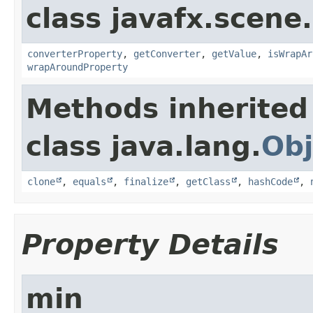
class javafx.scene.
converterProperty
,
getConverter
,
getValue
,
isWrapAr
wrapAroundProperty
Methods inherited
class java.lang.
Obj
clone
,
equals
,
finalize
,
getClass
,
hashCode
,
Property Details
min