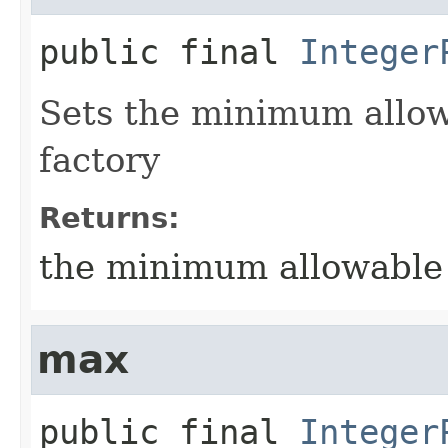
public final
Integer
Sets the minimum allowa
factory
Returns:
the minimum allowable v
max
public final
Integer