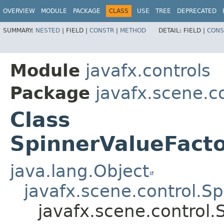
OVERVIEW
MODULE
PACKAGE
CLASS
USE
TREE
DEPRECATED
SUMMARY:
NESTED
|
FIELD |
CONSTR
|
METHOD
DETAIL:
FIELD |
CONS
Module
javafx.controls
Package
javafx.scene.c
Class
SpinnerValueFacto
java.lang.Object
javafx.scene.control.S
javafx.scene.control.