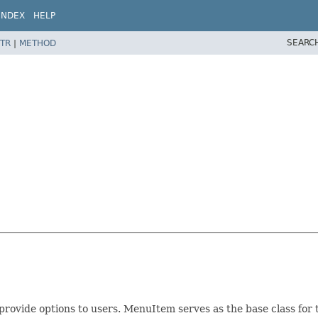
INDEX
HELP
SEARC
TR
|
METHOD
provide options to users. MenuItem serves as the base class for 