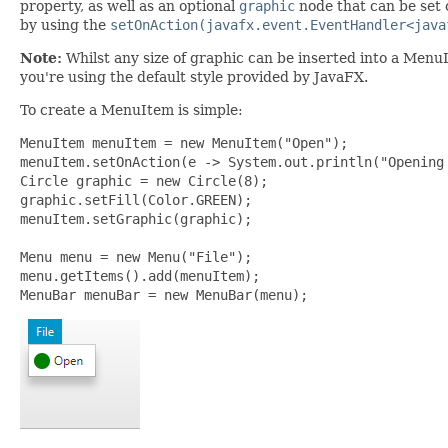
property, as well as an optional
graphic
node that can be set 
by using the
setOnAction(javafx.event.EventHandler<java
Note:
Whilst any size of graphic can be inserted into a Menu
you're using the default style provided by JavaFX.
To create a MenuItem is simple:
MenuItem menuItem = new MenuItem("Open");

menuItem.setOnAction(e -> System.out.println("Opening 
Circle graphic = new Circle(8);

graphic.setFill(Color.GREEN);

menuItem.setGraphic(graphic);

Menu menu = new Menu("File");

menu.getItems().add(menuItem);

MenuBar menuBar = new MenuBar(menu);