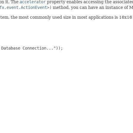
on it. The
accelerator
property enables accessing the associated
fx.event.ActionEvent>)
method, you can have an instance of M
Item, the most commonly used size in most applications is 16x16 
Database Connection..."));
