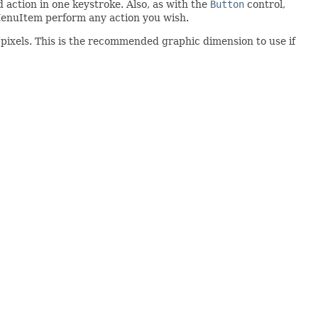
 action in one keystroke. Also, as with the
Button
control,
enuItem perform any action you wish.
pixels. This is the recommended graphic dimension to use if