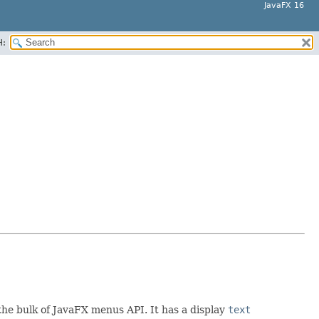
JavaFX 16
H:
the bulk of JavaFX menus API. It has a display
text