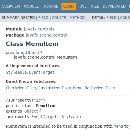
OVERVIEW
MODULE
PACKAGE
CLASS
USE
TREE
DEPRECATED
SUMMARY:
NESTED |
FIELD
|
CONSTR
|
METHOD
DETAIL:
FIELD
|
CONS
Module
javafx.controls
Package
javafx.scene.control
Class MenuItem
java.lang.Object
javafx.scene.control.MenuItem
All Implemented Interfaces:
Styleable
,
EventTarget
Direct Known Subclasses:
CheckMenuItem
,
CustomMenuItem
,
Menu
,
RadioMenuItem
@IDProperty("id")

public class 
MenuItem
extends 
Object
implements 
EventTarget
, 
Styleable
MenuItem is intended to be used in conjunction with
Menu
to 