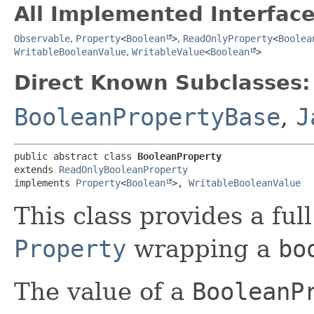
All Implemented Interface
Observable
,
Property
<
Boolean
>
,
ReadOnlyProperty
<
Boolea
WritableBooleanValue
,
WritableValue
<
Boolean
>
Direct Known Subclasses:
BooleanPropertyBase
,
J
public abstract class 
BooleanProperty
extends 
ReadOnlyBooleanProperty
implements 
Property
<
Boolean
>, 
WritableBooleanValue
This class provides a ful
Property
wrapping a
bo
The value of a
BooleanP