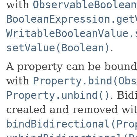
with
ObservableBoolean
BooleanExpression.get
WritableBooleanValue.
setValue(Boolean)
.
A property can be bound
with
Property.bind(Obs
Property.unbind()
. Bid
created and removed wi
bindBidirectional(Pro