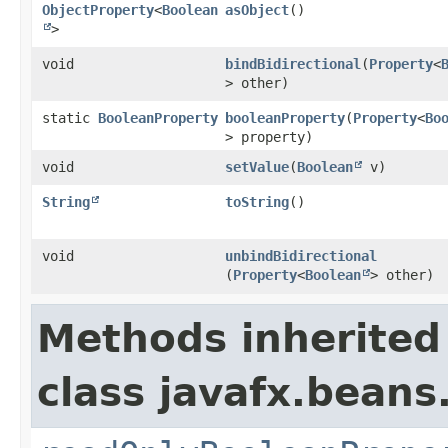
ObjectProperty
<
Boolean
asObject
()
>
void
bindBidirectional
​(
Property
<
> other)
static
BooleanProperty
booleanProperty
​(
Property
<
Bo
> property)
void
setValue
​(
Boolean
v)
String
toString
()
void
unbindBidirectional
(
Property
<
Boolean
> other)
Methods inherited
class javafx.beans