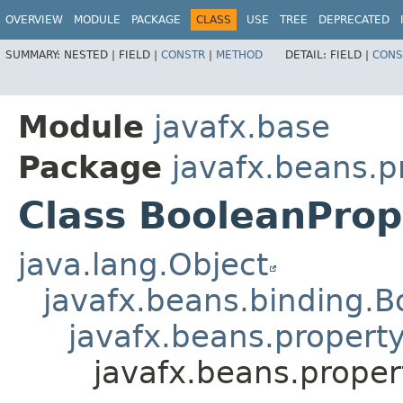
OVERVIEW
MODULE
PACKAGE
CLASS
USE
TREE
DEPRECATED
SUMMARY:
NESTED |
FIELD |
CONSTR
|
METHOD
DETAIL:
FIELD |
CONS
Module
javafx.base
Package
javafx.beans.p
Class BooleanProp
java.lang.Object
javafx.beans.binding.
javafx.beans.propert
javafx.beans.proper