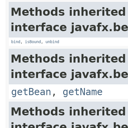
Methods inherited
interface javafx.b
bind
,
isBound
,
unbind
Methods inherited
interface javafx.b
getBean
,
getName
Methods inherited
interface javafx.b