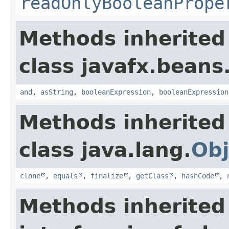
readOnlyBooleanPrope
Methods inherited
class javafx.beans
and
,
asString
,
booleanExpression
,
booleanExpression
Methods inherited
class java.lang.
Obj
clone
,
equals
,
finalize
,
getClass
,
hashCode
,
Methods inherited