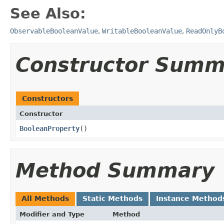
See Also:
ObservableBooleanValue
,
WritableBooleanValue
,
ReadOnlyB
Constructor Summ
Constructors
Constructor
BooleanProperty
()
Method Summary
All Methods
Static Methods
Instance Method
Modifier and Type
Method