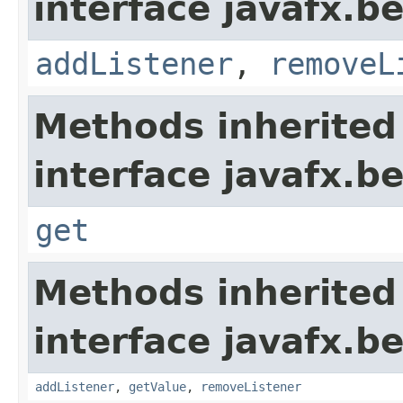
interface javafx.b
addListener
,
removeL
Methods inherited
interface javafx.b
get
Methods inherited
interface javafx.b
addListener
,
getValue
,
removeListener