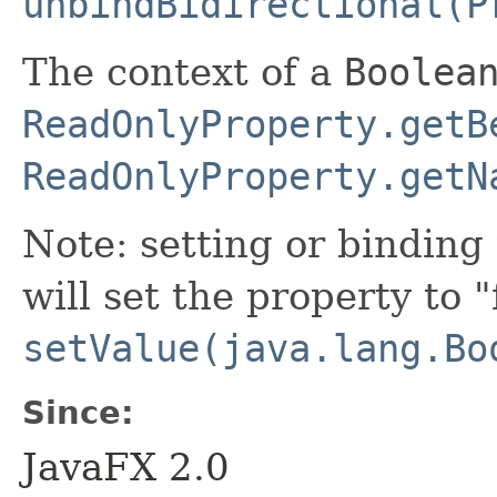
unbindBidirectional(P
The context of a
Boolea
ReadOnlyProperty.getB
ReadOnlyProperty.getN
Note: setting or binding 
will set the property to "
setValue(java.lang.Bo
Since:
JavaFX 2.0