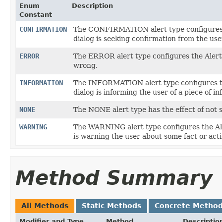
Enum
Description
Constant
CONFIRMATION
The CONFIRMATION alert type configures th
dialog is seeking confirmation from the use
ERROR
The ERROR alert type configures the Alert
wrong.
INFORMATION
The INFORMATION alert type configures the
dialog is informing the user of a piece of i
NONE
The NONE alert type has the effect of not s
WARNING
The WARNING alert type configures the Aler
is warning the user about some fact or acti
Method Summary
All Methods
Static Methods
Concrete Metho
Modifier and Type
Method
Descriptio