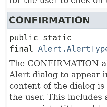
for the user to click on
CONFIRMATION
public static 
final
Alert.AlertTyp
The CONFIRMATION aler
Alert dialog to appear 
content of the dialog i
the user. This includes 