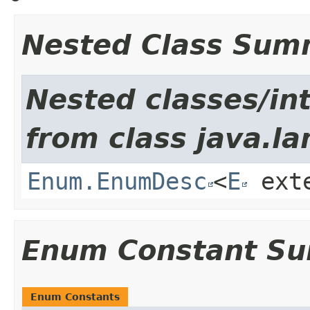
Nested Class Sum
Nested classes/int
from class java.la
Enum.EnumDesc
<
E
ext
Enum Constant S
Enum Constants