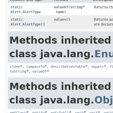
static
valueOf
​(
String
Returns th
Alert.AlertType
name)
static
values
()
Returns an
Alert.AlertType
[]
are declar
Methods inherited
class java.lang.
En
clone
,
compareTo
,
describeConstable
,
equals
,
f
toString
,
valueOf
Methods inherited
class java.lang.
Obj
getClass
,
notify
,
notifyAll
,
wait
,
wait
,
wait