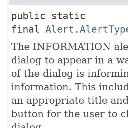
public static 
final
Alert.AlertTyp
The INFORMATION alert
dialog to appear in a w
of the dialog is informi
information. This inclu
an appropriate title an
button for the user to c
dialog.