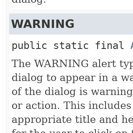
WARNING
public static final
The WARNING alert type
dialog to appear in a w
of the dialog is warnin
or action. This include
appropriate title and h