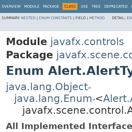
OVERVIEW
MODULE
PACKAGE
CLASS
USE
TREE
DEPRECATED
SUMMARY:
NESTED
|
ENUM CONSTANTS
|
FIELD |
METHOD
DETAIL:
EN
Module
javafx.controls
Package
javafx.scene.c
Enum Alert.AlertT
java.lang.Object
java.lang.Enum
<
Alert
javafx.scene.control.A
All Implemented Interface