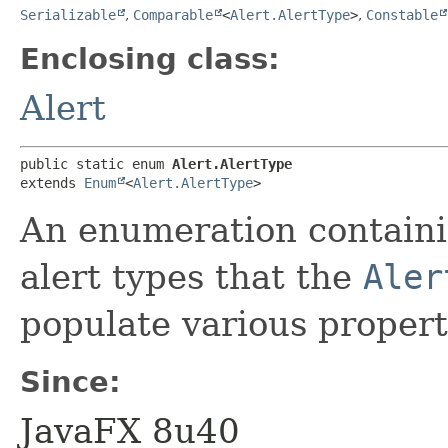
Serializable
,
Comparable
<
Alert.AlertType
>
,
Constable
Enclosing class:
Alert
public static enum 
Alert.AlertType
extends 
Enum
<
Alert.AlertType
>
An enumeration containin
alert types that the
Aler
populate various propert
Since:
JavaFX 8u40