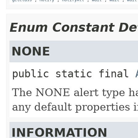
Enum Constant Det
NONE
public static final
The NONE alert type has
any default properties i
INFORMATION