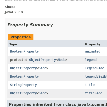
Since:
JavaFX 2.0
Property Summary
Properties
Type
Property
BooleanProperty
animated
protected
ObjectProperty
<
Node
>
legend
ObjectProperty
<
Side
>
legendSide
BooleanProperty
legendVisib
StringProperty
title
ObjectProperty
<
Side
>
titleSide
Properties inherited from class javafx.scene.