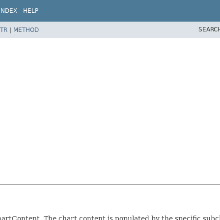
INDEX
HELP
SEARC
TR
|
METHOD
 chartContent. The chart content is populated by the specific subc