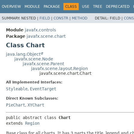
OVERVIEW
MODULE
PACKAGE
CLASS
USE
TREE
DEPRECATED
SUMMARY:
NESTED |
FIELD
|
CONSTR
|
METHOD
DETAIL:
FIELD |
CONS
Module
javafx.controls
Package
javafx.scene.chart
Class Chart
java.lang.Object
javafx.scene.Node
javafx.scene.Parent
javafx.scene.layout.Region
javafx.scene.chart.Chart
All Implemented Interfaces:
Styleable
,
EventTarget
Direct Known Subclasses:
PieChart
,
XYChart
public abstract class 
Chart
extends 
Region
Base class for all charts. It has 3 parts the title, legend and