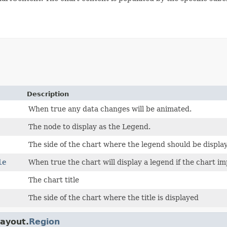
Description
When true any data changes will be animated.
The node to display as the Legend.
The side of the chart where the legend should be displa
le
When true the chart will display a legend if the chart i
The chart title
The side of the chart where the title is displayed
layout.
Region