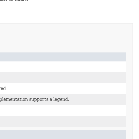
yed
mplementation supports a legend.