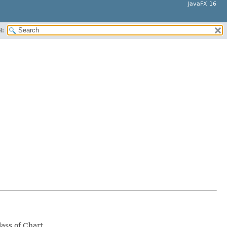
JavaFX 16
H:
lass of Chart.