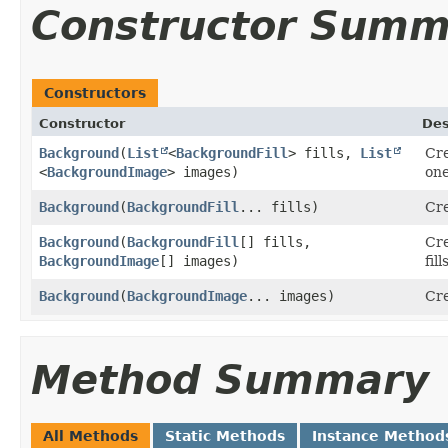
Constructor Summ
Constructors
Constructor
Des
Background
​(
List
<
BackgroundFill
> fills,
List
Cre
<
BackgroundImage
> images)
one
Background
​(
BackgroundFill
... fills)
Cre
Background
​(
BackgroundFill
[] fills,
Cre
BackgroundImage
[] images)
fil
Background
​(
BackgroundImage
... images)
Cre
Method Summary
All Methods
Static Methods
Instance Method