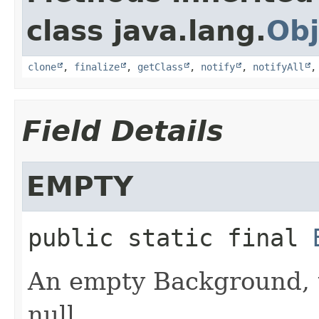
class java.lang.
Obj
clone
,
finalize
,
getClass
,
notify
,
notifyAll
Field Details
EMPTY
public static final
An empty Background, u
null.