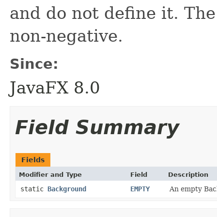
and do not define it. The
non-negative.
Since:
JavaFX 8.0
Field Summary
Fields
Modifier and Type
Field
Description
static
Background
EMPTY
An empty Back