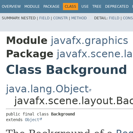
OVERVIEW
MODULE
PACKAGE
CLASS
USE
TREE
DEPRECATED
SUMMARY:
NESTED |
FIELD
|
CONSTR
|
METHOD
DETAIL:
FIELD
|
CONS
Module
javafx.graphics
Package
javafx.scene.l
Class Background
java.lang.Object
javafx.scene.layout.B
public final class 
Background
extends 
Object