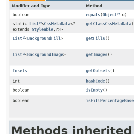
Modifier and Type
Method
boolean
equals
​(
Object
o)
static
List
<
CssMetaData
<?
getClassCssMetaData
(
extends
Styleable
,​?>>
List
<
BackgroundFill
>
getFills
()
List
<
BackgroundImage
>
getImages
()
Insets
getOutsets
()
int
hashCode
()
boolean
isEmpty
()
boolean
isFillPercentageBase
Methods inherited