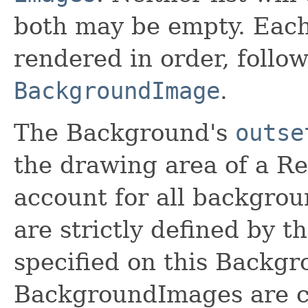
both may be empty. Eac
rendered in order, follo
BackgroundImage
.
The Background's
outse
the drawing area of a Re
account for all backgro
are strictly defined by t
specified on this Backgro
BackgroundImages are cl