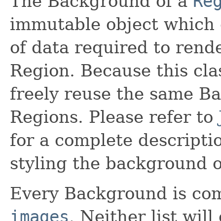
The Background of a
Re
immutable object which 
of data required to rend
Region. Because this cla
freely reuse the same B
Regions. Please refer to
for a complete descriptio
styling the background o
Every Background is co
images
. Neither list will