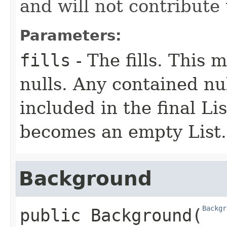
and will not contribute
Parameters:
fills
- The fills. This 
nulls. Any contained nul
included in the final List
becomes an empty List.
Background
Backgr
public
Background
​(