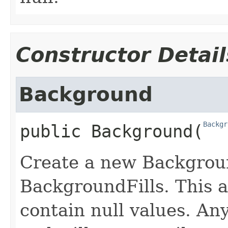
Constructor Detail
Background
Backgr
public
Background
​(
Create a new Backgroun
BackgroundFills. This a
contain null values. Any