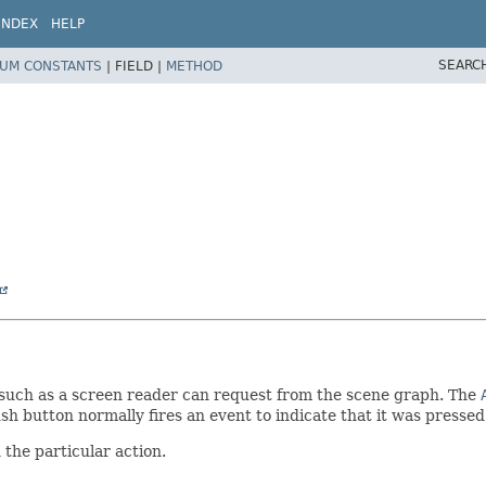
INDEX
HELP
SEARC
UM CONSTANTS
|
FIELD |
METHOD
y such as a screen reader can request from the scene graph. The
ush button normally fires an event to indicate that it was presse
the particular action.