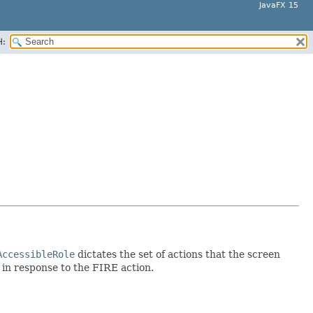
JavaFX 15
H:
AccessibleRole
dictates the set of actions that the screen
d in response to the FIRE action.