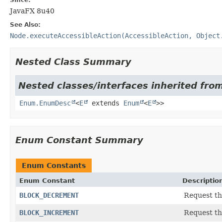
JavaFX 8u40
See Also:
Node.executeAccessibleAction(AccessibleAction, Object
Nested Class Summary
Nested classes/interfaces inherited from
Enum.EnumDesc
<
E
extends
Enum
<
E
>>
Enum Constant Summary
Enum Constants
Enum Constant
Descriptio
BLOCK_DECREMENT
Request th
BLOCK_INCREMENT
Request th