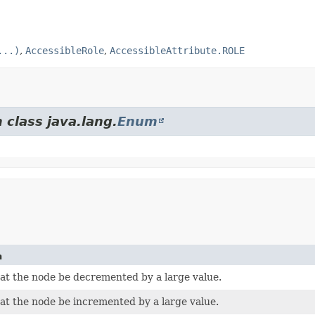
...)
,
AccessibleRole
,
AccessibleAttribute.ROLE
 class java.lang.
Enum
n
at the node be decremented by a large value.
at the node be incremented by a large value.