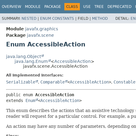
OVERVIEW
MODULE
PACKAGE
CLASS
USE
TREE
DEPRECATED
SUMMARY:
NESTED
|
ENUM CONSTANTS
|
FIELD |
METHOD
DETAIL:
EN
Module
javafx.graphics
Package
javafx.scene
Enum AccessibleAction
java.lang.Object
java.lang.Enum
<
AccessibleAction
>
javafx.scene.AccessibleAction
All Implemented Interfaces:
Serializable
,
Comparable
<
AccessibleAction
>
,
Constable
public enum 
AccessibleAction
extends 
Enum
<
AccessibleAction
>
This enum describes the actions that an assistive technolog
reader will request for a particular control. For example, a p
An action may have any number of parameters, depending on 
Since: