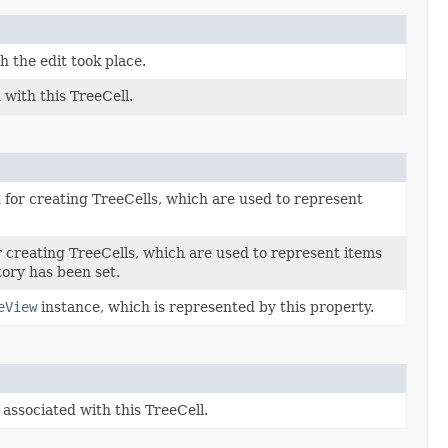
 the edit took place.
with this TreeCell.
d for creating TreeCells, which are used to represent
or creating TreeCells, which are used to represent items
tory has been set.
eView
instance, which is represented by this property.
associated with this TreeCell.