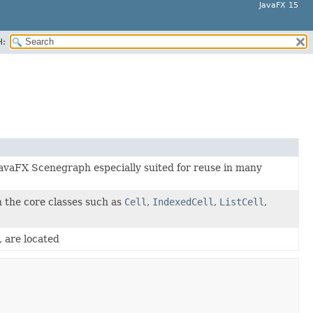
JavaFX 15
H:
 JavaFX Scenegraph especially suited for reuse in many
n the core classes such as
Cell
,
IndexedCell
,
ListCell
,
, are located