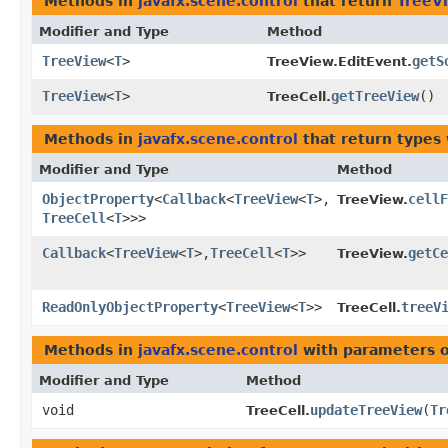
Methods in
javafx.scene.control
that return
TreeV
Modifier and Type
Method
TreeView
<
T
>
getS
TreeView.EditEvent.
TreeView
<
T
>
getTreeView
()
TreeCell.
Methods in
javafx.scene.control
that return types
Modifier and Type
Method
ObjectProperty
<
Callback
<
TreeView
<
T
>,​
cellF
TreeView.
TreeCell
<
T
>>>
Callback
<
TreeView
<
T
>,​
TreeCell
<
T
>>
getCe
TreeView.
ReadOnlyObjectProperty
<
TreeView
<
T
>>
treeV
TreeCell.
Methods in
javafx.scene.control
with parameters 
Modifier and Type
Method
void
updateTreeView
​(
Tr
TreeCell.