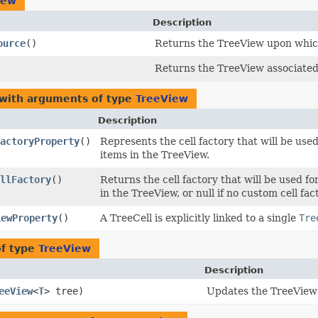
iew
Description
ource
()
Returns the TreeView upon which
Returns the TreeView associated 
 with arguments of type
TreeView
Description
actoryProperty
()
Represents the cell factory that will be use
items in the TreeView.
llFactory
()
Returns the cell factory that will be used f
in the TreeView, or null if no custom cell fac
iewProperty
()
A TreeCell is explicitly linked to a single
Tre
of type
TreeView
Description
eeView
<
T
> tree)
Updates the TreeView 