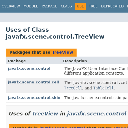
OVERVIEW
MODULE
PACKAGE
CLASS
USE
TREE
DEPRECATED
Uses of Class
javafx.scene.control.TreeView
Packages that use
TreeView
Package
Description
javafx.scene.control
The JavaFX User Interface Contr
different application contexts.
javafx.scene.control.cell
The
javafx.scene.control.cel
TreeCell
, and
TableCell
.
javafx.scene.control.skin
The javafx.scene.control.skin pa
Uses of
TreeView
in
javafx.scene.control