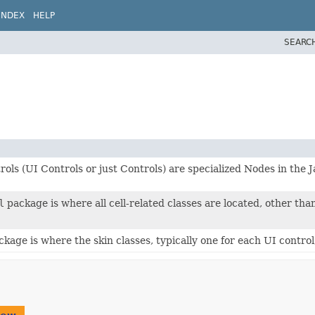
INDEX
HELP
SEARC
ols (UI Controls or just Controls) are specialized Nodes in the
l
package is where all cell-related classes are located, other tha
ckage is where the skin classes, typically one for each UI control