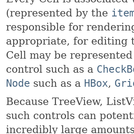
(represented by the
ite
responsible for renderin
appropriate, for editing 
Cell may be represented
control such as a
CheckB
Node
such as a
HBox
,
Gri
Because TreeView, ListV
such controls can potenti
incredibly large amounts o