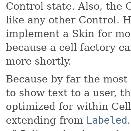
Control state. Also, the 
like any other Control. H
implement a Skin for most
because a cell factory can
more shortly.
Because by far the most 
to show text to a user, th
optimized for within Cell
extending from
Labeled