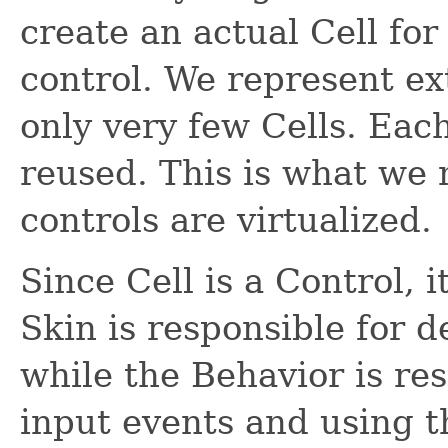
create an actual Cell for
control. We represent ex
only very few Cells. Each
reused. This is what we
controls are virtualized.
Since Cell is a Control, i
Skin is responsible for d
while the Behavior is res
input events and using t