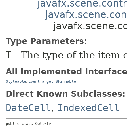
javafx.scene.contr
javafx.scene.con
javafx.scene.c
Type Parameters:
T
- The type of the item 
All Implemented Interface
Styleable
,
EventTarget
,
Skinnable
Direct Known Subclasses:
DateCell
,
IndexedCell
public class 
Cell<T>