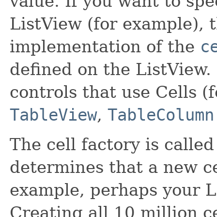
value. If you want to spe
ListView (for example), 
implementation of the
c
defined on the ListView.
controls that use Cells 
TableView
,
TableColumn
The cell factory is calle
determines that a new ce
example, perhaps your Li
Creating all 10 million c