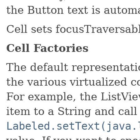
the Button text is autom
Cell sets focusTraversabl
Cell Factories
The default representati
the various virtualized c
For example, the ListVie
item to a String and call
Labeled.setText(java.