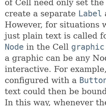
of Cell need only set th
create a separate
Label
However, for situations
just plain text is called f
Node
in the Cell
graphic
a graphic can be any Nod
interactive. For example
configured with a
Butto
text could then be bound
In this way, whenever th