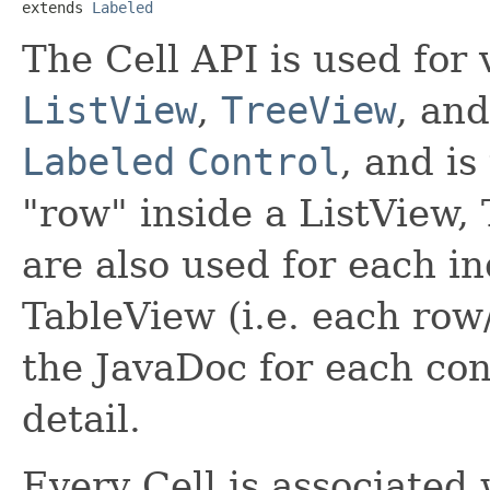
extends 
Labeled
The Cell API is used for 
ListView
,
TreeView
, an
Labeled
Control
, and is
"row" inside a ListView,
are also used for each ind
TableView (i.e. each row
the JavaDoc for each con
detail.
Every Cell is associated 