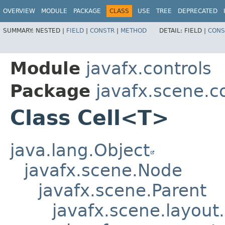
OVERVIEW
MODULE
PACKAGE
CLASS
USE
TREE
DEPRECATED
SUMMARY:
NESTED |
FIELD
|
CONSTR
|
METHOD
DETAIL:
FIELD |
CONS
Module
javafx.controls
Package
javafx.scene.c
Class Cell<T>
java.lang.Object
javafx.scene.Node
javafx.scene.Parent
javafx.scene.layout