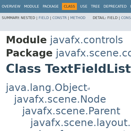
OVERVIEW
MODULE
PACKAGE
CLASS
USE
TREE
DEPRECATED
SUMMARY:
NESTED |
FIELD
|
CONSTR
|
METHOD
DETAIL:
FIELD |
CONS
Module
javafx.controls
Package
javafx.scene.co
Class TextFieldLis
java.lang.Object
javafx.scene.Node
javafx.scene.Parent
javafx.scene.layout