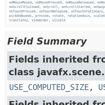
onMouseMoved
,
onMousePressed
,
onMouseReleased
,
onRo
onScrollFinished
,
onScroll
,
onScrollStarted
,
onSwip
onTouchPressed
,
onTouchReleased
,
onTouchStationary
pickOnBounds
,
pressed
,
rotate
,
rotationAxis
,
scaleX
translateZ
,
viewOrder
,
visible
Field Summary
Fields inherited f
class javafx.scene.
USE_COMPUTED_SIZE
,
U
Fields inherited f