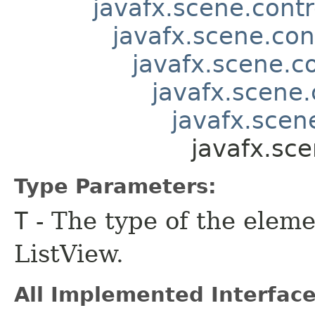
javafx.scene.contr
javafx.scene.con
javafx.scene.co
javafx.scene.
javafx.scene
javafx.sce
Type Parameters:
T
- The type of the eleme
ListView.
All Implemented Interface