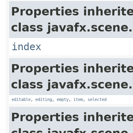
Properties inherit
class javafx.scene.
index
Properties inherit
class javafx.scene.
editable
,
editing
,
empty
,
item
,
selected
Properties inherit