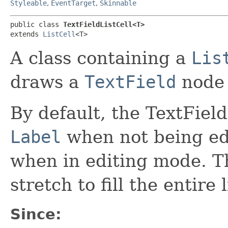
Styleable
,
EventTarget
,
Skinnable
public class 
TextFieldListCell<T>
extends 
ListCell
<T>
A class containing a
Lis
draws a
TextField
node 
By default, the TextField
Label
when not being edi
when in editing mode. Th
stretch to fill the entire l
Since: