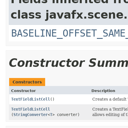
class javafx.scene.
BASELINE_OFFSET_SAME
Constructor Summ
Constructors
Constructor
Description
TextFieldListCell
()
Creates a default 
TextFieldListCell
Creates a TextFie
(
StringConverter
<
T
> converter)
allows editing of t