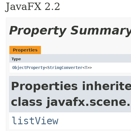
JavaFX 2.2
Property Summar
Properties
Type
ObjectProperty
<
StringConverter
<
T
>>
Properties inherit
class javafx.scene.
listView