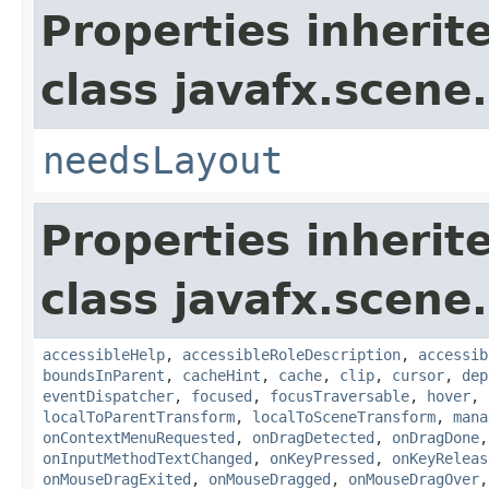
Properties inherit
class javafx.scene.
needsLayout
Properties inherit
class javafx.scene.
accessibleHelp
,
accessibleRoleDescription
,
accessib
boundsInParent
,
cacheHint
,
cache
,
clip
,
cursor
,
dep
eventDispatcher
,
focused
,
focusTraversable
,
hover
,
localToParentTransform
,
localToSceneTransform
,
mana
onContextMenuRequested
,
onDragDetected
,
onDragDone
onInputMethodTextChanged
,
onKeyPressed
,
onKeyReleas
onMouseDragExited
,
onMouseDragged
,
onMouseDragOver