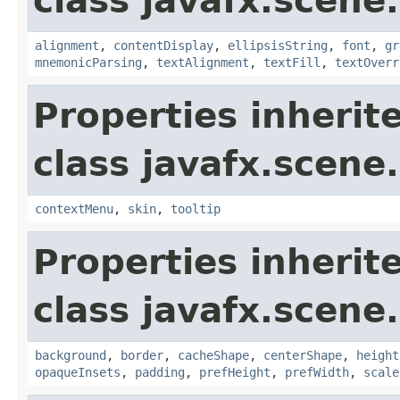
class javafx.scene.
alignment
,
contentDisplay
,
ellipsisString
,
font
,
gr
mnemonicParsing
,
textAlignment
,
textFill
,
textOverr
Properties inherit
class javafx.scene.
contextMenu
,
skin
,
tooltip
Properties inherit
class javafx.scene.
background
,
border
,
cacheShape
,
centerShape
,
height
opaqueInsets
,
padding
,
prefHeight
,
prefWidth
,
scale