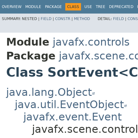
OVERVIEW
MODULE
PACKAGE
CLASS
USE
TREE
DEPRECATED
SUMMARY:
NESTED |
FIELD
|
CONSTR
|
METHOD
DETAIL:
FIELD
|
CONS
Module
javafx.controls
Package
javafx.scene.c
Class SortEvent<
java.lang.Object
java.util.EventObject
javafx.event.Event
javafx.scene.contr