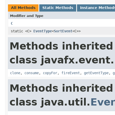
All Methods
Static Methods
Instance Method
Modifier and Type
C
static <C>
EventType
<
SortEvent
<C>>
Methods inherited
class javafx.event.
clone
,
consume
,
copyFor
,
fireEvent
,
getEventType
,
g
Methods inherited
class java.util.
Eve