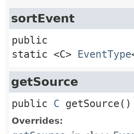
sortEvent
public 
static
<C>
EventType
getSource
public
C
getSource
()
Overrides: