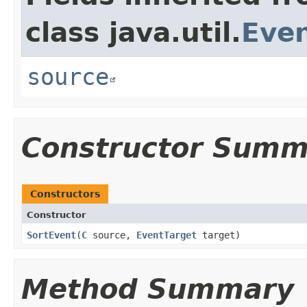
class java.util.
Eve
source
Constructor Summ
Constructors
Constructor
SortEvent
​(
C
source,
EventTarget
target)
Method Summary