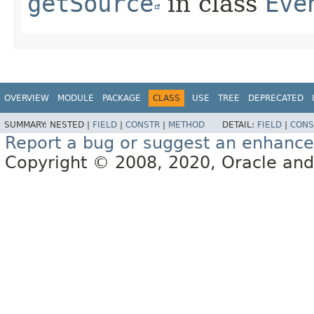
getSource
in class
Eve
OVERVIEW
MODULE
PACKAGE
CLASS
USE
TREE
DEPRECATED
SUMMARY:
NESTED |
FIELD
|
CONSTR
|
METHOD
DETAIL:
FIELD
|
CONS
Report a bug or suggest an enhanc
Copyright © 2008, 2020, Oracle and/or