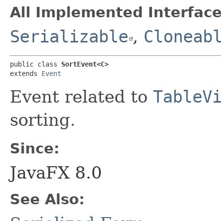
All Implemented Interface
Serializable
,
Cloneab
public class 
SortEvent<C>
extends 
Event
Event related to
TableV
sorting.
Since:
JavaFX 8.0
See Also: