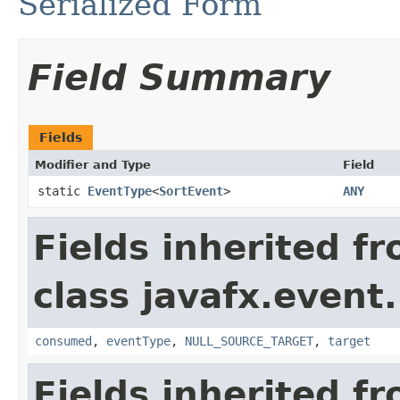
Serialized Form
Field Summary
Fields
Modifier and Type
Field
static
EventType
<
SortEvent
>
ANY
Fields inherited f
class javafx.event.
consumed
,
eventType
,
NULL_SOURCE_TARGET
,
target
Fields inherited f