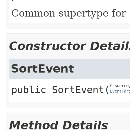
Common supertype for al
Constructor Detail
SortEvent
C
public
SortEvent
​(
EventTar
Method Details