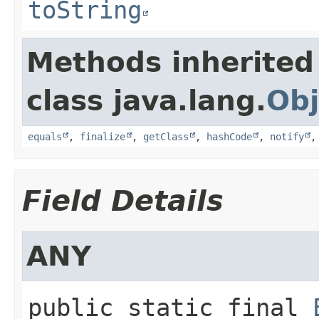
toString
Methods inherited
class java.lang.
Obj
equals
,
finalize
,
getClass
,
hashCode
,
notify
Field Details
ANY
public static final