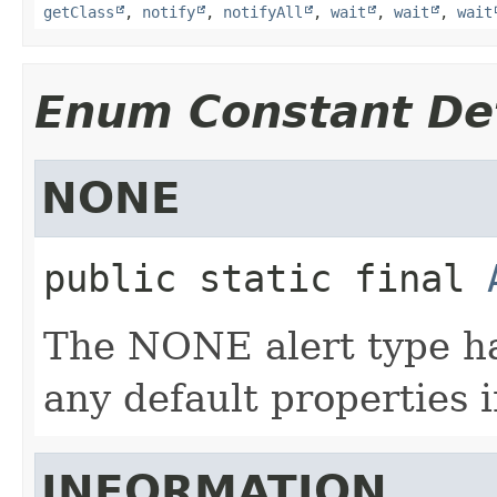
getClass
,
notify
,
notifyAll
,
wait
,
wait
,
wait
Enum Constant Det
NONE
public static final
The NONE alert type has
any default properties i
INFORMATION