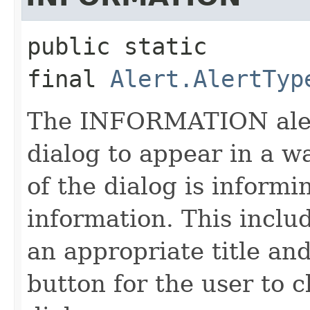
public static 
final
Alert.AlertTyp
The INFORMATION alert
dialog to appear in a w
of the dialog is informi
information. This inclu
an appropriate title an
button for the user to c