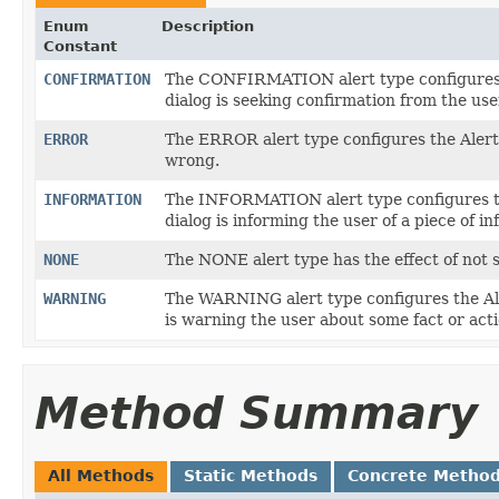
Enum
Description
Constant
CONFIRMATION
The CONFIRMATION alert type configures th
dialog is seeking confirmation from the use
ERROR
The ERROR alert type configures the Alert
wrong.
INFORMATION
The INFORMATION alert type configures the
dialog is informing the user of a piece of i
NONE
The NONE alert type has the effect of not s
WARNING
The WARNING alert type configures the Aler
is warning the user about some fact or acti
Method Summary
All Methods
Static Methods
Concrete Metho