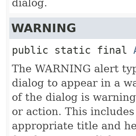
dialog.
WARNING
public static final
The WARNING alert type
dialog to appear in a w
of the dialog is warnin
or action. This include
appropriate title and h