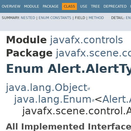
OVERVIEW
MODULE
PACKAGE
CLASS
USE
TREE
DEPRECATED
SUMMARY:
NESTED
|
ENUM CONSTANTS
|
FIELD |
METHOD
DETAIL:
EN
Module
javafx.controls
Package
javafx.scene.c
Enum Alert.AlertT
java.lang.Object
java.lang.Enum
<
Alert
javafx.scene.control.A
All Implemented Interface