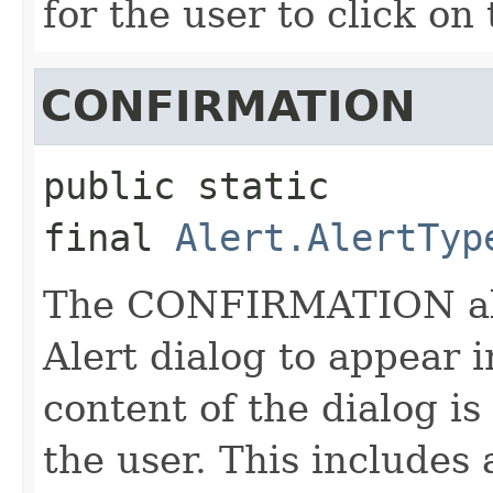
for the user to click on
CONFIRMATION
public static 
final
Alert.AlertTyp
The CONFIRMATION aler
Alert dialog to appear 
content of the dialog i
the user. This includes 