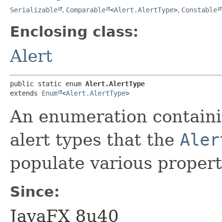
Serializable
,
Comparable
<
Alert.AlertType
>
,
Constable
Enclosing class:
Alert
public static enum 
Alert.AlertType
extends 
Enum
<
Alert.AlertType
>
An enumeration containin
alert types that the
Aler
populate various propert
Since:
JavaFX 8u40