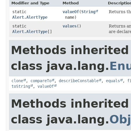
Modifier and Type
Method
Descriptio
static
valueOf
​(
String
Returns th
Alert.AlertType
name)
static
values
()
Returns an
Alert.AlertType
[]
are declar
Methods inherited
class java.lang.
En
clone
,
compareTo
,
describeConstable
,
equals
,
f
toString
,
valueOf
Methods inherited
class java.lang.
Obj