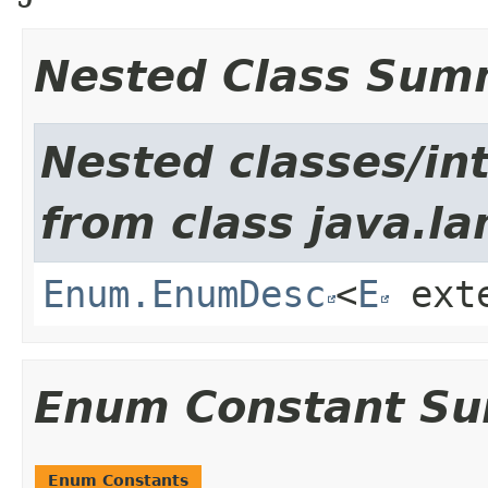
Nested Class Sum
Nested classes/int
from class java.la
Enum.EnumDesc
<
E
ext
Enum Constant S
Enum Constants