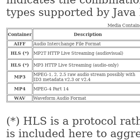
types supported by Java
Media Containe
Container
Description
AIFF
Audio Interchange File Format
HLS (*)
MP2T HTTP Live Streaming (audiovisual)
HLS (*)
MP3 HTTP Live Streaming (audio-only)
MPEG-1, 2, 2.5 raw audio stream possibly with
MP3
ID3 metadata v2.3 or v2.4
MP4
MPEG-4 Part 14
WAV
Waveform Audio Format
(*) HLS is a protocol rat
is included here to aggr