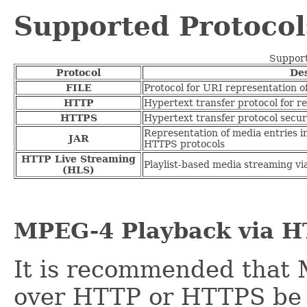
Supported Protocol
Support
Protocol
Des
FILE
Protocol for URI representation of 
HTTP
Hypertext transfer protocol for re
HTTPS
Hypertext transfer protocol secure
Representation of media entries in
JAR
HTTPS protocols
HTTP Live Streaming
Playlist-based media streaming v
(HLS)
MPEG-4 Playback via 
It is recommended that
over HTTP or HTTPS be 