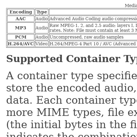
Media
Encoding
Type
AAC
Audio
Advanced Audio Coding audio compressi
Raw MPEG-1, 2, and 2.5 audio; layers I, I
MP3
Audio
rates. Note: File must contain at least 3
PCM
Audio
Uncompressed, raw audio samples
H.264/AVC
Video
H.264/MPEG-4 Part 10 / AVC (Advanced 
Supported Container Ty
A container type specifie
store the encoded audio,
data. Each container typ
more MIME types, file ex
(the initial bytes in the 
indicates the combinati