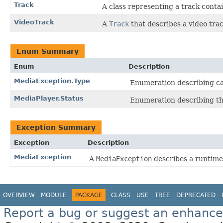
Track
A class representing a track conta
VideoTrack
A
Track
that describes a video trac
Enum Summary
Enum
Description
MediaException.Type
Enumeration describing cat
MediaPlayer.Status
Enumeration describing the
Exception Summary
Exception
Description
MediaException
A
MediaException
describes a runtime 
OVERVIEW
MODULE
PACKAGE
CLASS
USE
TREE
DEPRECATED
Report a bug or suggest an enhanc