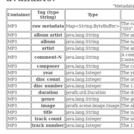
"Metadata
Tag (type
Container
Type
String)
The r
MP3
raw metadata
Map<String,ByteBuffer>
"ID3"
MP3
album artist
java.lang.String
The ar
MP3
album
java.lang.String
The n
MP3
artist
java.lang.String
The ar
A com
MP3
comment-N
java.lang.String
Conte
MP3
composer
java.lang.String
The c
MP3
year
java.lang.Integer
The y
MP3
disc count
java.lang.Integer
The n
MP3
disc number
java.lang.Integer
The 1-
MP3
duration
javafx.util.Duration
The du
MP3
genre
java.lang.String
The ge
MP3
image
javafx.scene.image.Image
The a
MP3
title
java.lang.String
The n
MP3
track count
java.lang.Integer
The n
MP3
track number
java.lang.Integer
The 1-