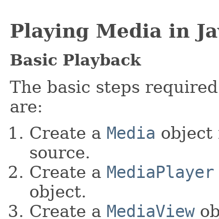
Playing Media in J
Basic Playback
The basic steps required
are:
Create a
Media
object 
source.
Create a
MediaPlayer
object.
Create a
MediaView
ob