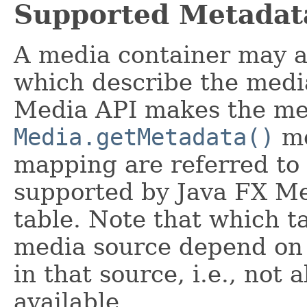
Supported Metadat
A media container may a
which describe the media
Media API makes the met
Media.getMetadata()
me
mapping are referred to
supported by Java FX Med
table. Note that which ta
media source depend on 
in that source, i.e., not 
available.