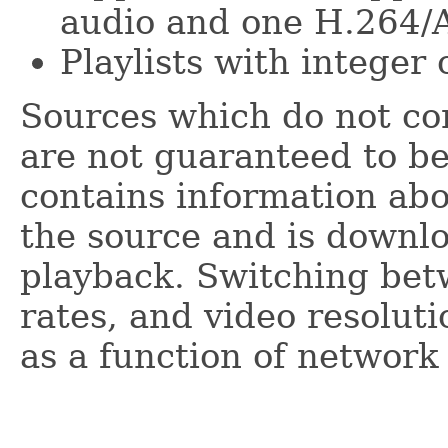
audio and one H.264/A
Playlists with integer 
Sources which do not con
are not guaranteed to be
contains information ab
the source and is downlo
playback. Switching betw
rates, and video resolut
as a function of network