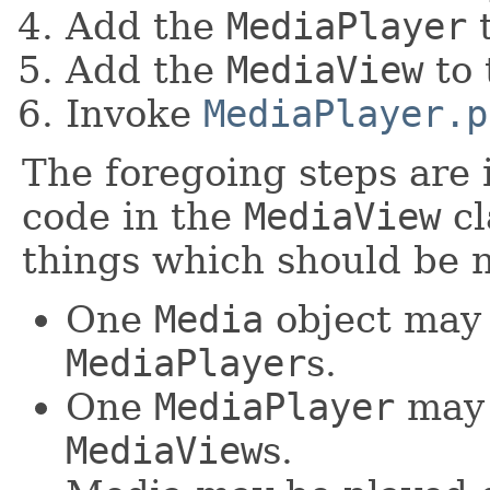
Add the
MediaPlayer
t
Add the
MediaView
to 
Invoke
MediaPlayer.p
The foregoing steps are 
code in the
MediaView
cl
things which should be n
One
Media
object may
MediaPlayer
s.
One
MediaPlayer
may 
MediaView
s.