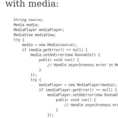
with media:
    String source;

    Media media;

    MediaPlayer mediaPlayer;

    MediaView mediaView;

    try {

        media = new Media(source);

        if (media.getError() == null) {

            media.setOnError(new Runnable() {

                public void run() {

                    // Handle asynchronous error in Me
                }

            });

            try {

                mediaPlayer = new MediaPlayer(media);

                if (mediaPlayer.getError() == null) {

                    mediaPlayer.setOnError(new Runnabl
                        public void run() {

                            // Handle asynchronous err
                        }

                    });
