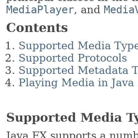
MediaPlayer
, and
Media
Contents
Supported Media Typ
Supported Protocols
Supported Metadata 
Playing Media in Java
Supported Media T
Java FX supports a numbe