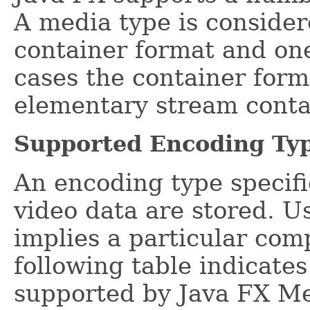
A media type is consider
container format and on
cases the container form
elementary stream conta
Supported Encoding Ty
An encoding type specif
video data are stored. U
implies a particular com
following table indicate
supported by Java FX Me