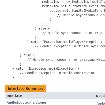
                    mediaView = new MediaView(mediaPla
                    mediaView.setOnError(new EventHand
                        public void handle(MediaErrorE
                            // Handle asynchronous err
                        }

                    });

                } else {

                    // Handle synchronous error creati
                }

            } catch (Exception mediaPlayerException) {
                // Handle exception in MediaPlayer con
            }

        } else {

            // Handle synchronous error creating Media
        }

    } catch (Exception mediaException) {

        // Handle exception in Media constructor.

Interface Summary
Interface
Descr
AudioSpectrumListener
Audio