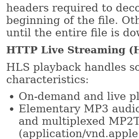
headers required to dec
beginning of the file. Ot
until the entire file is 
HTTP Live Streaming (
HLS playback handles so
characteristics:
On-demand and live pla
Elementary MP3 audio
and multiplexed MP2T
(application/vnd.appl