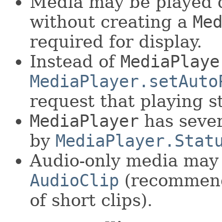
Media may be played d
without creating a
Me
required for display.
Instead of
MediaPlaye
MediaPlayer.setAuto
request that playing st
MediaPlayer
has sever
by
MediaPlayer.Stat
Audio-only media may 
AudioClip
(recommend
of short clips).