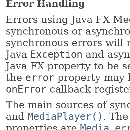
Error Handling
Errors using Java FX Me
synchronous or asynchro
synchronous errors will 
Java
Exception
and async
Java FX property to be se
the
error
property may b
onError
callback registe
The main sources of syn
and
MediaPlayer()
. The
properties are
Media.er