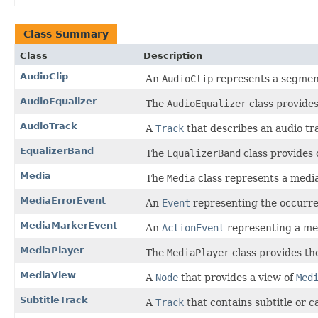
Class Summary
Class
Description
AudioClip
An
AudioClip
represents a segment
AudioEqualizer
The
AudioEqualizer
class provides
AudioTrack
A
Track
that describes an audio tr
EqualizerBand
The
EqualizerBand
class provides 
Media
The
Media
class represents a medi
MediaErrorEvent
An
Event
representing the occurren
MediaMarkerEvent
An
ActionEvent
representing a me
MediaPlayer
The
MediaPlayer
class provides the
MediaView
A
Node
that provides a view of
Med
SubtitleTrack
A
Track
that contains subtitle or c