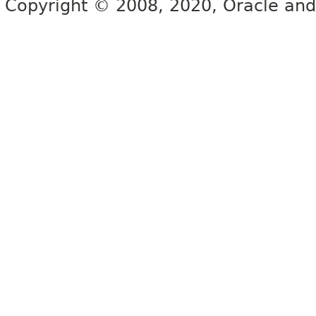
Copyright © 2008, 2020, Oracle and/or