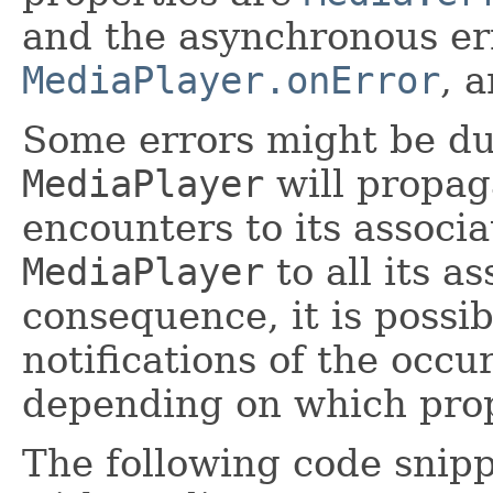
and the asynchronous er
MediaPlayer.onError
, 
Some errors might be du
MediaPlayer
will propaga
encounters to its associ
MediaPlayer
to all its a
consequence, it is possib
notifications of the occu
depending on which prop
The following code snipp