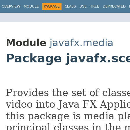
OVERVIEW
MODULE
PACKAGE
CLASS
USE
TREE
DEPRECATED
Module
javafx.media
Package javafx.s
Provides the set of class
video into Java FX Appli
this package is media pl
principal classes in the