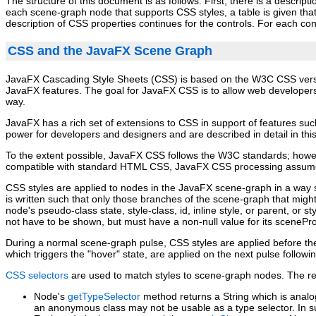
The structure of this document is as follows. First, there is a descrip
each scene‑graph node that supports CSS styles, a table is given that
description of CSS properties continues for the controls. For each cont
CSS and the JavaFX Scene Graph
JavaFX Cascading Style Sheets (CSS) is based on the W3C CSS ver
JavaFX features. The goal for JavaFX CSS is to allow web developers
way.
JavaFX has a rich set of extensions to CSS in support of features suc
power for developers and designers and are described in detail in th
To the extent possible, JavaFX CSS follows the W3C standards; howev
compatible with standard HTML CSS, JavaFX CSS processing assumes
CSS styles are applied to nodes in the JavaFX scene‑graph in a way si
is written such that only those branches of the scene‑graph that might
node's pseudo‑class state, style‑class, id, inline style, or parent, 
not have to be shown, but must have a non‑null value for its scenePr
During a normal scene‑graph pulse, CSS styles are applied before t
which triggers the "hover" state, are applied on the next pulse followi
CSS selectors
are used to match styles to scene‑graph nodes. The rela
Node's
getTypeSelector
method returns a String which is anal
an anonymous class may not be usable as a type selector. In s