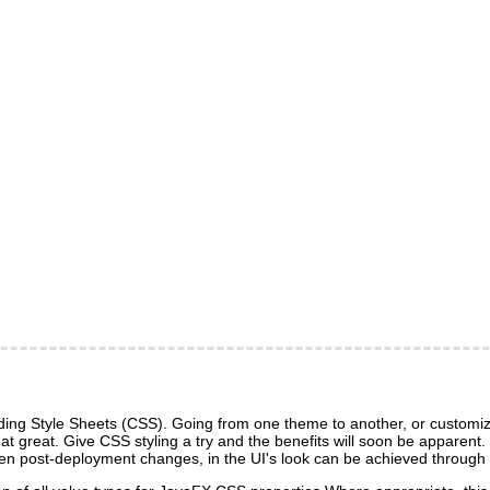
ng Style Sheets (CSS). Going from one theme to another, or customizin
 that great. Give CSS styling a try and the benefits will soon be apparen
d even post-deployment changes, in the UI's look can be achieved throu