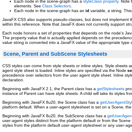
Each node in the scene‑graph has a
styleClass property
. Note 
elements. See
Class Selectors
.
Each node in the scene‑graph has an
id
variable, a string. Thi
JavaFX CSS also supports pseudo‑classes, but does not implement the
within this reference. Note that JavaFX does not currently support st
Each node honors a set of properties that depends on the node's JavaF
The property value that is actually applied depends on the precedence o
value string is converted into a JavaFX value of the appropriate type 
Scene, Parent and SubScene Stylesheets
CSS styles can come from style sheets or inline styles. Style sheets 
agent style sheet is loaded. Inline styles are specified via the Node
se
precedence over selectors from the user agent style sheet. Inline styl
declaration.
Beginning with JavaFX 2.1, the Parent class has a
getStylesheets
prop
instance of Parent can have style sheets. A child will take its styles fr
Beginning with JavaFX 8u20, the Scene class has a
getUserAgentSty
platform default. When a user‑agent stylesheet is set on a Scene, the 
Beginning with JavaFX 8u20, the SubScene class has a
getUserAgent
user‑agent styles distinct from the platform default or from the Scen
styles from the platform default user‑agent stylesheet or any user‑ag