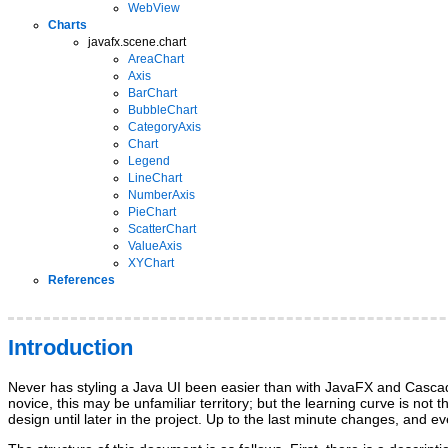
WebView
Charts
javafx.scene.chart
AreaChart
Axis
BarChart
BubbleChart
CategoryAxis
Chart
Legend
LineChart
NumberAxis
PieChart
ScatterChart
ValueAxis
XYChart
References
Introduction
Never has styling a Java UI been easier than with JavaFX and Cascadi
novice, this may be unfamiliar territory; but the learning curve is not
design until later in the project. Up to the last minute changes, an