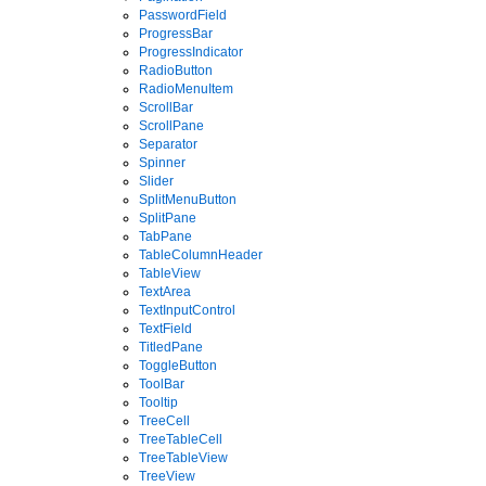
PasswordField
ProgressBar
ProgressIndicator
RadioButton
RadioMenuItem
ScrollBar
ScrollPane
Separator
Spinner
Slider
SplitMenuButton
SplitPane
TabPane
TableColumnHeader
TableView
TextArea
TextInputControl
TextField
TitledPane
ToggleButton
ToolBar
Tooltip
TreeCell
TreeTableCell
TreeTableView
TreeView