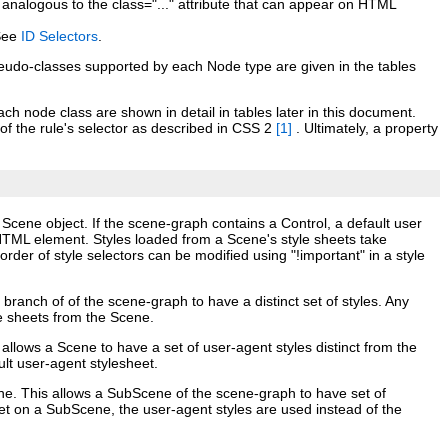
 analogous to the class="..." attribute that can appear on HTML
 See
ID Selectors
.
eudo‑classes supported by each Node type are given in the tables
ch node class are shown in detail in tables later in this document.
 of the rule's selector as described in CSS 2
[1]
. Ultimately, a property
 Scene object. If the scene‑graph contains a Control, a default user
an HTML element. Styles loaded from a Scene's style sheets take
der of style selectors can be modified using "!important" in a style
 branch of of the scene‑graph to have a distinct set of styles. Any
yle sheets from the Scene.
 allows a Scene to have a set of user‑agent styles distinct from the
ult user‑agent stylesheet.
ene. This allows a SubScene of the scene‑graph to have set of
set on a SubScene, the user‑agent styles are used instead of the