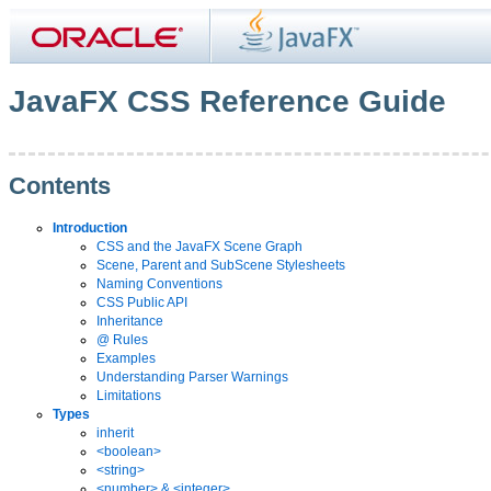
JavaFX CSS Reference Guide
Contents
Introduction
CSS and the JavaFX Scene Graph
Scene, Parent and SubScene Stylesheets
Naming Conventions
CSS Public API
Inheritance
@ Rules
Examples
Understanding Parser Warnings
Limitations
Types
inherit
<boolean>
<string>
<number> & <integer>