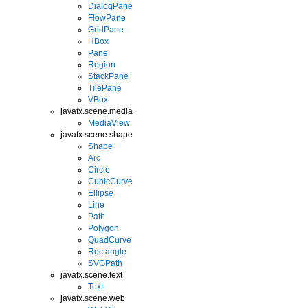
DialogPane
FlowPane
GridPane
HBox
Pane
Region
StackPane
TilePane
VBox
javafx.scene.media
MediaView
javafx.scene.shape
Shape
Arc
Circle
CubicCurve
Ellipse
Line
Path
Polygon
QuadCurve
Rectangle
SVGPath
javafx.scene.text
Text
javafx.scene.web