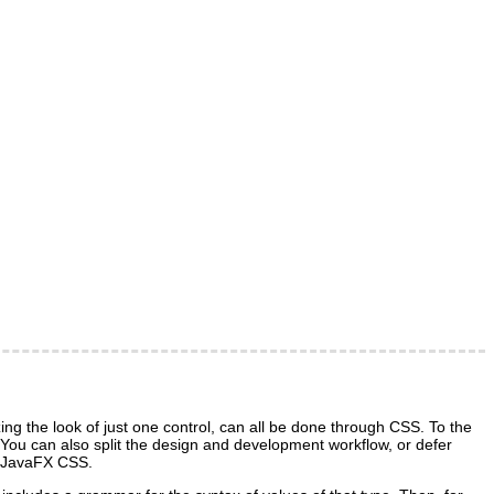
g the look of just one control, can all be done through CSS. To the
t. You can also split the design and development workflow, or defer
gh JavaFX CSS.