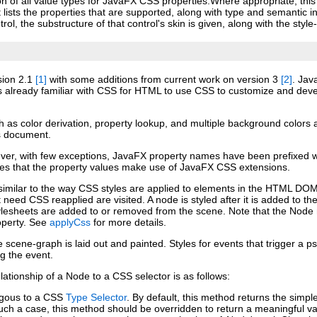
tion of all value types for JavaFX CSS properties.Where appropriate, thi
 lists the properties that are supported, along with type and semantic 
rol, the substructure of that control's skin is given, along with the sty
sion 2.1
[1]
with some additions from current work on version 3
[2]
. Jav
 already familiar with CSS for HTML to use CSS to customize and deve
h as color derivation, property lookup, and multiple background colors 
is document.
er, with few exceptions, JavaFX property names have been prefixed with
 that the property values make use of JavaFX CSS extensions.
milar to the way CSS styles are applied to elements in the HTML DOM. St
 need CSS reapplied are visited. A node is styled after it is added to t
or stylesheets are added to or removed from the scene. Note that the No
operty. See
applyCss
for more details.
he scene‑graph is laid out and painted. Styles for events that trigg
ng the event.
tionship of a Node to a CSS selector is as follows:
ogous to a CSS
Type Selector
. By default, this method returns the simpl
uch a case, this method should be overridden to return a meaningful va