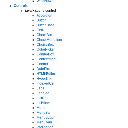
WebView
Controls
javafx.scene.control
Accordion
Button
ButtonBase
Cell
CheckBox
CheckMenuItem
ChoiceBox
ColorPicker
ComboBox
ContextMenu
Control
DatePicker
HTMLEditor
Hyperlink
IndexedCell
Label
Labeled
ListCell
ListView
Menu
MenuBar
MenuButton
MenuItem
Pagination