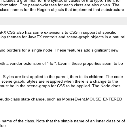
s includes a grammar for the syntax of values of that type. Then, for
information. The pseudo‑classes for each class are also given. The
le‑class names for the Region objects that implement that substructure.
aFX CSS also has some extensions to CSS in support of specific
lop themes for JavaFX controls and scene‑graph objects in a natural
and borders for a single node. These features add significant new
 a vendor extension of "-fx-". Even if these properties seem to be
yles are first applied to the parent, then to its children. The code
he scene graph. Styles are reapplied when there is a change to the
de must be in the scene‑graph for CSS to be applied. The Node does
er a pseudo‑class state change, such as MouseEvent.MOUSE_ENTERED
e name of the class. Note that the simple name of an inner class or of
lue.