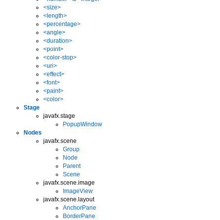
<size>
<length>
<percentage>
<angle>
<duration>
<point>
<color-stop>
<uri>
<effect>
<font>
<paint>
<color>
Stage
javafx.stage
PopupWindow
Nodes
javafx.scene
Group
Node
Parent
Scene
javafx.scene.image
ImageView
javafx.scene.layout
AnchorPane
BorderPane