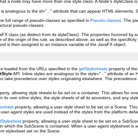
that a node may have more than one style‑class. A Node's styleClass is
s is analogous to the id="..." attribute that can appear HTML elements.
 full range of pseudo‑classes as specified in
Pseudo‑classes
. The ps
ructural pseudo‑classes.
X class (as distinct from its styleClass). The properties honored by ea
f the origin of the rule, as described above, as well as the specificity
and is then assigned to an instance variable of the JavaFX object.
are loaded from the URLs specified in the
getStylesheets
property of the
tStyle
API. Inline styles are analogous to the style="..." attribute of 
es take precedence over styles originating elsewhere. The precedence or
erty, allowing style sheets to be set on a container. This allows for one
om its own inline styles, the style sheets of all its ancestors, and any st
lesheet
property, allowing a user‑style sheet to be set on a Scene. This
user‑agent styles are used instead of the styles from the platform defa
Stylesheet
property, allowing a user‑style sheet to be set on a SubSc
e in which the SubScene is contained. When a user‑agent stylesheet is 
ent stylesheet set on the Scene.