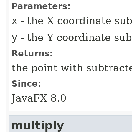
Parameters:
x
- the X coordinate sub
y
- the Y coordinate sub
Returns:
the point with subtract
Since:
JavaFX 8.0
multiply