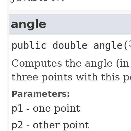
angle
P
public
double
angle
​(
P
Computes the angle (in
three points with this p
Parameters:
p1
- one point
p2
- other point