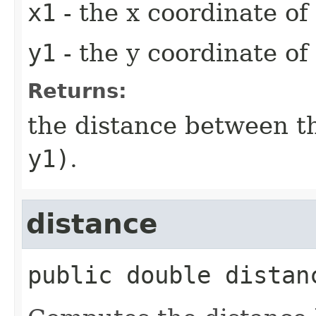
x1
- the x coordinate of
y1
- the y coordinate of
Returns:
the distance between t
y1)
.
distance
public
double
distan