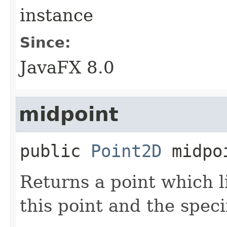
instance
Since:
JavaFX 8.0
midpoint
public
Point2D
midpo
Returns a point which l
this point and the speci