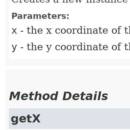
Parameters:
x
- the x coordinate of 
y
- the y coordinate of 
Method Details
getX