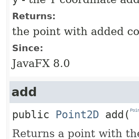
Returns:
the point with added c
Since:
JavaFX 8.0
add
Poi
public
Point2D
add
​(
Returns a point with th