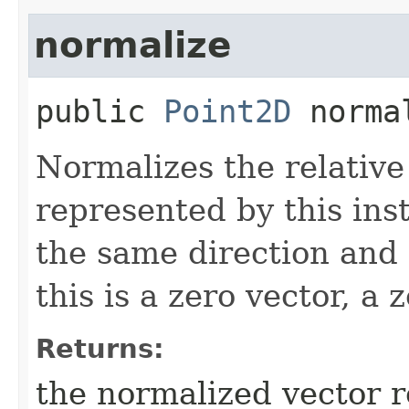
normalize
public
Point2D
norma
Normalizes the relativ
represented by this ins
the same direction and 
this is a zero vector, a 
Returns:
the normalized vector 