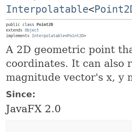
Interpolatable
<
Point2
public class 
Point2D
extends 
Object
implements 
Interpolatable
<
Point2D
>
A 2D geometric point tha
coordinates. It can also 
magnitude vector's x, y
Since:
JavaFX 2.0