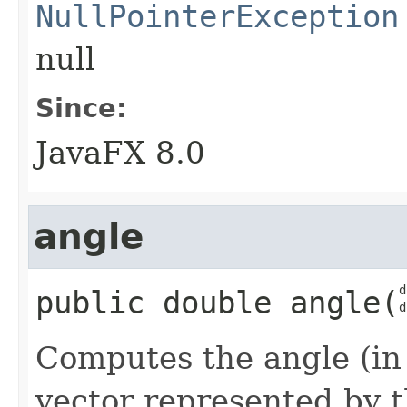
NullPointerException
null
Since:
JavaFX 8.0
angle
d
public
double
angle
​(
d
Computes the angle (in
vector represented by t