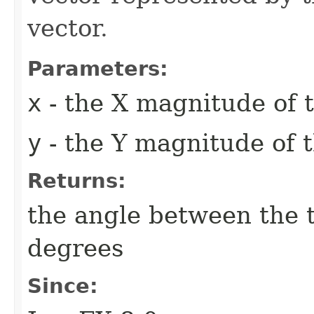
vector.
Parameters:
x
- the X magnitude of t
y
- the Y magnitude of t
Returns:
the angle between the 
degrees
Since: