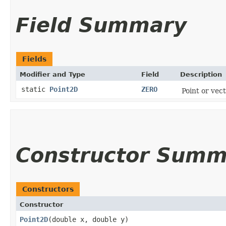
Field Summary
Fields
Modifier and Type
Field
Description
static
Point2D
ZERO
Point or vec
Constructor Summ
Constructors
Constructor
Point2D
​(double x, double y)