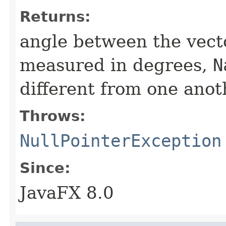
Returns:
angle between the vector
measured in degrees,
N
different from one anot
Throws:
NullPointerException
Since:
JavaFX 8.0