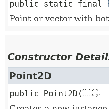
public static final
Point or vector with bot
Constructor Detail
Point2D
double x,

public
Point2D
​(
double y)
Creates a new instance