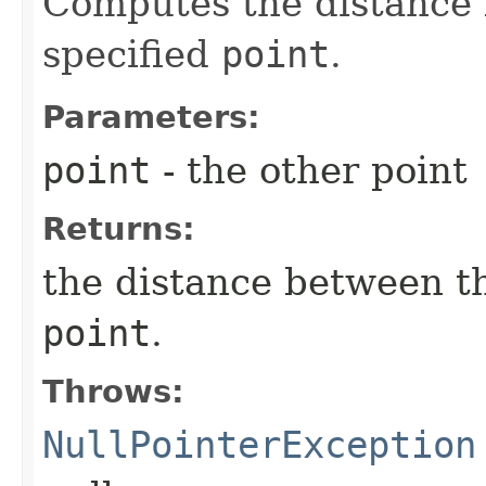
Computes the distance 
specified
point
.
Parameters:
point
- the other point
Returns:
the distance between th
point
.
Throws:
NullPointerException