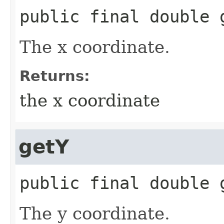
public final
double
The x coordinate.
Returns:
the x coordinate
getY
public final
double
The y coordinate.