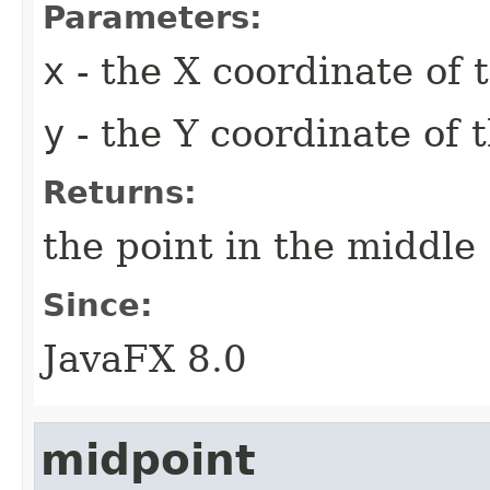
Parameters:
x
- the X coordinate of
y
- the Y coordinate of 
Returns:
the point in the middle
Since:
JavaFX 8.0
midpoint