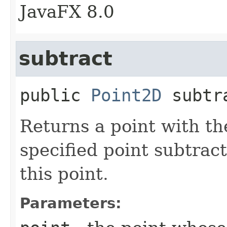
JavaFX 8.0
subtract
public
Point2D
subtr
Returns a point with th
specified point subtrac
this point.
Parameters: