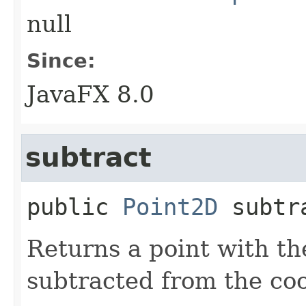
null
Since:
JavaFX 8.0
subtract
public
Point2D
subtr
Returns a point with th
subtracted from the coo