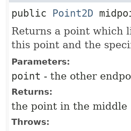
public
Point2D
midpo
Returns a point which l
this point and the speci
Parameters:
point
- the other endpo
Returns:
the point in the middle
Throws: