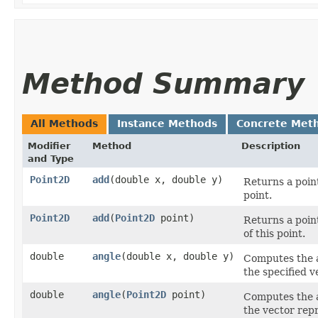
Method Summary
All Methods
Instance Methods
Concrete Met
Modifier
Method
Description
and Type
Point2D
add
​(double x, double y)
Returns a point
point.
Point2D
add
​(
Point2D
point)
Returns a point
of this point.
double
angle
​(double x, double y)
Computes the a
the specified v
double
angle
​(
Point2D
point)
Computes the a
the vector repr