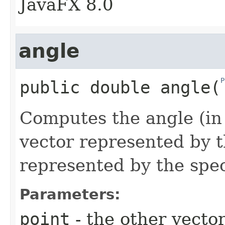
JavaFX 8.0
angle
P
public
double
angle
​(
Computes the angle (in
vector represented by t
represented by the spec
Parameters:
point
- the other vecto