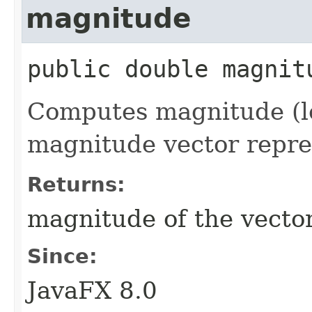
magnitude
public
double
magnit
Computes magnitude (le
magnitude vector repres
Returns:
magnitude of the vecto
Since:
JavaFX 8.0