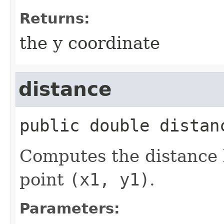
Returns:
the y coordinate
distance
public
double
distan
Computes the distance 
point
(x1, y1)
.
Parameters: