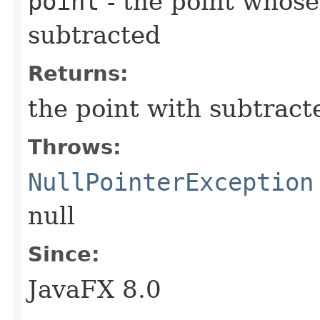
point
- the point whose
subtracted
Returns:
the point with subtract
Throws:
NullPointerException
null
Since:
JavaFX 8.0