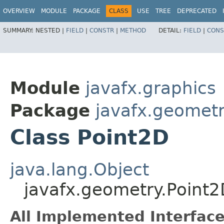
OVERVIEW
MODULE
PACKAGE
CLASS
USE
TREE
DEPRECATED
SUMMARY:
NESTED |
FIELD
|
CONSTR
|
METHOD
DETAIL:
FIELD
|
CONS
Module
javafx.graphics
Package
javafx.geomet
Class Point2D
java.lang.Object
javafx.geometry.Point2
All Implemented Interface