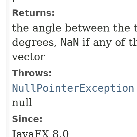
Returns:
the angle between the 
degrees,
NaN
if any of t
vector
Throws:
NullPointerException
null
Since:
JavaFX 8.0