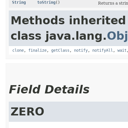
String
toString
()
Returns a stri
Methods inherited
class java.lang.
Obj
clone
,
finalize
,
getClass
,
notify
,
notifyAll
,
wait
Field Details
ZERO