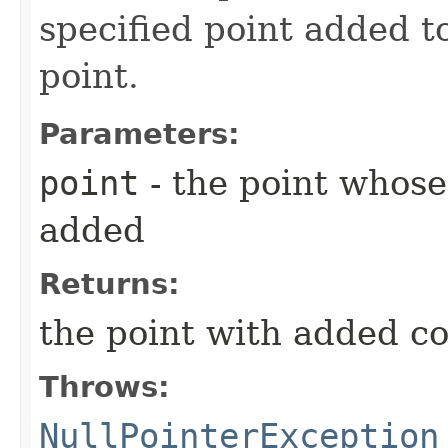
specified point added to
point.
Parameters:
point
- the point whose
added
Returns:
the point with added c
Throws:
NullPointerException