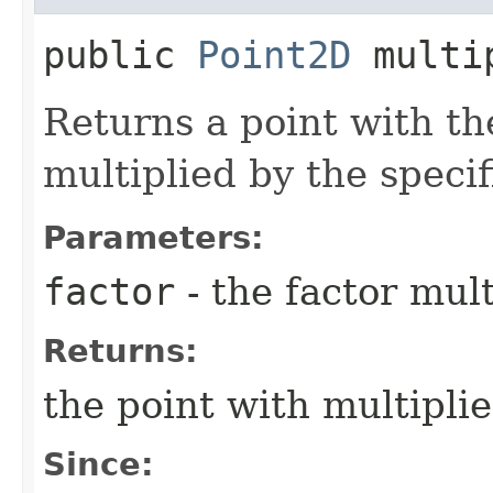
public
Point2D
multi
Returns a point with th
multiplied by the specif
Parameters:
factor
- the factor mul
Returns:
the point with multipli
Since: