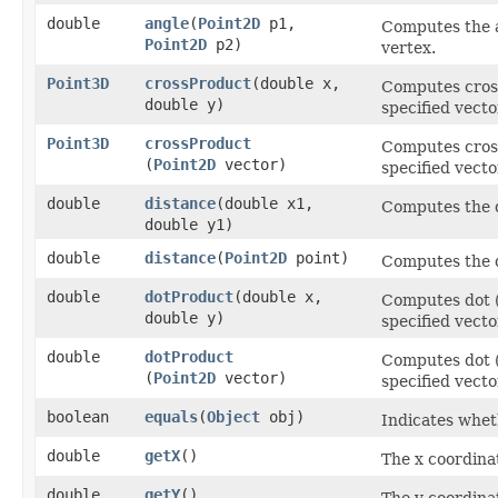
double
angle
​(
Point2D
p1,
Computes the a
Point2D
p2)
vertex.
Point3D
crossProduct
​(double x,
Computes cross
double y)
specified vecto
Point3D
crossProduct
Computes cross
(
Point2D
vector)
specified vecto
double
distance
​(double x1,
Computes the d
double y1)
double
distance
​(
Point2D
point)
Computes the d
double
dotProduct
​(double x,
Computes dot (
double y)
specified vecto
double
dotProduct
Computes dot (
(
Point2D
vector)
specified vecto
boolean
equals
​(
Object
obj)
Indicates wheth
double
getX
()
The x coordina
double
getY
()