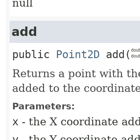
null
add
doub
public
Point2D
add
​(
dou
Returns a point with th
added to the coordinates
Parameters:
x
- the X coordinate add
y
- the Y coordinate add