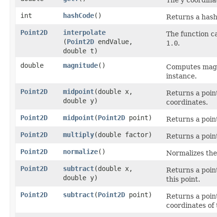
The y coordina
int
hashCode
()
Returns a hash 
Point2D
interpolate
The function ca
(
Point2D
endValue,
1.0
.
double t)
double
magnitude
()
Computes magni
instance.
Point2D
midpoint
​(double x,
Returns a point
double y)
coordinates.
Point2D
midpoint
​(
Point2D
point)
Returns a point
Point2D
multiply
​(double factor)
Returns a point
Point2D
normalize
()
Normalizes the
Point2D
subtract
​(double x,
Returns a poin
double y)
this point.
Point2D
subtract
​(
Point2D
point)
Returns a point
coordinates of 