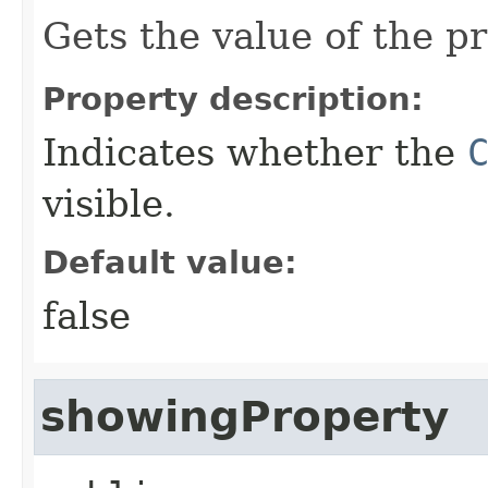
Gets the value of the p
Property description:
Indicates whether the
visible.
Default value:
false
showingProperty