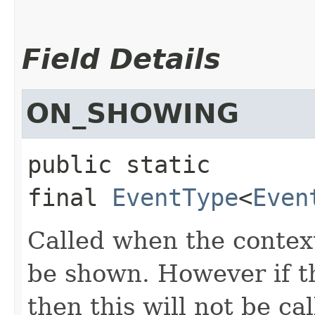
Field Details
ON_SHOWING
public static 
final
EventType
<
Even
Called when the conte
be shown. However if t
then this will not be cal