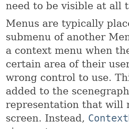
need to be visible at all 
Menus are typically plac
submenu of another Menu.
a context menu when the 
certain area of their user
wrong control to use. T
added to the scenegraph,
representation that will 
screen. Instead,
Context