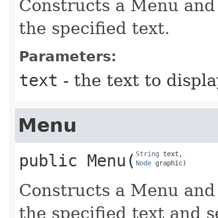
Constructs a Menu and s
the specified text.
Parameters:
text
- the text to disp
Menu
String
public
Menu
​(
Node
 graphic)
Constructs a Menu and s
the specified text and 