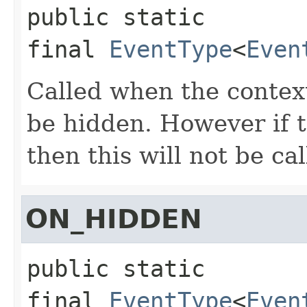
public static 
final
EventType
<
Even
Called when the conte
be hidden. However if 
then this will not be cal
ON_HIDDEN
public static 
final
EventType
<
Even