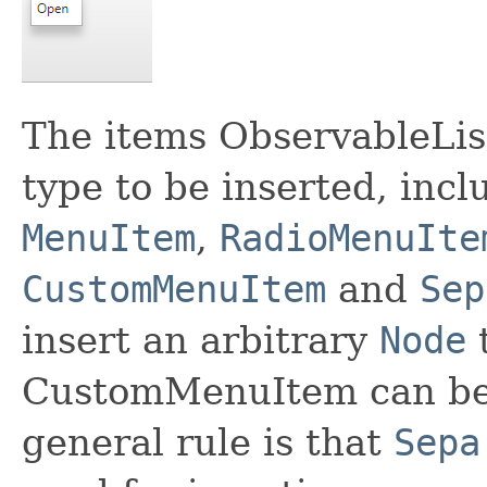
The items ObservableLis
type to be inserted, incl
MenuItem
,
RadioMenuIte
CustomMenuItem
and
Sep
insert an arbitrary
Node
t
CustomMenuItem can be 
general rule is that
Sepa