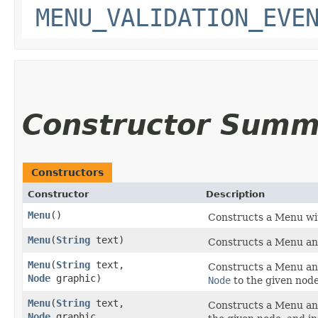
MENU_VALIDATION_EVE
Constructor Summ
Constructors
Constructor
Description
Menu
()
Constructs a Menu with
Menu
​(
String
text)
Constructs a Menu and 
Menu
​(
String
text,
Constructs a Menu and 
Node
graphic)
Node
to the given node
Menu
​(
String
text,
Constructs a Menu and 
Node
graphic,