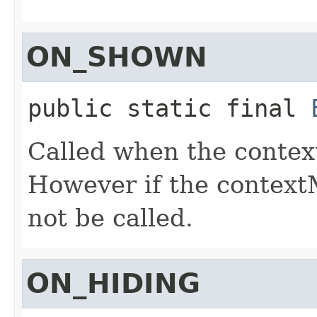
ON_SHOWN
public static final
Called when the contex
However if the contextM
not be called.
ON_HIDING