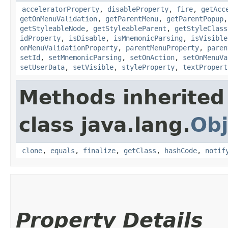
acceleratorProperty
,
disableProperty
,
fire
,
getAcc
getOnMenuValidation
,
getParentMenu
,
getParentPopup
getStyleableNode
,
getStyleableParent
,
getStyleClass
idProperty
,
isDisable
,
isMnemonicParsing
,
isVisible
onMenuValidationProperty
,
parentMenuProperty
,
paren
setId
,
setMnemonicParsing
,
setOnAction
,
setOnMenuVa
setUserData
,
setVisible
,
styleProperty
,
textPropert
Methods inherited
class java.lang.
Obj
clone
,
equals
,
finalize
,
getClass
,
hashCode
,
notif
Property Details