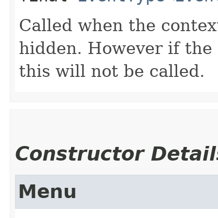
Called when the contex
hidden. However if the
this will not be called.
Constructor Detail
Menu