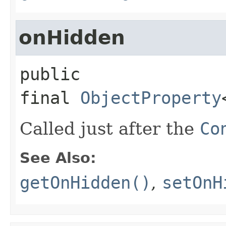
onHidden
public 
final
ObjectProperty
Called just after the
Co
See Also:
getOnHidden()
,
setOnH