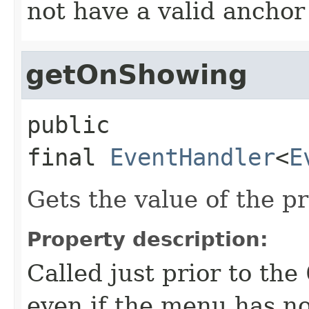
not have a valid anchor
getOnShowing
public 
final
EventHandler
<
E
Gets the value of the 
Property description:
Called just prior to the
even if the menu has no