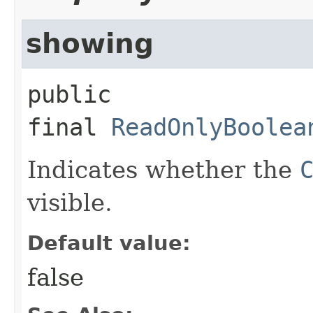
showing
public 
final
ReadOnlyBoolea
Indicates whether the
visible.
Default value:
false