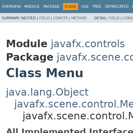
OVERVIEW
MODULE
PACKAGE
CLASS
USE
TREE
DEPRECATED
SUMMARY:
NESTED |
FIELD
|
CONSTR
|
METHOD
DETAIL:
FIELD
|
CONS
Module
javafx.controls
Package
javafx.scene.c
Class Menu
java.lang.Object
javafx.scene.control.M
javafx.scene.control
All Implemented Interface