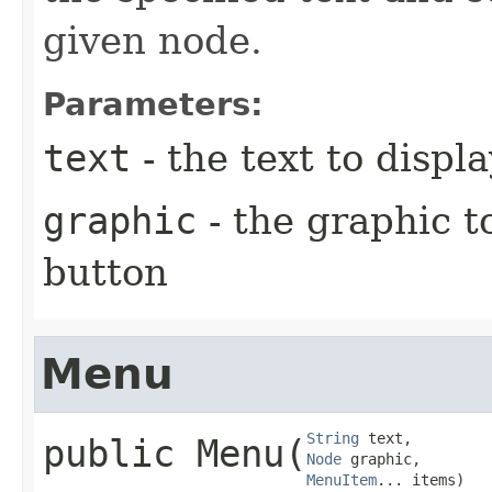
given node.
Parameters:
text
- the text to disp
graphic
- the graphic t
button
Menu
String
public
Menu
​(
Node
MenuItem
... items)