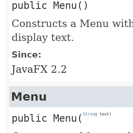
public
Menu
()
Constructs a Menu with 
display text.
Since:
JavaFX 2.2
Menu
String
 text)
public
Menu
​(