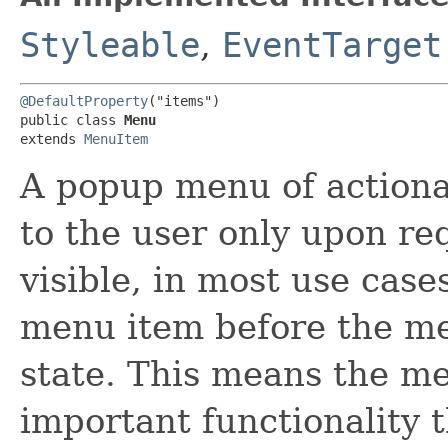
Styleable
,
EventTarget
@DefaultProperty
("items")

public class 
Menu
extends 
MenuItem
A popup menu of actiona
to the user only upon r
visible, in most use case
menu item before the me
state. This means the me
important functionality 