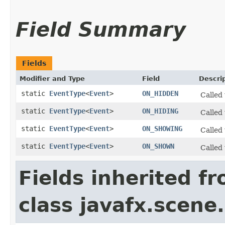
Field Summary
Fields
Modifier and Type
Field
Descri
static
EventType
<
Event
>
ON_HIDDEN
Called
static
EventType
<
Event
>
ON_HIDING
Called
static
EventType
<
Event
>
ON_SHOWING
Called
static
EventType
<
Event
>
ON_SHOWN
Called
Fields inherited f
class javafx.scene.