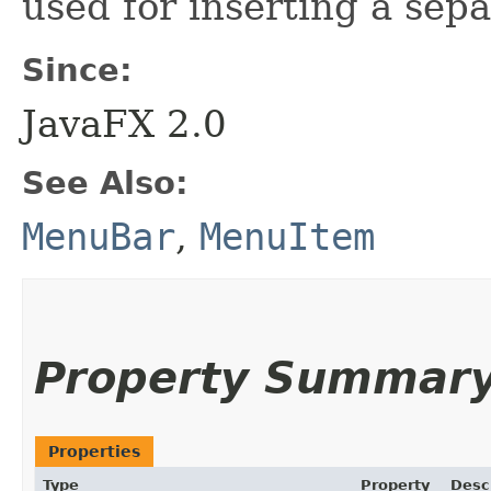
used for inserting a sepa
Since:
JavaFX 2.0
See Also:
MenuBar
,
MenuItem
Property Summar
Properties
Type
Property
Desc