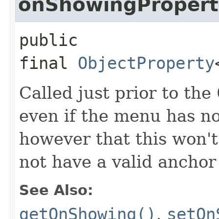
onShowingPropert
public 
final
ObjectProperty
Called just prior to the
even if the menu has no
however that this won't
not have a valid anchor
See Also:
getOnShowing()
,
setOn