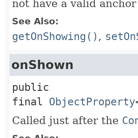
not have a valid anchor
See Also:
getOnShowing()
,
setOn
onShown
public 
final
ObjectProperty
Called just after the
Co