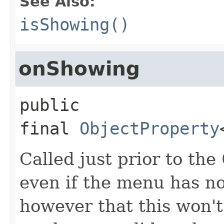
See Also:
isShowing()
onShowing
public 
final
ObjectProperty
Called just prior to the
even if the menu has no
however that this won't