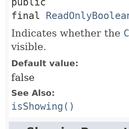
public 
final
ReadOnlyBoolea
Indicates whether the
visible.
Default value:
false
See Also:
isShowing()