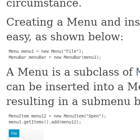
circumstance.
Creating a Menu and inse
easy, as shown below:
 Menu menu1 = new Menu("File");

 MenuBar menuBar = new MenuBar(menu1);
A Menu is a subclass of
can be inserted into a 
resulting in a submenu b
 MenuItem menu12 = new MenuItem("Open");

 menu1.getItems().add(menu12);