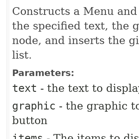
Constructs a Menu and s
the specified text, the
node, and inserts the g
list.
Parameters:
text
- the text to disp
graphic
- the graphic t
button
items
- The items to di