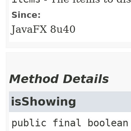
Since:
JavaFX 8u40
Method Details
isShowing
public final
boolean