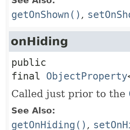
See Also:
getOnShown()
,
setOnSh
onHiding
public 
final
ObjectProperty
Called just prior to the
See Also:
getOnHiding()
,
setOnH