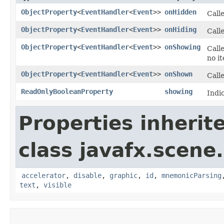
ObjectProperty
<
EventHandler
<
Event
>>
onHidden
Call
ObjectProperty
<
EventHandler
<
Event
>>
onHiding
Calle
ObjectProperty
<
EventHandler
<
Event
>>
onShowing
Calle
no i
ObjectProperty
<
EventHandler
<
Event
>>
onShown
Call
ReadOnlyBooleanProperty
showing
Indi
Properties inherit
class javafx.scene.
accelerator
,
disable
,
graphic
,
id
,
mnemonicParsing
text
,
visible