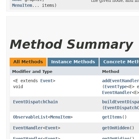
the given node, and in
MenuItem
... items)
Method Summary
All Methods
Instance Methods
Concrete Met
Modifier and Type
Method
<E extends
Event
>
addEventHandle
void
(
EventType
<E> 
EventHandler
<E
EventDispatchChain
buildEventDisp
(
EventDispatch
ObservableList
<
MenuItem
>
getItems
()
EventHandler
<
Event
>
getOnHidden
()
EventHandler
<
Event
>
getOnHiding
()