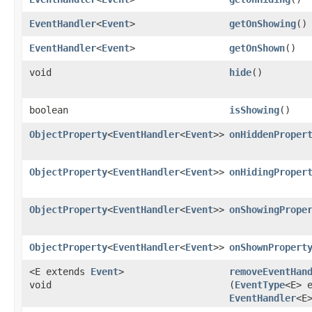
EventHandler
<
Event
>
getOnShowing
()
EventHandler
<
Event
>
getOnShown
()
void
hide
()
boolean
isShowing
()
ObjectProperty
<
EventHandler
<
Event
>>
onHiddenProper
ObjectProperty
<
EventHandler
<
Event
>>
onHidingProper
ObjectProperty
<
EventHandler
<
Event
>>
onShowingPrope
ObjectProperty
<
EventHandler
<
Event
>>
onShownPropert
<E extends
Event
>
removeEventHan
void
(
EventType
<E> 
EventHandler
<E