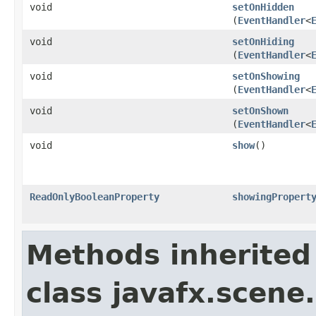
void
setOnHidden
(
EventHandler
<
void
setOnHiding
(
EventHandler
<
void
setOnShowing
(
EventHandler
<
void
setOnShown
(
EventHandler
<
void
show
()
ReadOnlyBooleanProperty
showingPropert
Methods inherited
class javafx.scene.