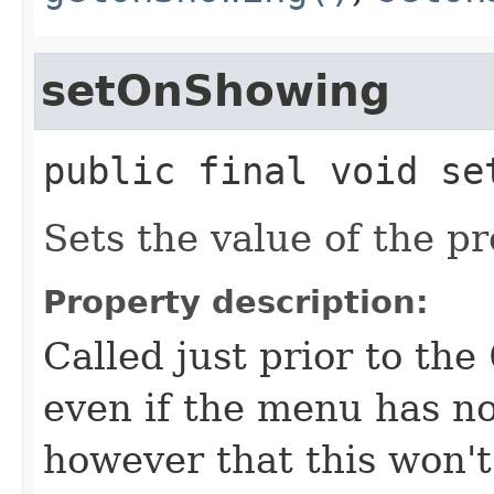
setOnShowing
public final
void
se
Sets the value of the p
Property description:
Called just prior to the
even if the menu has no
however that this won't