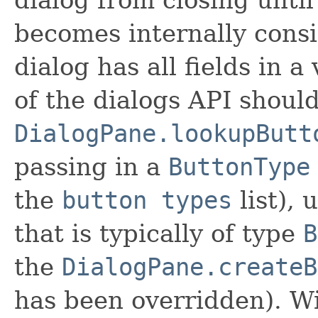
becomes internally consis
dialog has all fields in a 
of the dialogs API shoul
DialogPane.lookupButt
passing in a
ButtonType
the
button types
list), 
that is typically of type
B
the
DialogPane.createB
has been overridden). Wi