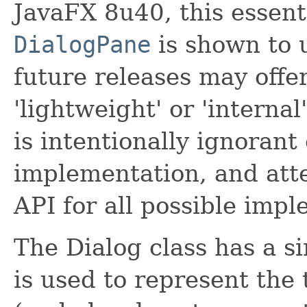
JavaFX 8u40, this essent
DialogPane
is shown to 
future releases may offer
'lightweight' or 'internal
is intentionally ignorant
implementation, and at
API for all possible imp
The Dialog class has a s
is used to represent the