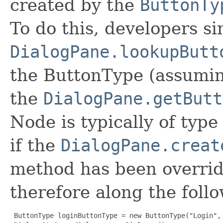
created by the
ButtonTy
To do this, developers si
DialogPane.lookupButt
the ButtonType (assuming
the
DialogPane.getButt
Node is typically of typ
if the
DialogPane.creat
method has been overrid
therefore along the follo
ButtonType loginButtonType = new ButtonType("Login", 