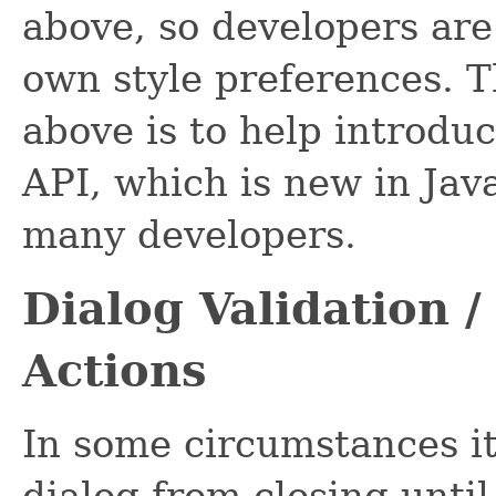
above, so developers are
own style preferences. 
above is to help introdu
API, which is new in Jav
many developers.
Dialog Validation /
Actions
In some circumstances it
dialog from closing until