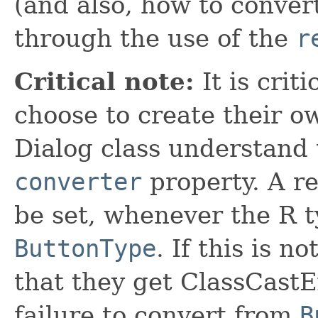
(and also, how to conve
through the use of the
r
Critical note:
It is crit
choose to create their o
Dialog class understand
converter
property. A r
be set, whenever the R t
ButtonType
. If this is n
that they get ClassCastE
failure to convert from
B