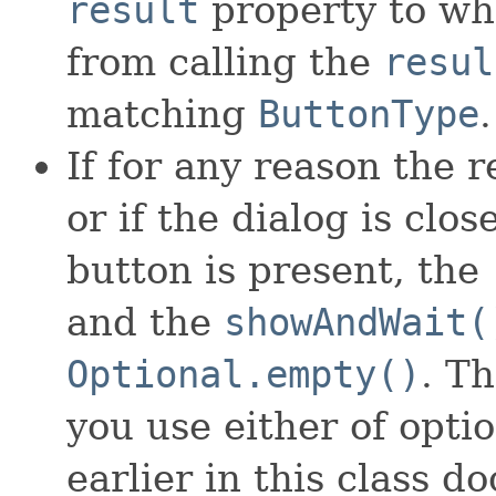
result
property to wh
from calling the
resul
matching
ButtonType
.
If for any reason the r
or if the dialog is cl
button is present, the
and the
showAndWait(
Optional.empty()
. Th
you use either of opti
earlier in this class d