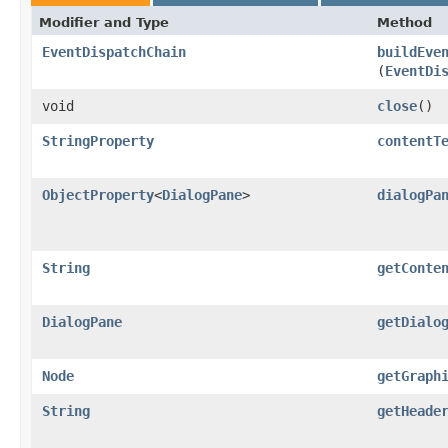
Modifier and Type
Method
EventDispatchChain
buildEve
(
EventDi
void
close
()
StringProperty
contentT
ObjectProperty
<
DialogPane
>
dialogPa
String
getConte
DialogPane
getDialo
Node
getGraph
String
getHeade