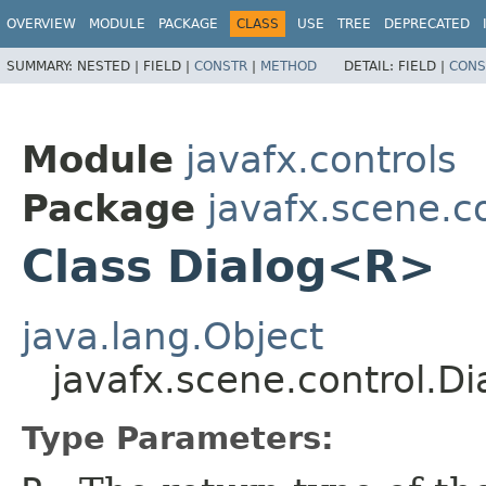
OVERVIEW
MODULE
PACKAGE
CLASS
USE
TREE
DEPRECATED
SUMMARY:
NESTED |
FIELD |
CONSTR
|
METHOD
DETAIL:
FIELD |
CONS
Module
javafx.controls
Package
javafx.scene.c
Class Dialog<R>
java.lang.Object
javafx.scene.control.D
Type Parameters: