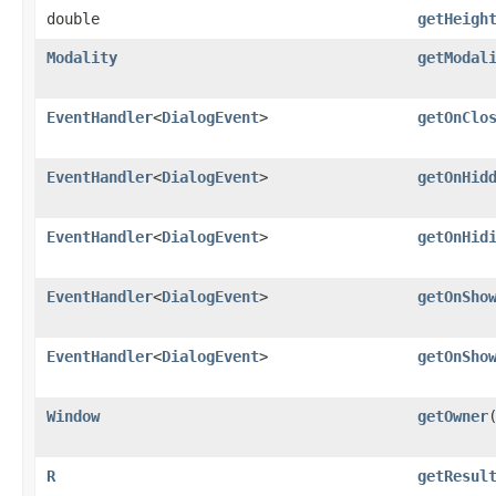
double
getHeigh
Modality
getModal
EventHandler
<
DialogEvent
>
getOnClo
EventHandler
<
DialogEvent
>
getOnHid
EventHandler
<
DialogEvent
>
getOnHid
EventHandler
<
DialogEvent
>
getOnSho
EventHandler
<
DialogEvent
>
getOnSho
Window
getOwner
R
getResul