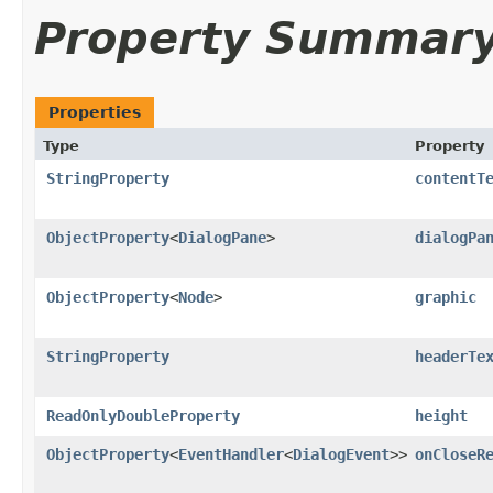
Property Summar
Properties
Type
Property
StringProperty
contentT
ObjectProperty
<
DialogPane
>
dialogPa
ObjectProperty
<
Node
>
graphic
StringProperty
headerTe
ReadOnlyDoubleProperty
height
ObjectProperty
<
EventHandler
<
DialogEvent
>>
onCloseR