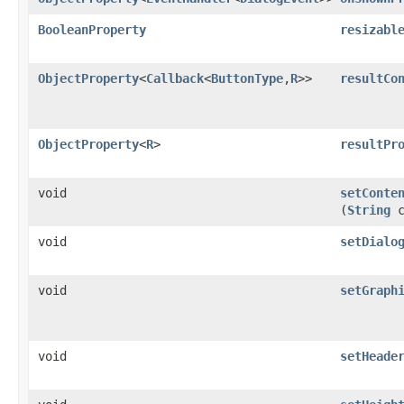
BooleanProperty
resizabl
ObjectProperty
<
Callback
<
ButtonType
,​
R
>>
resultCo
ObjectProperty
<
R
>
resultPr
void
setConte
(
String
c
void
setDialo
void
setGraph
void
setHeade