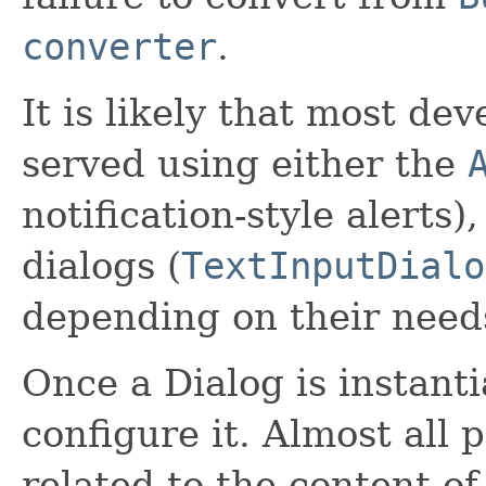
converter
.
It is likely that most de
served using either the
notification-style alerts)
dialogs (
TextInputDialo
depending on their need
Once a Dialog is instanti
configure it. Almost all 
related to the content of