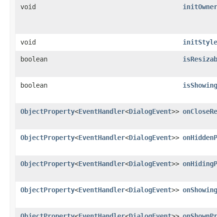
void
initOwne
void
initStyl
boolean
isResiza
boolean
isShowin
ObjectProperty
<
EventHandler
<
DialogEvent
>>
onCloseR
ObjectProperty
<
EventHandler
<
DialogEvent
>>
onHidden
ObjectProperty
<
EventHandler
<
DialogEvent
>>
onHiding
ObjectProperty
<
EventHandler
<
DialogEvent
>>
onShowin
ObjectProperty
<
EventHandler
<
DialogEvent
>>
onShownP