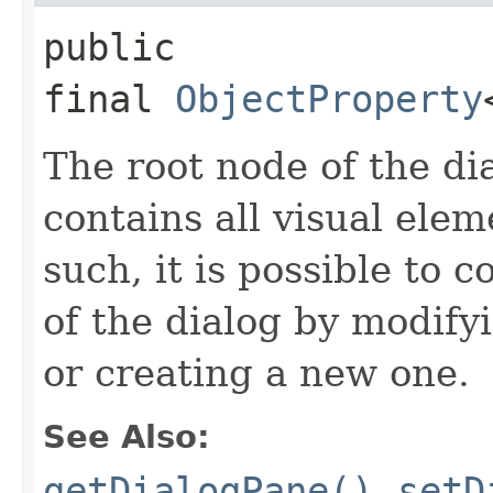
public 
final
ObjectProperty
The root node of the di
contains all visual ele
such, it is possible to 
of the dialog by modify
or creating a new one.
See Also:
getDialogPane()
,
setD