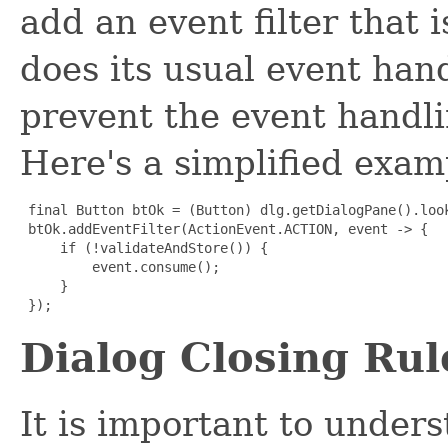
add an event filter that 
does its usual event han
prevent the event handl
Here's a simplified exam
final Button btOk = (Button) dlg.getDialogPane().look
 btOk.addEventFilter(ActionEvent.ACTION, event -> {

     if (!validateAndStore()) {

         event.consume();

     }

 });
Dialog Closing Rul
It is important to unde