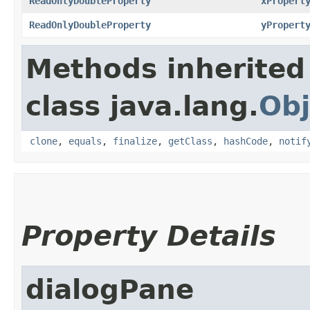
ReadOnlyDoubleProperty
xPropert
ReadOnlyDoubleProperty
yPropert
Methods inherited
class java.lang.
Obj
clone
,
equals
,
finalize
,
getClass
,
hashCode
,
notif
Property Details
dialogPane