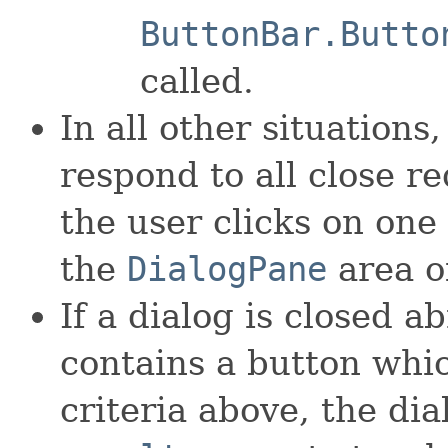
ButtonBar.Butto
called.
In all other situations,
respond to all close r
the user clicks on one 
the
DialogPane
area of
If a dialog is closed a
contains a button whi
criteria above, the dia