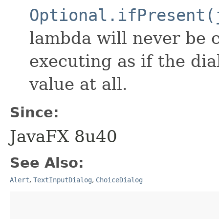
Optional.ifPresent(
lambda will never be c
executing as if the di
value at all.
Since:
JavaFX 8u40
See Also:
Alert
,
TextInputDialog
,
ChoiceDialog