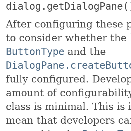
dialog.getDialogPane(
After configuring these p
to consider whether the 
ButtonType
and the
DialogPane.createButt
fully configured. Develop
amount of configurabilit
class is minimal. This is
mean that developers ca