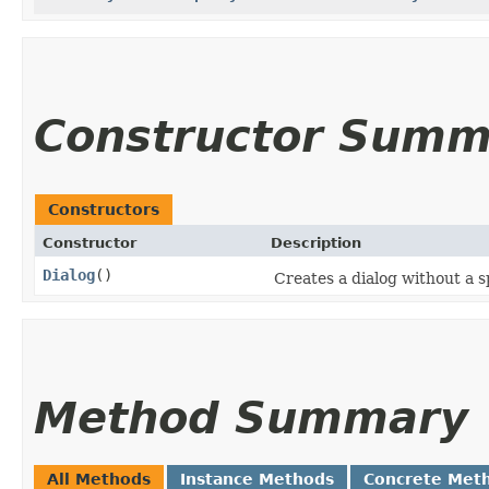
Constructor Summ
Constructors
Constructor
Description
Dialog
()
Creates a dialog without a s
Method Summary
All Methods
Instance Methods
Concrete Met