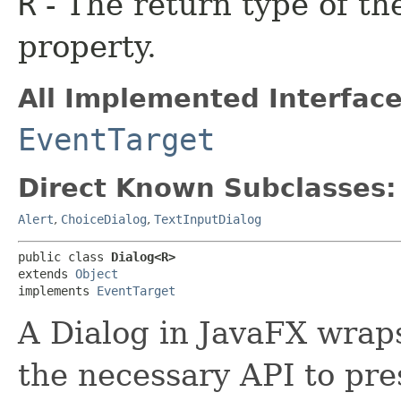
R
- The return type of th
property.
All Implemented Interface
EventTarget
Direct Known Subclasses:
Alert
,
ChoiceDialog
,
TextInputDialog
public class 
Dialog<R>
extends 
Object
implements 
EventTarget
A Dialog in JavaFX wrap
the necessary API to pres