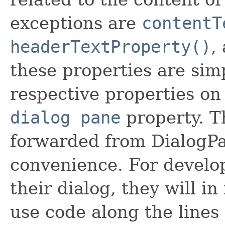
exceptions are
contentT
headerTextProperty()
,
these properties are sim
respective properties on
dialog pane
property. T
forwarded from DialogPa
convenience. For develo
their dialog, they will i
use code along the lines 