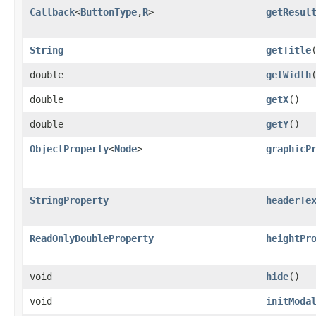
Callback
<
ButtonType
,​
R
>
getResul
String
getTitle
double
getWidth
double
getX
()
double
getY
()
ObjectProperty
<
Node
>
graphicP
StringProperty
headerTe
ReadOnlyDoubleProperty
heightPr
void
hide
()
void
initModa