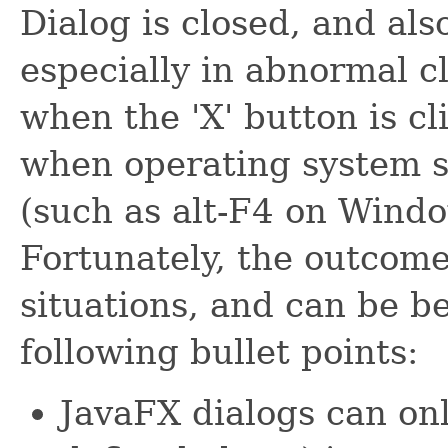
Dialog is closed, and al
especially in abnormal cl
when the 'X' button is cli
when operating system s
(such as alt-F4 on Windo
Fortunately, the outcome
situations, and can be b
following bullet points:
JavaFX dialogs can onl