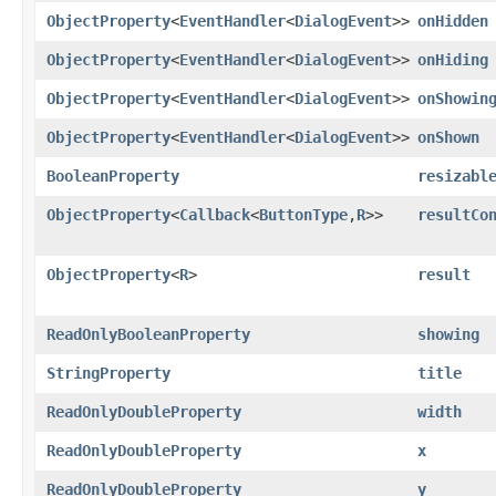
ObjectProperty
<
EventHandler
<
DialogEvent
>>
onHidden
ObjectProperty
<
EventHandler
<
DialogEvent
>>
onHiding
ObjectProperty
<
EventHandler
<
DialogEvent
>>
onShowin
ObjectProperty
<
EventHandler
<
DialogEvent
>>
onShown
BooleanProperty
resizabl
ObjectProperty
<
Callback
<
ButtonType
,​
R
>>
resultCo
ObjectProperty
<
R
>
result
ReadOnlyBooleanProperty
showing
StringProperty
title
ReadOnlyDoubleProperty
width
ReadOnlyDoubleProperty
x
ReadOnlyDoubleProperty
y