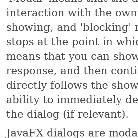
interaction with the owni
showing, and 'blocking'
stops at the point in whi
means that you can show 
response, and then cont
directly follows the show
ability to immediately d
the dialog (if relevant).
JavaFX dialogs are moda