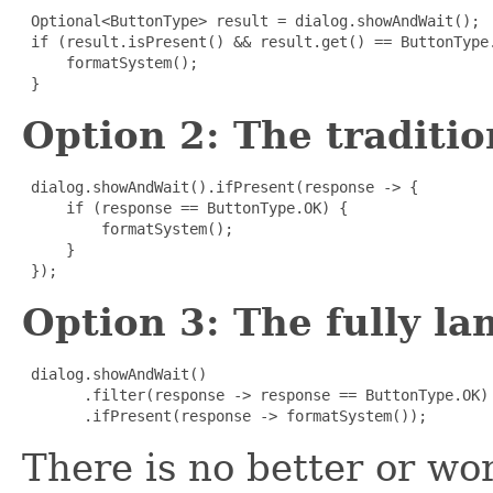
Optional<ButtonType> result = dialog.showAndWait();

 if (result.isPresent() && result.get() == ButtonType.
     formatSystem();

 }
Option 2: The traditi
dialog.showAndWait().ifPresent(response -> {

     if (response == ButtonType.OK) {

         formatSystem();

     }

 });
Option 3: The fully l
dialog.showAndWait()

       .filter(response -> response == ButtonType.OK)

       .ifPresent(response -> formatSystem());
There is no better or wor