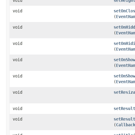
void
setHeigh
void
setOnClo
(
EventHa
void
setOnHid
(
EventHa
void
setOnHid
(
EventHa
void
setOnSho
(
EventHa
void
setOnSho
(
EventHa
void
setResiz
void
setResul
void
setResul
(
Callbac