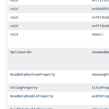
void
setTitle
​
void
setWidth
void
setX
​(dou
void
setY
​(dou
void
show
()
Optional
<
R
>
showAndW
ReadOnlyBooleanProperty
showingP
StringProperty
titlePro
ReadOnlyDoubleProperty
widthPro