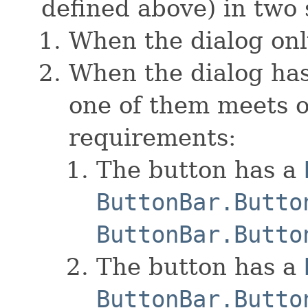
defined above) in two 
When the dialog onl
When the dialog has
one of them meets o
requirements:
The button has a
ButtonBar.Butto
ButtonBar.Butto
The button has a
ButtonBar.Butto