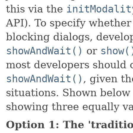
this via the
initModalit
API). To specify whether
blocking dialogs, develo
showAndWait()
or
show(
most developers should 
showAndWait()
, given t
situations. Shown below 
showing three equally va
Option 1: The 'traditi