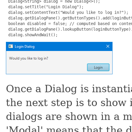
 Dialog<String> dialog = new Dialog<>();

 dialog.setTitle("Login Dialog");

 dialog.setContentText("Would you like to log in?");

 dialog.getDialogPane().getButtonTypes().add(loginButt
 boolean disabled = false; // computed based on conten
 dialog.getDialogPane().lookupButton(loginButtonType).
 dialog.showAndWait();
Once a Dialog is instanti
the next step is to show 
dialogs are shown in a m
'Modal' means that the d