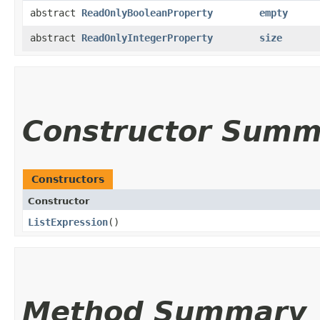
abstract
ReadOnlyBooleanProperty
empty
abstract
ReadOnlyIntegerProperty
size
Constructor Summ
Constructors
Constructor
ListExpression
()
Method Summary