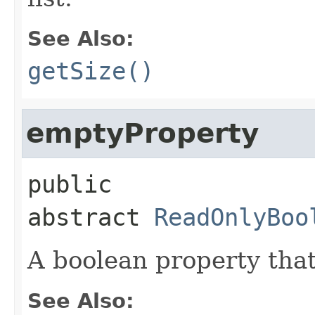
See Also:
getSize()
emptyProperty
public 
abstract
ReadOnlyBoo
A boolean property that
See Also: