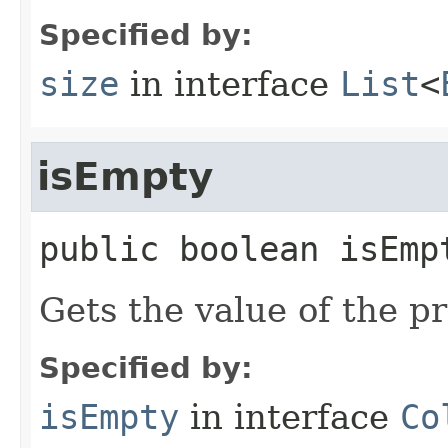
Specified by:
size
in interface
List
<
isEmpty
public
boolean
isEmp
Gets the value of the p
Specified by:
isEmpty
in interface
Co