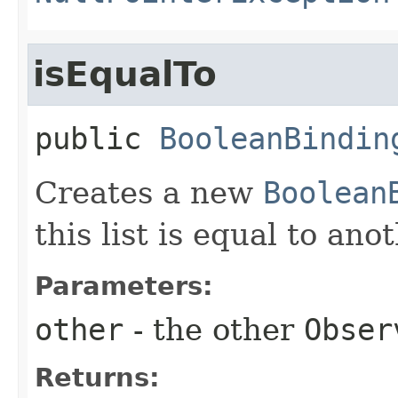
isEqualTo
public
BooleanBindin
Creates a new
Boolean
this list is equal to ano
Parameters:
other
- the other
Obser
Returns: