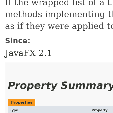
If the wrapped list of a
L
methods implementing 
as if they were applied 
Since:
JavaFX 2.1
Property Summar
Properties
Type
Property