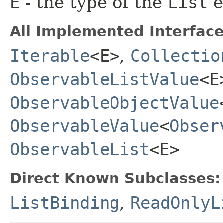
E
- the type of the
List
e
All Implemented Interface
Iterable
<E>
,
Collectio
ObservableListValue
<E
ObservableObjectValue
ObservableValue
<
Obser
ObservableList
<E>
Direct Known Subclasses:
ListBinding
,
ReadOnlyL