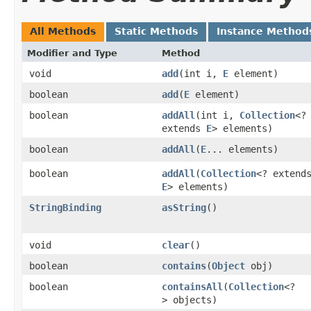
All Methods
Static Methods
Instance Method
Modifier and Type
Method
void
add
​(int i,
E
element)
boolean
add
​(
E
element)
boolean
addAll
​(int i,
Collection
<?
extends
E
> elements)
boolean
addAll
​(
E
... elements)
boolean
addAll
​(
Collection
<? extend
E
> elements)
StringBinding
asString
()
void
clear
()
boolean
contains
​(
Object
obj)
boolean
containsAll
​(
Collection
<?
> objects)