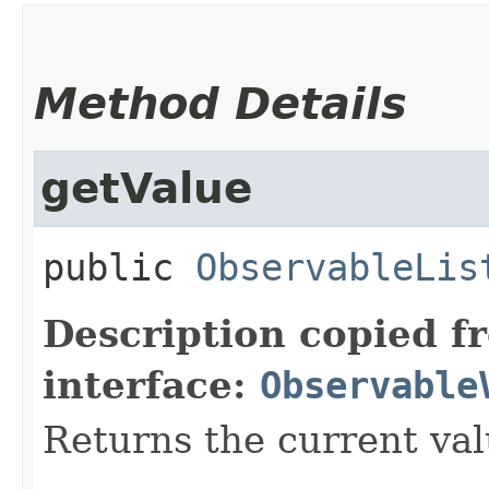
Method Details
getValue
public
ObservableLis
Description copied f
interface:
Observable
Returns the current val