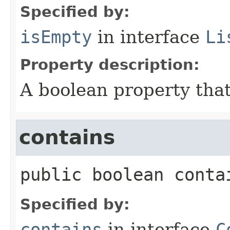
Specified by:
isEmpty
in interface
Li
Property description:
A boolean property that
contains
public
boolean
conta
Specified by:
contains
in interface
C