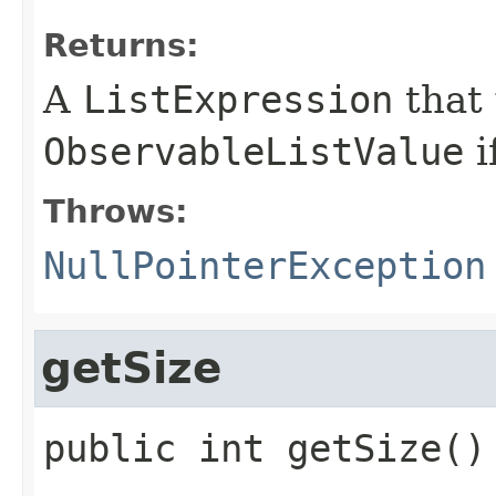
Returns:
A
ListExpression
that
ObservableListValue
i
Throws:
NullPointerException
getSize
public
int
getSize
()