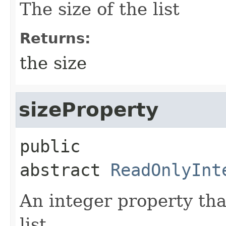
The size of the list
Returns:
the size
sizeProperty
public 
abstract
ReadOnlyInt
An integer property tha
list.