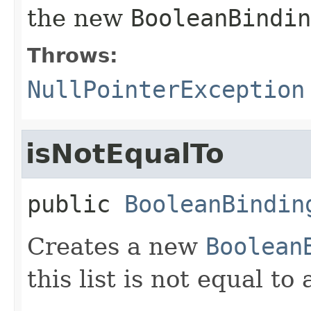
the new
BooleanBindin
Throws:
NullPointerException
isNotEqualTo
public
BooleanBindin
Creates a new
Boolean
this list is not equal t