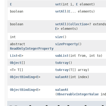
E
set
​(int i,
E
element)
boolean
setAll
​(
E
... elements)
boolean
setAll
​(
Collection
<? extend
E
> elements)
int
size
()
abstract
sizeProperty
()
ReadOnlyIntegerProperty
List
<
E
>
subList
​(int from, int to)
Object
[]
toArray
()
<T> T[]
toArray
​(T[] array)
ObjectBinding
<
E
>
valueAt
​(int index)
ObjectBinding
<
E
>
valueAt
(
ObservableIntegerValue
ind