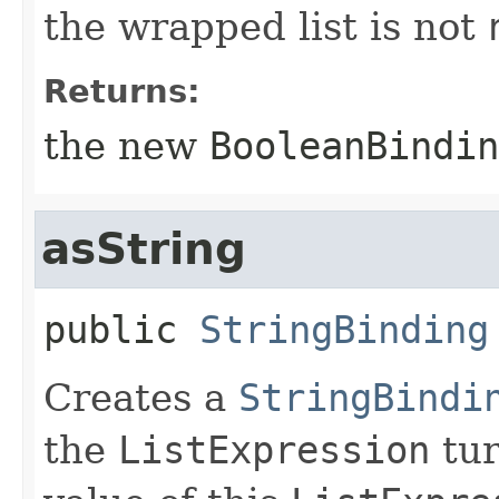
the wrapped list is not
Returns:
the new
BooleanBindin
asString
public
StringBinding
Creates a
StringBindi
the
ListExpression
tur