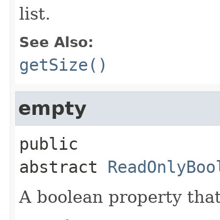
list.
See Also:
getSize()
empty
public 
abstract
ReadOnlyBoo
A boolean property that