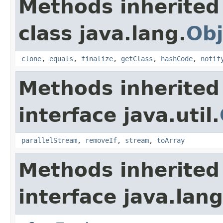
Methods inherited
class java.lang.
Obj
clone
,
equals
,
finalize
,
getClass
,
hashCode
,
notif
Methods inherited
interface java.util.
parallelStream
,
removeIf
,
stream
,
toArray
Methods inherited
interface java.lang