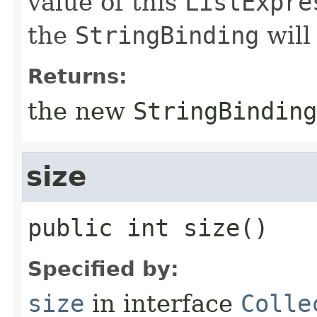
value of this
ListExpre
the
StringBinding
will
Returns:
the new
StringBinding
size
public
int
size
()
Specified by:
size
in interface
Colle