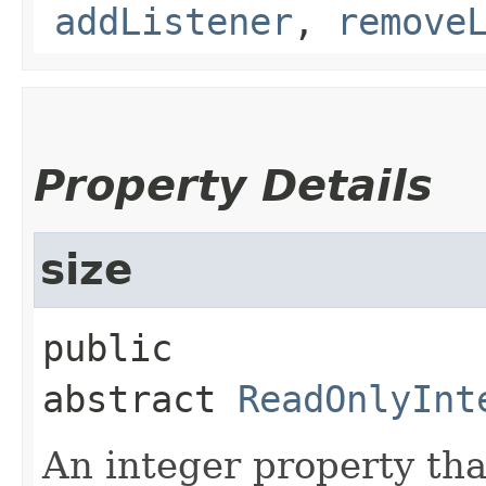
addListener
,
remove
Property Details
size
public 
abstract
ReadOnlyInt
An integer property tha