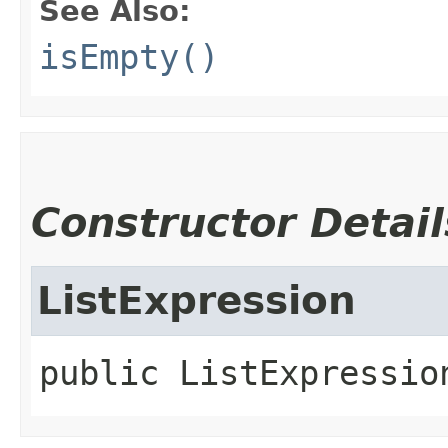
See Also:
isEmpty()
Constructor Detail
ListExpression
public
ListExpressio