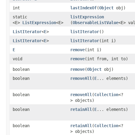
int
lastIndexOf
​(
Object
obj)
static
listExpression
<E>
ListExpression
<E>
(
ObservableListValue
<E> va
ListIterator
<
E
>
listIterator
()
ListIterator
<
E
>
listIterator
​(int i)
E
remove
​(int i)
void
remove
​(int from, int to)
boolean
remove
​(
Object
obj)
boolean
removeAll
​(
E
... elements)
boolean
removeAll
​(
Collection
<?
> objects)
boolean
retainAll
​(
E
... elements)
boolean
retainAll
​(
Collection
<?
> objects)