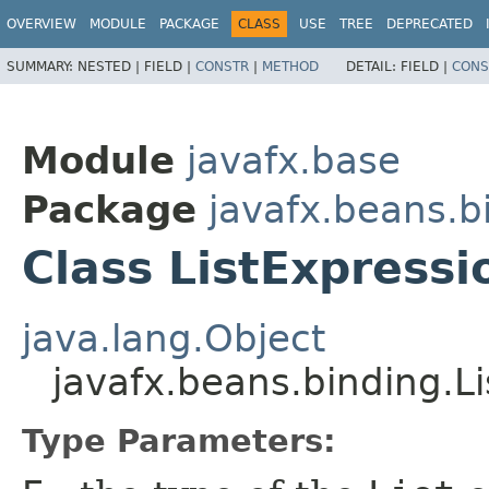
OVERVIEW
MODULE
PACKAGE
CLASS
USE
TREE
DEPRECATED
SUMMARY:
NESTED |
FIELD |
CONSTR
|
METHOD
DETAIL:
FIELD |
CONS
Module
javafx.base
Package
javafx.beans.b
Class ListExpress
java.lang.Object
javafx.beans.binding.L
Type Parameters: