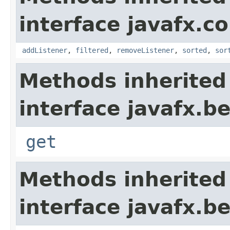
interface javafx.co
addListener
,
filtered
,
removeListener
,
sorted
,
sor
Methods inherited
interface javafx.b
get
Methods inherited
interface javafx.b