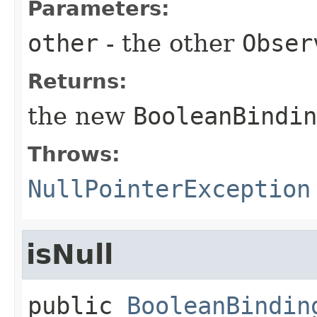
Parameters:
other
- the other
Obser
Returns:
the new
BooleanBindin
Throws:
NullPointerException
isNull
public
BooleanBindin