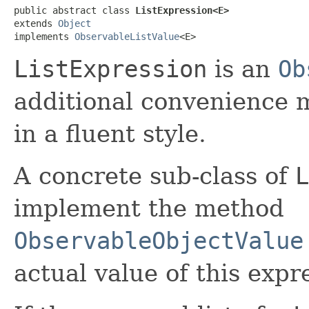
public abstract class 
ListExpression<E>
extends 
Object
implements 
ObservableListValue
<E>
ListExpression
is an
Ob
additional convenience 
in a fluent style.
A concrete sub-class of
L
implement the method
ObservableObjectValue
actual value of this expr