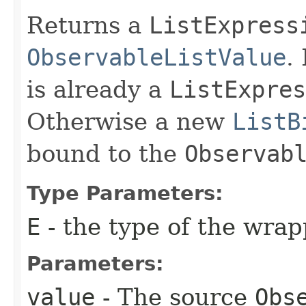
Returns a
ListExpress
ObservableListValue
.
is already a
ListExpres
Otherwise a new
ListB
bound to the
Observab
Type Parameters:
E
- the type of the wra
Parameters:
value
- The source
Obs