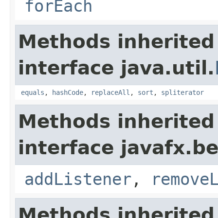
forEach
Methods inherited
interface java.util.
equals
,
hashCode
,
replaceAll
,
sort
,
spliterator
Methods inherited
interface javafx.b
addListener
,
remove
Methods inherited