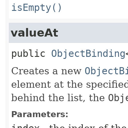
isEmpty()
valueAt
public
ObjectBinding
Creates a new
ObjectB
element at the specified
behind the list, the
Obj
Parameters: