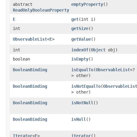
abstract
emptyProperty
()
ReadOnlyBooleanProperty
E
get
​(int i)
int
getSize
()
ObservableList
<
E
>
getValue
()
int
indexOf
​(
Object
obj)
boolean
isEmpty
()
BooleanBinding
isEqualTo
​(
ObservableList
<?
> other)
BooleanBinding
isNotEqualTo
​(
ObservableLis
> other)
BooleanBinding
isNotNull
()
BooleanBinding
isNull
()
Iterator
<
E
>
iterator
()