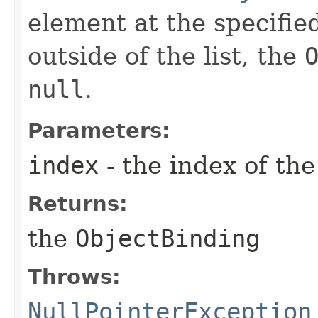
element at the specified
outside of the list, the
null
.
Parameters:
index
- the index of th
Returns:
the
ObjectBinding
Throws:
NullPointerException