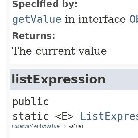
Specified by:
getValue
in interface
O
Returns:
The current value
listExpression
public 
static
<E>
ListExpre
ObservableListValue
<E> value)