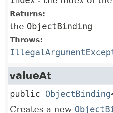
index
- the index of th
Returns:
the
ObjectBinding
Throws:
IllegalArgumentExcep
valueAt
public
ObjectBinding
Creates a new
ObjectB