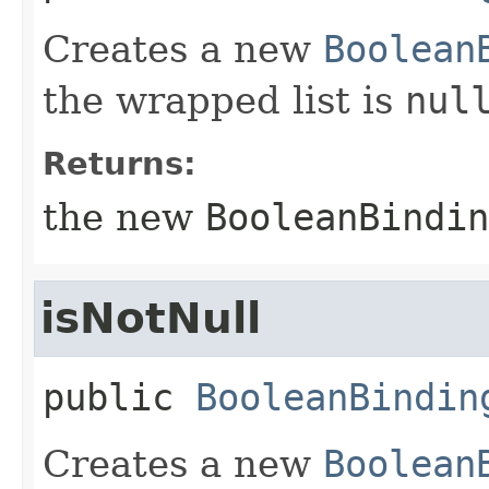
Creates a new
Boolean
the wrapped list is
nul
Returns:
the new
BooleanBindin
isNotNull
public
BooleanBindin
Creates a new
Boolean