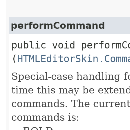
performCommand
public void performCo
(
HTMLEditorSkin.Comm
Special-case handling 
time this may be extend
commands. The current 
commands is: