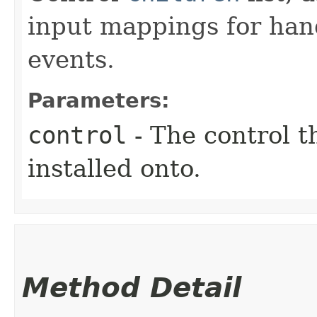
input mappings for han
events.
Parameters:
control
- The control t
installed onto.
Method Detail