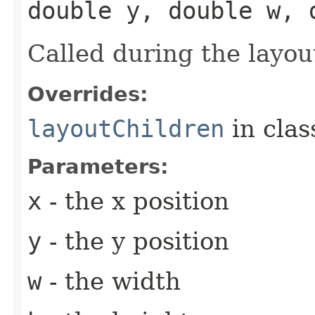
double y, double w, 
Called during the layou
Overrides:
layoutChildren
in cla
Parameters:
x
- the x position
y
- the y position
w
- the width