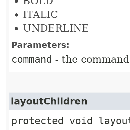
BOLD
ITALIC
UNDERLINE
Parameters:
command
- the command
layoutChildren
protected void layou