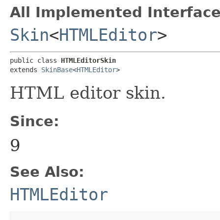
All Implemented Interface
Skin
<
HTMLEditor
>
public class 
HTMLEditorSkin
extends 
SkinBase
<
HTMLEditor
>
HTML editor skin.
Since:
9
See Also:
HTMLEditor