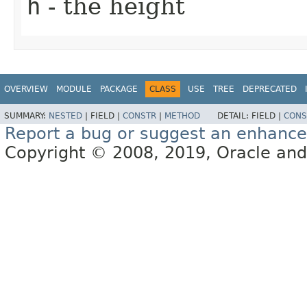
h
- the height
OVERVIEW
MODULE
PACKAGE
CLASS
USE
TREE
DEPRECATED
SUMMARY:
NESTED
|
FIELD |
CONSTR
|
METHOD
DETAIL:
FIELD |
CONS
Report a bug or suggest an enhanc
Copyright © 2008, 2019, Oracle and/or