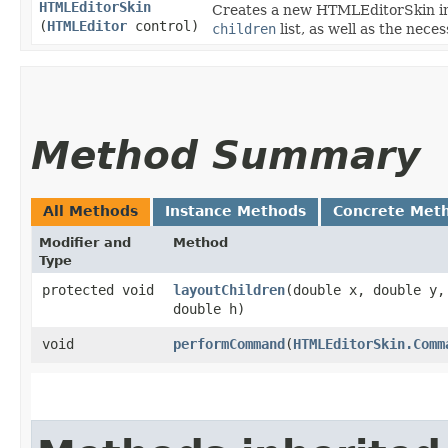
HTMLEditorSkin
Creates a new HTMLEditorSkin inst
(
HTMLEditor
control)
children
list, as well as the nec
Method Summary
All Methods
Instance Methods
Concrete Met
Modifier and
Method
Type
protected void
layoutChildren
​(double x, double y,
double h)
void
performCommand
​(
HTMLEditorSkin.Comm