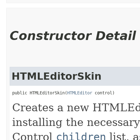
Constructor Detail
HTMLEditorSkin
public HTMLEditorSkin​(
HTMLEditor
 control)
Creates a new HTMLEdi
installing the necessary
Control
children
list, 