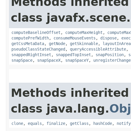
Methods inherited
class javafx.scene.
computeBaselineOffset
,
computeMaxHeight
,
computeMax
computePrefWidth
,
consumeMouseEvents
,
dispose
,
exec
getCssMetaData
,
getNode
,
getSkinnable
,
layoutInArea
pseudoClassStateChanged
,
queryAccessibleAttribute
,
snappedRightInset
,
snappedTopInset
,
snapPosition
,
s
snapSpace
,
snapSpaceX
,
snapSpaceY
,
unregisterChange
Methods inherited
class java.lang.
Obj
clone
,
equals
,
finalize
,
getClass
,
hashCode
,
notify