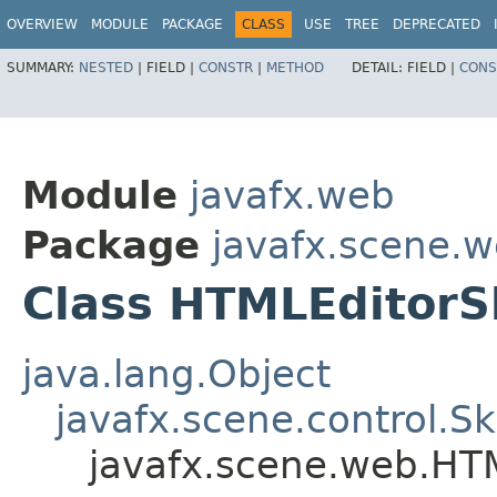
OVERVIEW
MODULE
PACKAGE
CLASS
USE
TREE
DEPRECATED
SUMMARY:
NESTED
|
FIELD |
CONSTR
|
METHOD
DETAIL:
FIELD |
CONS
Module
javafx.web
Package
javafx.scene.
Class HTMLEditorS
java.lang.Object
javafx.scene.control.S
javafx.scene.web.HT