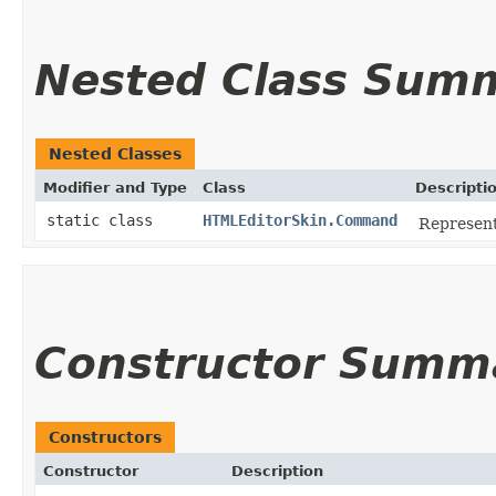
Nested Class Sum
Nested Classes
Modifier and Type
Class
Descripti
static class
HTMLEditorSkin.Command
Represent
Constructor Summ
Constructors
Constructor
Description