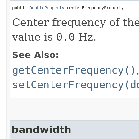
public 
DoubleProperty
 centerFrequencyProperty
Center frequency of the
value is
0.0
Hz.
See Also:
getCenterFrequency()
setCenterFrequency(d
bandwidth