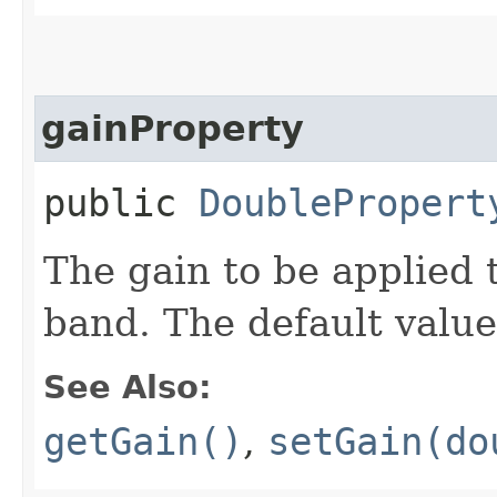
gainProperty
public
DoublePropert
The gain to be applied t
band. The default value
See Also:
getGain()
,
setGain(do