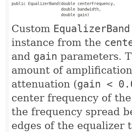
public EqualizerBand​(double centerFrequency,

                     double bandwidth,

                     double gain)
Custom
EqualizerBand
instance from the
cent
and
gain
parameters. 
amount of amplification
attenuation (
gain < 0.
center frequency of th
the frequency spread b
edges of the equalizer 