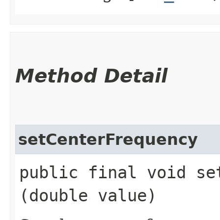
Method Detail
setCenterFrequency
public final void set
(double value)