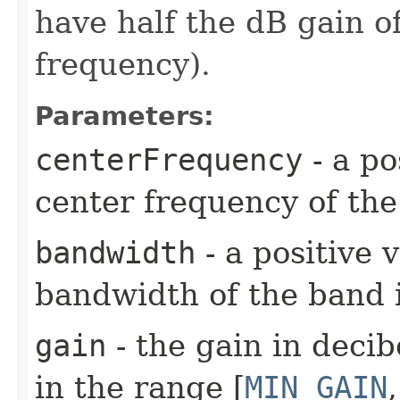
have half the dB gain o
frequency).
Parameters:
centerFrequency
- a po
center frequency of the
bandwidth
- a positive 
bandwidth of the band 
gain
- the gain in decib
in the range [
MIN_GAIN