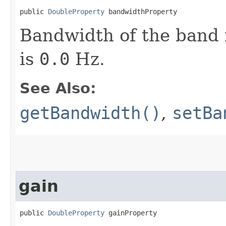
public 
DoubleProperty
 bandwidthProperty
Bandwidth of the band i
is
0.0
Hz.
See Also:
getBandwidth()
,
setBa
gain
public 
DoubleProperty
 gainProperty