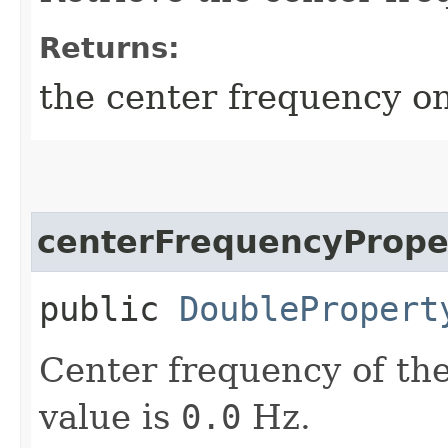
Returns:
the center frequency on
centerFrequencyPrope
public
DoublePropert
Center frequency of the
value is
0.0
Hz.