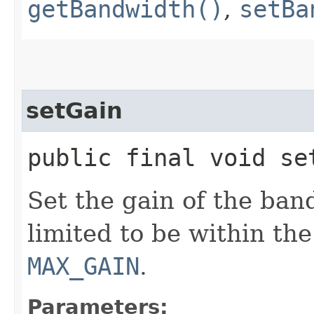
getBandwidth()
,
setBa
setGain
public final void se
Set the gain of the ban
limited to be within the
MAX_GAIN
.
Parameters: