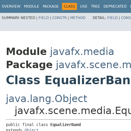
OVERVIEW
MODULE
PACKAGE
CLASS
USE
TREE
DEPRECATED
SUMMARY:
NESTED |
FIELD
|
CONSTR
|
METHOD
DETAIL:
FIELD
|
CONS
Module
javafx.media
Package
javafx.scene.
Class EqualizerBa
java.lang.Object
javafx.scene.media.Eq
public final class 
EqualizerBand
extends 
Object