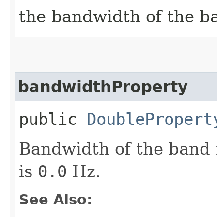
the bandwidth of the b
bandwidthProperty
public
DoublePropert
Bandwidth of the band i
is
0.0
Hz.
See Also: