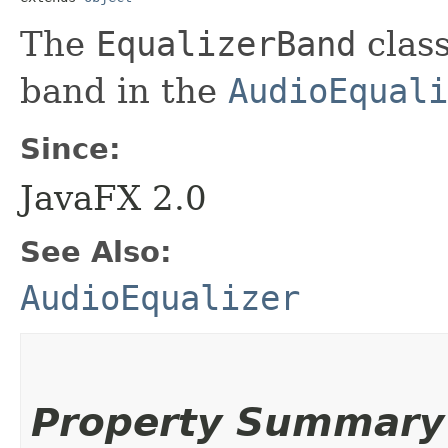
The
EqualizerBand
class
band in the
AudioEquali
Since:
JavaFX 2.0
See Also:
AudioEqualizer
Property Summary