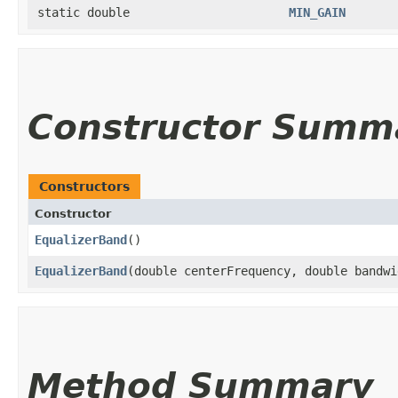
static double
MIN_GAIN
Constructor Summ
Constructors
Constructor
EqualizerBand
()
EqualizerBand
​(double centerFrequency, double bandw
Method Summary