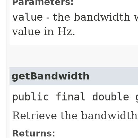
Parameters:
value
- the bandwidth w
value in Hz.
getBandwidth
public final double 
Retrieve the bandwidth
Returns: