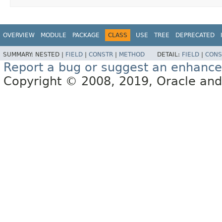
OVERVIEW
MODULE
PACKAGE
CLASS
USE
TREE
DEPRECATED
SUMMARY:
NESTED |
FIELD
|
CONSTR
|
METHOD
DETAIL:
FIELD
|
CONS
Report a bug or suggest an enhanc
Copyright © 2008, 2019, Oracle and/or