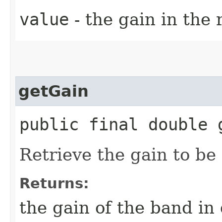
value
- the gain in the 
getGain
public final double 
Retrieve the gain to be
Returns:
the gain of the band in