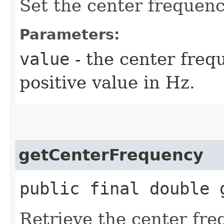
Set the center frequenc
Parameters:
value
- the center freq
positive value in Hz.
getCenterFrequency
public final double 
Retrieve the center fre