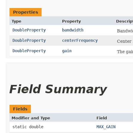
Properties
Type
Property
Descrip
DoubleProperty
bandwidth
Bandwid
DoubleProperty
centerFrequency
Center 
DoubleProperty
gain
The gai
Field Summary
Fields
Modifier and Type
Field
static double
MAX_GAIN