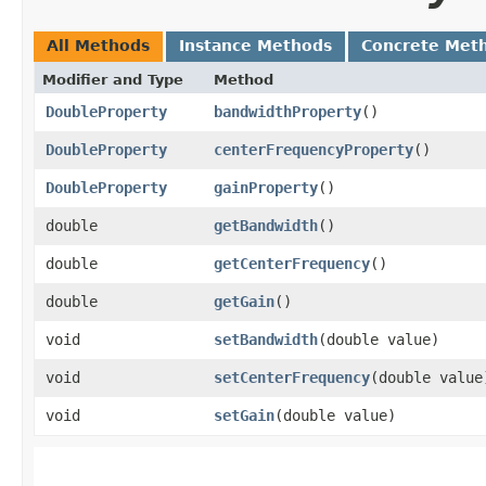
All Methods
Instance Methods
Concrete Met
Modifier and Type
Method
DoubleProperty
bandwidthProperty
()
DoubleProperty
centerFrequencyProperty
()
DoubleProperty
gainProperty
()
double
getBandwidth
()
double
getCenterFrequency
()
double
getGain
()
void
setBandwidth
​(double value)
void
setCenterFrequency
​(double value
void
setGain
​(double value)