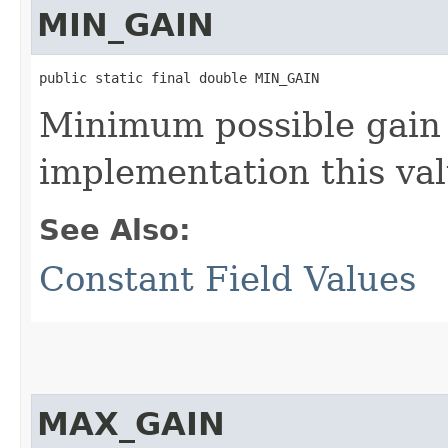
MIN_GAIN
public static final double MIN_GAIN
Minimum possible gain 
implementation this va
See Also:
Constant Field Values
MAX_GAIN