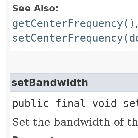
See Also:
getCenterFrequency()
setCenterFrequency(d
setBandwidth
public final void se
Set the bandwidth of th