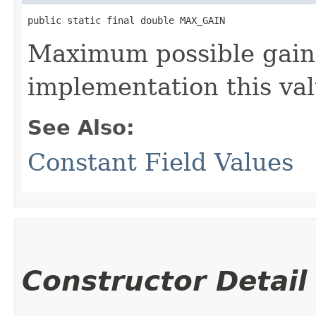
public static final double MAX_GAIN
Maximum possible gain 
implementation this va
See Also:
Constant Field Values
Constructor Detail