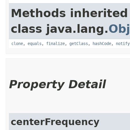
Methods inherited
class java.lang.
Obj
clone
,
equals
,
finalize
,
getClass
,
hashCode
,
notify
Property Detail
centerFrequency