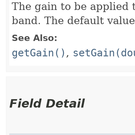
The gain to be applied t
band. The default value
See Also:
getGain()
,
setGain(do
Field Detail