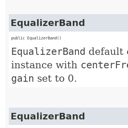
EqualizerBand
public EqualizerBand()
EqualizerBand
default 
instance with
centerFr
gain
set to 0.
EqualizerBand