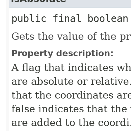
public final boolean
Gets the value of the p
Property description:
A flag that indicates w
are absolute or relative
that the coordinates ar
false indicates that the
are added to the coordi