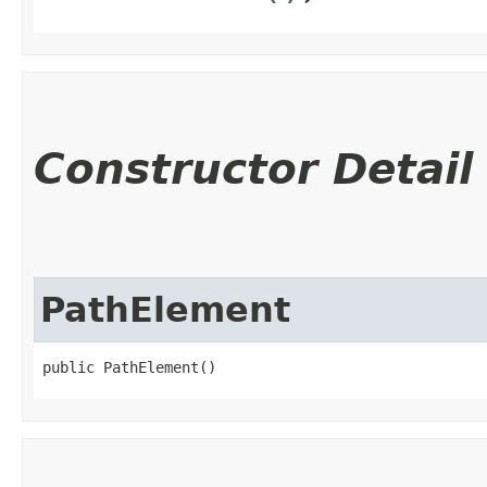
Constructor Detail
PathElement
public PathElement()