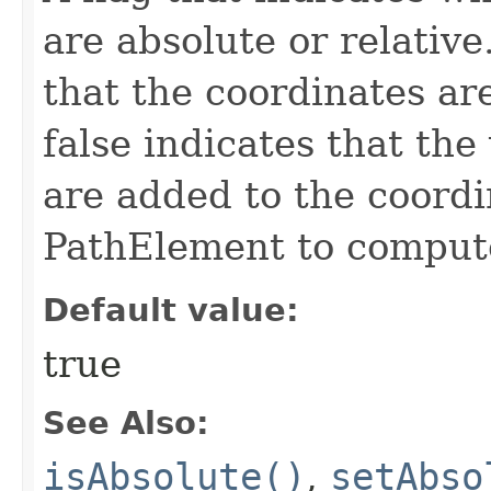
are absolute or relative
that the coordinates ar
false indicates that the
are added to the coordi
PathElement to compute
Default value:
true
See Also:
isAbsolute()
,
setAbso