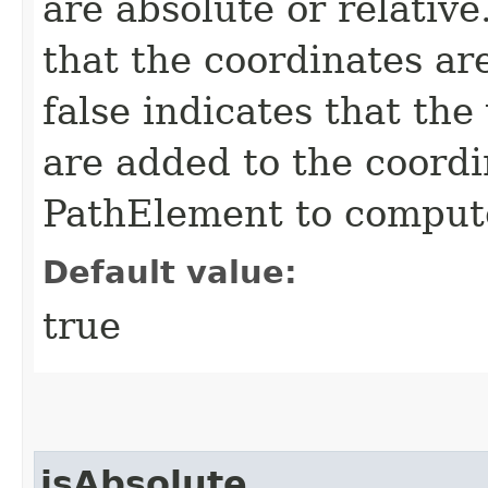
are absolute or relative
that the coordinates ar
false indicates that the
are added to the coordi
PathElement to compute
Default value:
true
isAbsolute