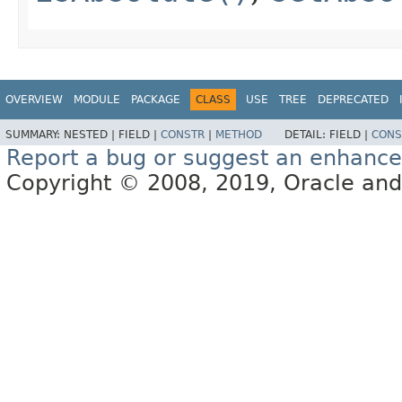
OVERVIEW
MODULE
PACKAGE
CLASS
USE
TREE
DEPRECATED
SUMMARY:
NESTED |
FIELD |
CONSTR
|
METHOD
DETAIL:
FIELD |
CONS
Report a bug or suggest an enhanc
Copyright © 2008, 2019, Oracle and/or