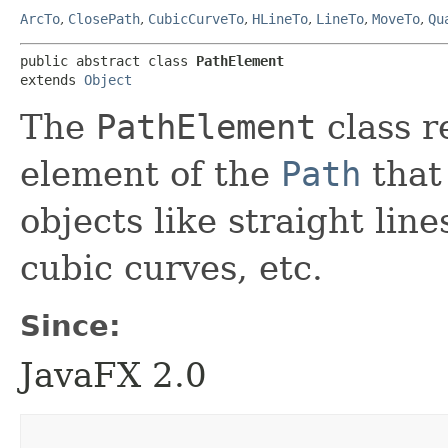
ArcTo
,
ClosePath
,
CubicCurveTo
,
HLineTo
,
LineTo
,
MoveTo
,
Qu
public abstract class 
PathElement
extends 
Object
The
PathElement
class r
element of the
Path
that
objects like straight line
cubic curves, etc.
Since:
JavaFX 2.0