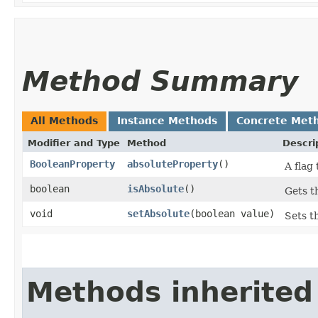
Method Summary
All Methods
Instance Methods
Concrete Met
Modifier and Type
Method
Descri
BooleanProperty
absoluteProperty
()
A flag
boolean
isAbsolute
()
Gets t
void
setAbsolute
​(boolean value)
Sets t
Methods inherited