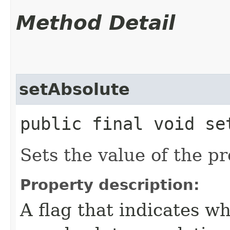
Method Detail
setAbsolute
public final void se
Sets the value of the p
Property description:
A flag that indicates w