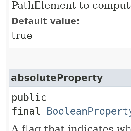
PathElement to compute
Default value:
true
absoluteProperty
public
final
BooleanPropert
A flag that indicates w