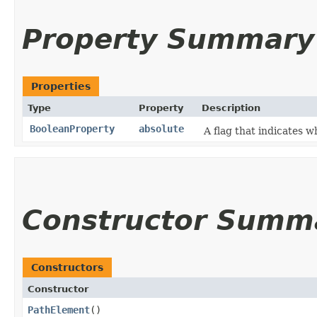
Property Summary
Properties
Type
Property
Description
BooleanProperty
absolute
A flag that indicates w
Constructor Summ
Constructors
Constructor
PathElement
()