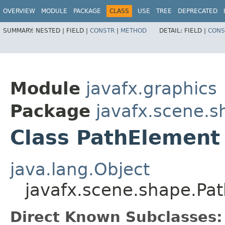
OVERVIEW
MODULE
PACKAGE
CLASS
USE
TREE
DEPRECATED
SUMMARY:
NESTED |
FIELD |
CONSTR
|
METHOD
DETAIL:
FIELD |
CONS
Module
javafx.graphics
Package
javafx.scene.s
Class PathElement
java.lang.Object
javafx.scene.shape.Pa
Direct Known Subclasses: