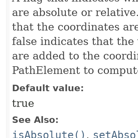
are absolute or relative
that the coordinates ar
false indicates that the
are added to the coordi
PathElement to compute
Default value:
true
See Also:
isAbsolute()
,
setAbso