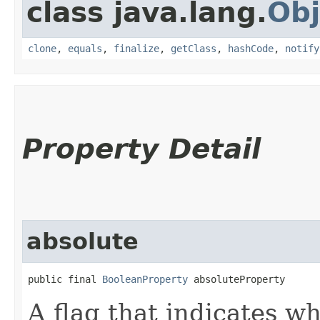
class java.lang.
Obj
clone
,
equals
,
finalize
,
getClass
,
hashCode
,
notify
Property Detail
absolute
public final 
BooleanProperty
 absoluteProperty
A flag that indicates w