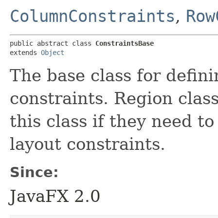
ColumnConstraints
,
Row
public abstract class 
ConstraintsBase
extends 
Object
The base class for defini
constraints. Region clas
this class if they need to
layout constraints.
Since:
JavaFX 2.0