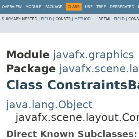
OVERVIEW
MODULE
PACKAGE
CLASS
USE
TREE
DEPRECATED
SUMMARY:
NESTED |
FIELD
|
CONSTR |
METHOD
DETAIL:
FIELD
|
CONS
Module
javafx.graphics
Package
javafx.scene.l
Class ConstraintsB
java.lang.Object
javafx.scene.layout.Co
Direct Known Subclasses: