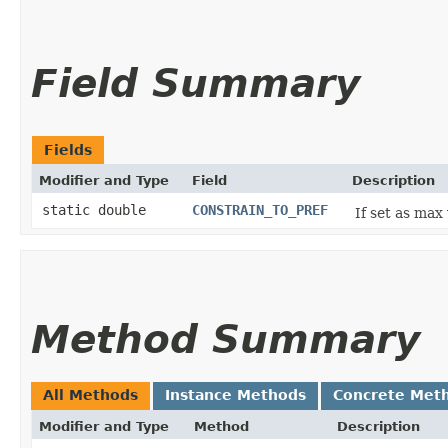
Field Summary
Fields
Modifier and Type
Field
Description
static double
CONSTRAIN_TO_PREF
If set as max
Method Summary
All Methods
Instance Methods
Concrete Met
Modifier and Type
Method
Description