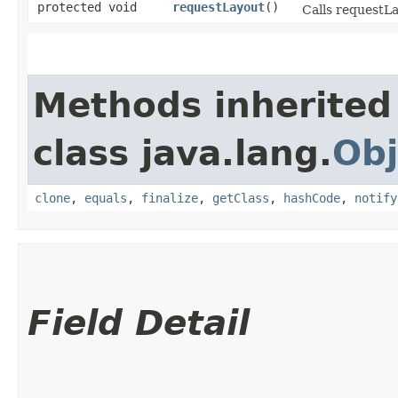
protected void
requestLayout
()
Calls requestLa
Methods inherited
class java.lang.
Obj
clone
,
equals
,
finalize
,
getClass
,
hashCode
,
notify
Field Detail