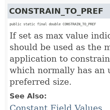
CONSTRAIN_TO_PREF
public static final double CONSTRAIN_TO_PREF
If set as max value indi
should be used as the m
application to constrain
which normally has an u
preferred size.
See Also:
Constant Field Values