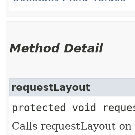
Method Detail
requestLayout
protected void reque
Calls requestLayout on 