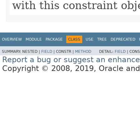
with this constraint obj
OVERVIEW
MODULE
PACKAGE
CLASS
USE
TREE
DEPRECATED
SUMMARY:
NESTED |
FIELD
|
CONSTR |
METHOD
DETAIL:
FIELD
|
CONS
Report a bug or suggest an enhanc
Copyright © 2008, 2019, Oracle and/or