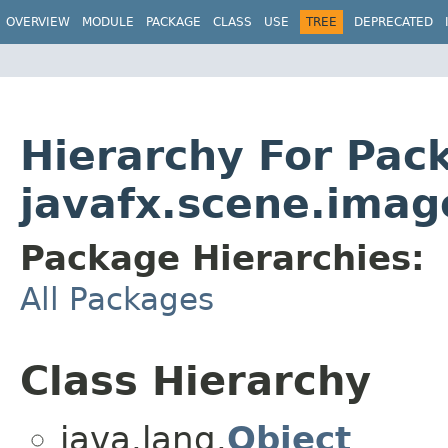
OVERVIEW
MODULE
PACKAGE
CLASS
USE
TREE
DEPRECATED
Hierarchy For Pac
javafx.scene.imag
Package Hierarchies:
All Packages
Class Hierarchy
java.lang.
Object