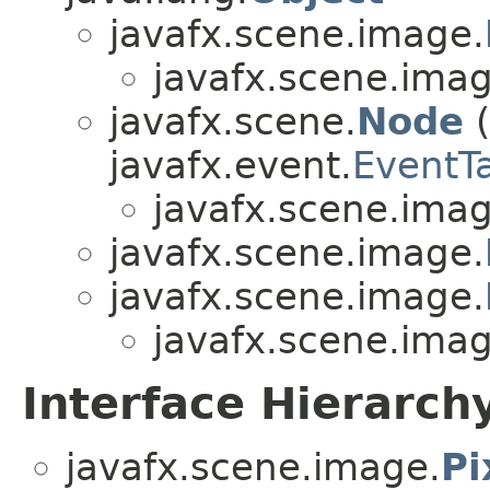
javafx.scene.image.
javafx.scene.imag
javafx.scene.
Node
(
javafx.event.
EventT
javafx.scene.imag
javafx.scene.image.
javafx.scene.image.
javafx.scene.imag
Interface Hierarch
javafx.scene.image.
Pi