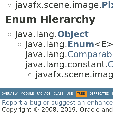
javafx.scene.image.
Pi
Enum Hierarchy
java.lang.
Object
java.lang.
Enum
<E>
java.lang.
Comparab
java.lang.constant.
C
javafx.scene.imag
OVERVIEW
MODULE
PACKAGE
CLASS
USE
TREE
DEPRECATED
Report a bug or suggest an enhanc
Copyright © 2008, 2019, Oracle and/or