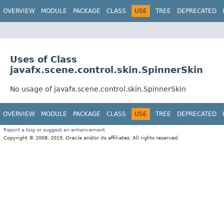
OVERVIEW
MODULE
PACKAGE
CLASS
USE
TREE
DEPRECATED
Uses of Class
javafx.scene.control.skin.SpinnerSkin
No usage of javafx.scene.control.skin.SpinnerSkin
OVERVIEW
MODULE
PACKAGE
CLASS
USE
TREE
DEPRECATED
Report a bug or suggest an enhancement
Copyright © 2008, 2019, Oracle and/or its affiliates. All rights reserved.