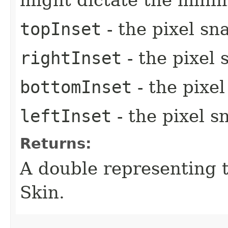
might dictate the mini
topInset
- the pixel sn
rightInset
- the pixel 
bottomInset
- the pixe
leftInset
- the pixel s
Returns:
A double representing 
Skin.