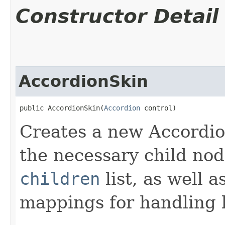
Constructor Detail
AccordionSkin
public AccordionSkin​(
Accordion
 control)
Creates a new Accordion
the necessary child nod
children
list, as well 
mappings for handling k