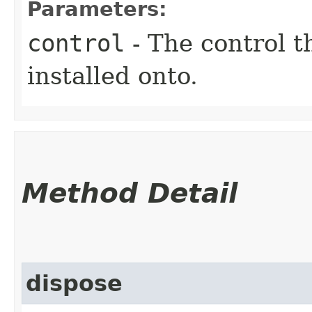
Parameters:
control
- The control t
installed onto.
Method Detail
dispose