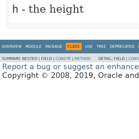
h
- the height
OVERVIEW
MODULE
PACKAGE
CLASS
USE
TREE
DEPRECATED
SUMMARY:
NESTED |
FIELD |
CONSTR
|
METHOD
DETAIL:
FIELD |
CONS
Report a bug or suggest an enhanc
Copyright © 2008, 2019, Oracle and/or