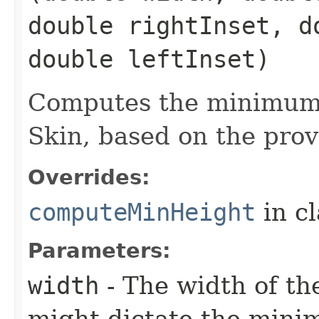
double rightInset, d
double leftInset)
Computes the minimum 
Skin, based on the prov
Overrides:
computeMinHeight
in c
Parameters:
width
- The width of the