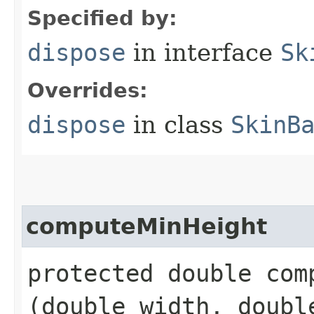
Specified by:
dispose
in interface
Sk
Overrides:
dispose
in class
SkinB
computeMinHeight
protected double comp
(double width, doubl