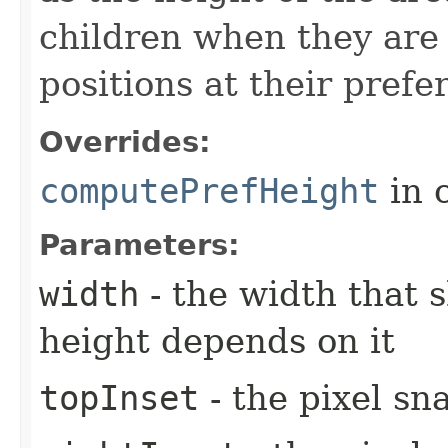
children when they are 
positions at their prefe
Overrides:
computePrefHeight
in 
Parameters:
width
- the width that 
height depends on it
topInset
- the pixel sn