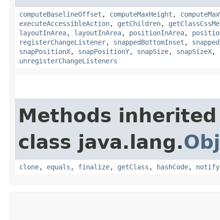
computeBaselineOffset
,
computeMaxHeight
,
computeMax
executeAccessibleAction
,
getChildren
,
getClassCssMe
layoutInArea
,
layoutInArea
,
positionInArea
,
positio
registerChangeListener
,
snappedBottomInset
,
snapped
snapPositionX
,
snapPositionY
,
snapSize
,
snapSizeX
,
unregisterChangeListeners
Methods inherited
class java.lang.
Obj
clone
,
equals
,
finalize
,
getClass
,
hashCode
,
notify