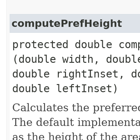
computePrefHeight
protected double comp
(double width, doubl
double rightInset, d
double leftInset)
Calculates the preferre
The default implementat
as the height of the ar