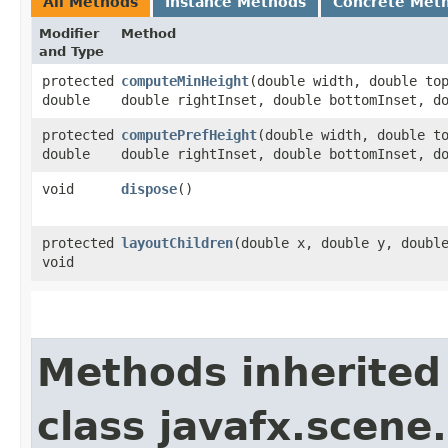
All Methods
Instance Methods
Concrete Met
Modifier
Method
and Type
protected
computeMinHeight
​(double width, double to
double
double rightInset, double bottomInset, d
protected
computePrefHeight
​(double width, double t
double
double rightInset, double bottomInset, d
void
dispose
()
protected
layoutChildren
​(double x, double y, doubl
void
Methods inherited
class javafx.scene.