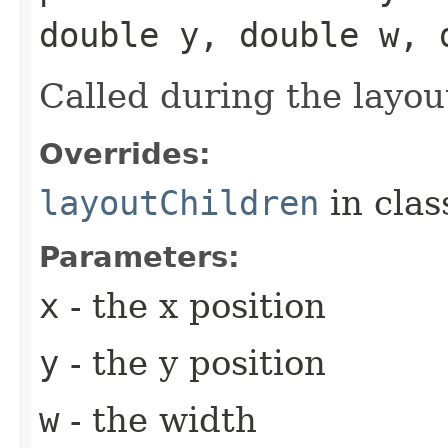
double y, double w, 
Called during the layou
Overrides:
layoutChildren
in cla
Parameters:
x
- the x position
y
- the y position
w
- the width