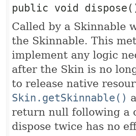
public void dispose(
Called by a Skinnable w
the Skinnable. This met
implement any logic nec
after the Skin is no lo
to release native resou
Skin.getSkinnable()
a
return null following a 
dispose twice has no eff