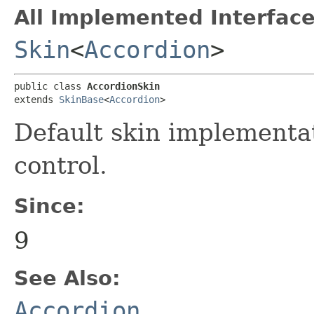
All Implemented Interface
Skin
<
Accordion
>
public class 
AccordionSkin
extends 
SkinBase
<
Accordion
>
Default skin implementa
control.
Since:
9
See Also:
Accordion