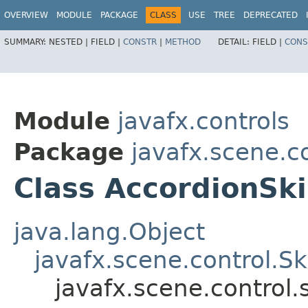
OVERVIEW
MODULE
PACKAGE
CLASS
USE
TREE
DEPRECATED
SUMMARY:
NESTED |
FIELD |
CONSTR
|
METHOD
DETAIL:
FIELD |
CONS
Module
javafx.controls
Package
javafx.scene.co
Class AccordionSk
java.lang.Object
javafx.scene.control.S
javafx.scene.control.