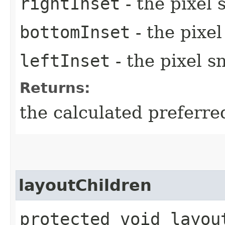
rightInset
- the pixel 
bottomInset
- the pixe
leftInset
- the pixel s
Returns:
the calculated preferre
layoutChildren
protected void layou