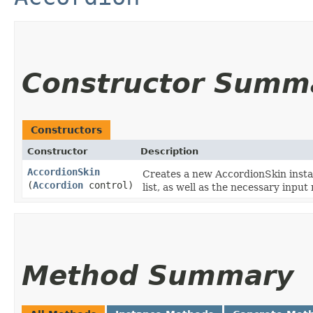
Constructor Summ
Constructors
Constructor
Description
AccordionSkin
Creates a new AccordionSkin instan
(
Accordion
control)
list, as well as the necessary inpu
Method Summary