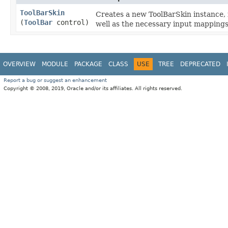
ToolBarSkin
Creates a new ToolBarSkin instance, 
(
ToolBar
control)
well as the necessary input mappings
OVERVIEW
MODULE
PACKAGE
CLASS
USE
TREE
DEPRECATED
Report a bug or suggest an enhancement
Copyright © 2008, 2019, Oracle and/or its affiliates. All rights reserved.