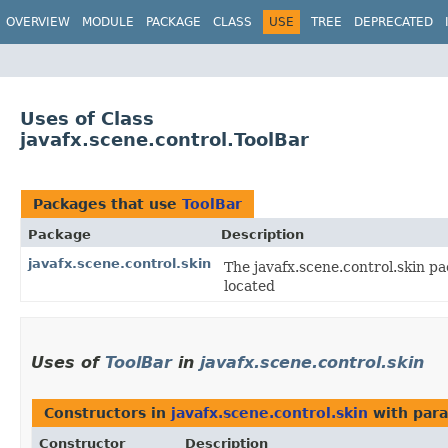
OVERVIEW
MODULE
PACKAGE
CLASS
USE
TREE
DEPRECATED
Uses of Class
javafx.scene.control.ToolBar
Packages that use
ToolBar
Package
Description
javafx.scene.control.skin
The javafx.scene.control.skin pa
located
Uses of
ToolBar
in
javafx.scene.control.skin
Constructors in
javafx.scene.control.skin
with para
Constructor
Description