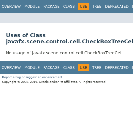
OVERVIEW
MODULE
PACKAGE
CLASS
USE
TREE
DEPRECATED
Uses of Class
javafx.scene.control.cell.CheckBoxTreeCel
No usage of javafx.scene.control.cell.CheckBoxTreeCell
OVERVIEW
MODULE
PACKAGE
CLASS
USE
TREE
DEPRECATED
Report a bug or suggest an enhancement
Copyright © 2008, 2019, Oracle and/or its affiliates. All rights reserved.