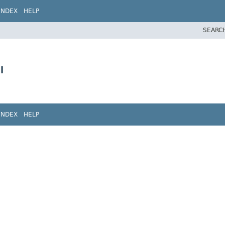
INDEX
HELP
SEARC
l
INDEX
HELP