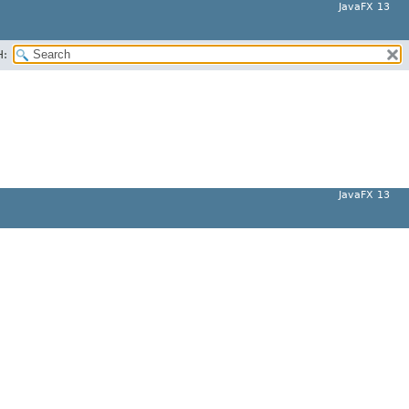
JavaFX 13
H:
JavaFX 13