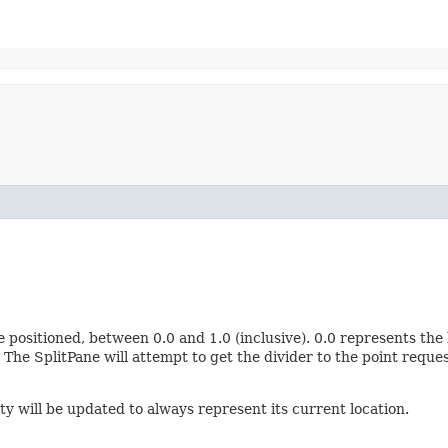
 positioned, between 0.0 and 1.0 (inclusive). 0.0 represents the l
The SplitPane will attempt to get the divider to the point requ
y will be updated to always represent its current location.