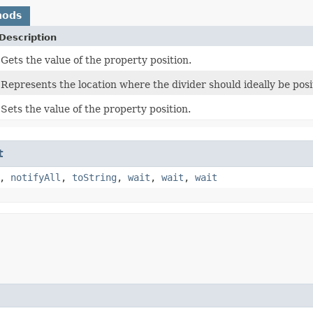
hods
Description
Gets the value of the property position.
Represents the location where the divider should ideally be posi
Sets the value of the property position.
t
,
notifyAll
,
toString
,
wait
,
wait
,
wait