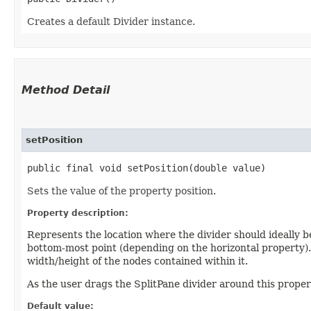
Creates a default Divider instance.
Method Detail
setPosition
public final void setPosition​(double value)
Sets the value of the property position.
Property description:
Represents the location where the divider should ideally be
bottom-most point (depending on the horizontal property). 
width/height of the nodes contained within it.
As the user drags the SplitPane divider around this propert
Default value: