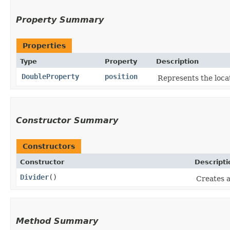
Property Summary
Properties
Type
Property
Description
DoubleProperty
position
Represents the locat
Constructor Summary
Constructors
Constructor
Descripti
Divider
()
Creates a
Method Summary