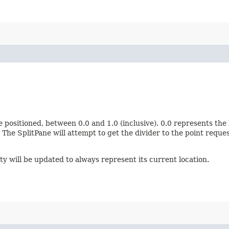
 positioned, between 0.0 and 1.0 (inclusive). 0.0 represents the l
The SplitPane will attempt to get the divider to the point requ
y will be updated to always represent its current location.