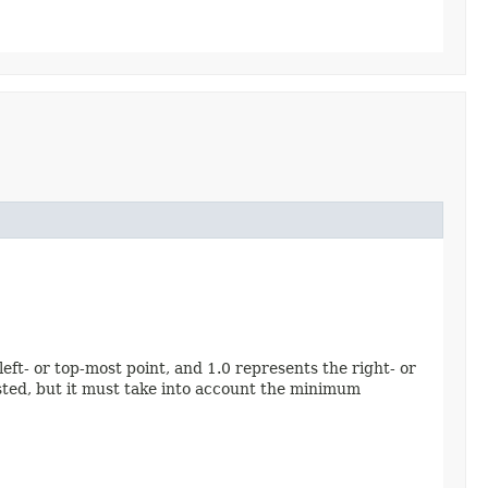
eft- or top-most point, and 1.0 represents the right- or
ested, but it must take into account the minimum