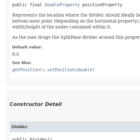
public final 
DoubleProperty
 positionProperty
Represents the location where the divider should ideally be
bottom-most point (depending on the horizontal property). 
width/height of the nodes contained within it.
As the user drags the SplitPane divider around this propert
Default value:
0.5
See Also:
getPosition()
,
setPosition(double)
Constructor Detail
Divider
public Divider()