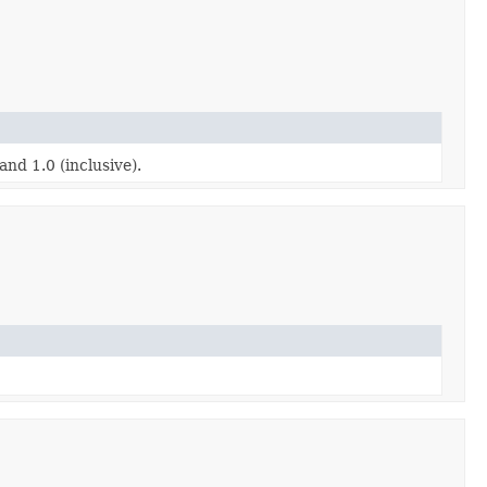
nd 1.0 (inclusive).