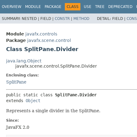
OVERVIEW
MODULE
PACKAGE
CLASS
USE
TREE
DEPRECATED
SUMMARY:
NESTED |
FIELD |
CONSTR
|
METHOD
DETAIL:
FIELD |
CONS
Module
javafx.controls
Package
javafx.scene.control
Class SplitPane.Divider
java.lang.Object
javafx.scene.control.SplitPane.Divider
Enclosing class:
SplitPane
public static class 
SplitPane.Divider
extends 
Object
Represents a single divider in the SplitPane.
Since:
JavaFX 2.0