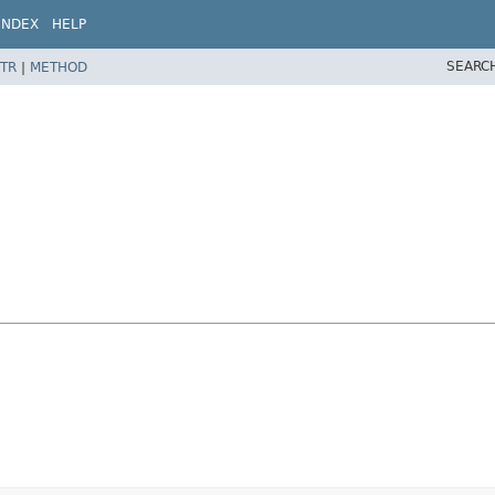
INDEX
HELP
SEARC
TR
|
METHOD