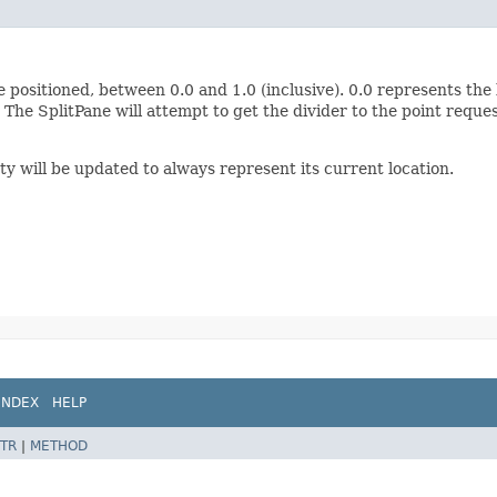
 positioned, between 0.0 and 1.0 (inclusive). 0.0 represents the l
The SplitPane will attempt to get the divider to the point requ
y will be updated to always represent its current location.
INDEX
HELP
TR
|
METHOD