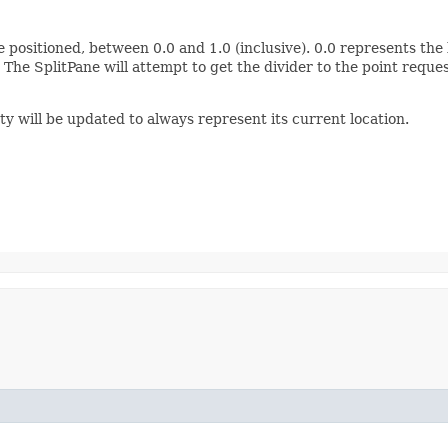
 positioned, between 0.0 and 1.0 (inclusive). 0.0 represents the l
The SplitPane will attempt to get the divider to the point requ
y will be updated to always represent its current location.