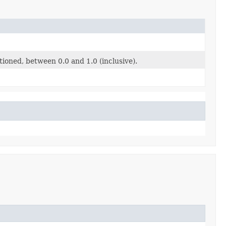
tioned, between 0.0 and 1.0 (inclusive).