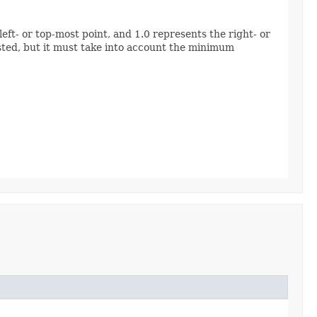
eft- or top-most point, and 1.0 represents the right- or
ested, but it must take into account the minimum