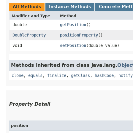
All Methods
Instance Methods
Concrete Met
Modifier and Type
Method
double
getPosition
()
DoubleProperty
positionProperty
()
void
setPosition
​(double value)
Methods inherited from class java.lang.
Objec
clone
,
equals
,
finalize
,
getClass
,
hashCode
,
notify
Property Detail
position