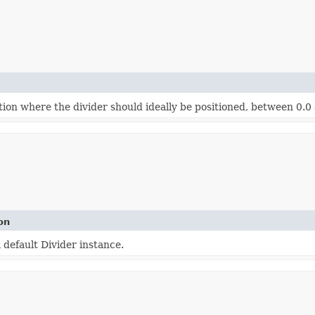
ion where the divider should ideally be positioned, between 0.0 a
on
 default Divider instance.