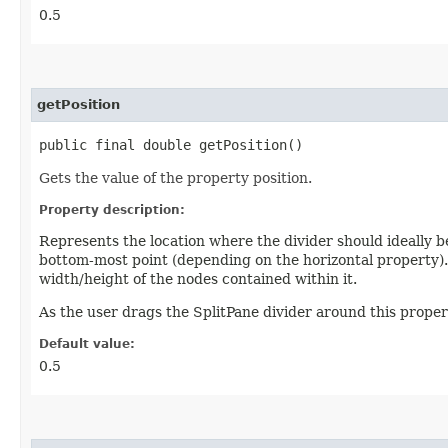
0.5
getPosition
public final double getPosition()
Gets the value of the property position.
Property description:
Represents the location where the divider should ideally be
bottom-most point (depending on the horizontal property). 
width/height of the nodes contained within it.
As the user drags the SplitPane divider around this propert
Default value:
0.5