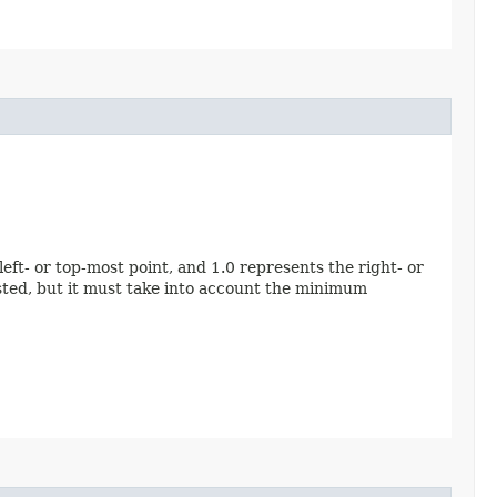
eft- or top-most point, and 1.0 represents the right- or
ested, but it must take into account the minimum