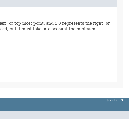
eft- or top-most point, and 1.0 represents the right- or
ested, but it must take into account the minimum
JavaFX 13