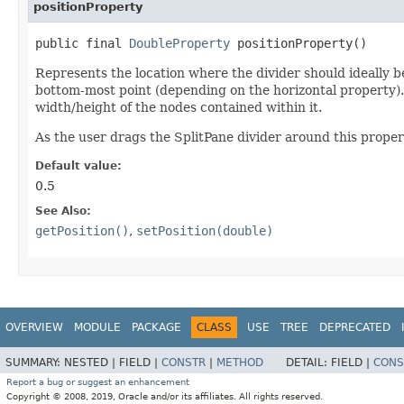
positionProperty
public final
DoubleProperty
positionProperty()
Represents the location where the divider should ideally be
bottom-most point (depending on the horizontal property). 
width/height of the nodes contained within it.
As the user drags the SplitPane divider around this propert
Default value:
0.5
See Also:
getPosition()
,
setPosition(double)
OVERVIEW
MODULE
PACKAGE
CLASS
USE
TREE
DEPRECATED
SUMMARY:
NESTED |
FIELD |
CONSTR
|
METHOD
DETAIL:
FIELD |
CONS
Report a bug or suggest an enhancement
Copyright © 2008, 2019, Oracle and/or its affiliates. All rights reserved.