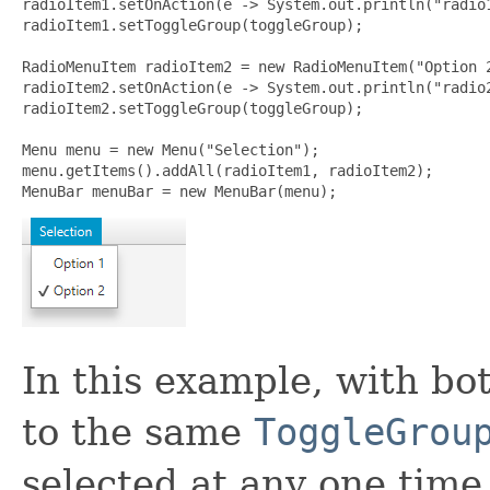
radioItem1.setOnAction(e -> System.out.println("radio1
radioItem1.setToggleGroup(toggleGroup);

RadioMenuItem radioItem2 = new RadioMenuItem("Option 2
radioItem2.setOnAction(e -> System.out.println("radio2
radioItem2.setToggleGroup(toggleGroup);

Menu menu = new Menu("Selection");

menu.getItems().addAll(radioItem1, radioItem2);

MenuBar menuBar = new MenuBar(menu);
In this example, with b
to the same
ToggleGrou
selected at any one time