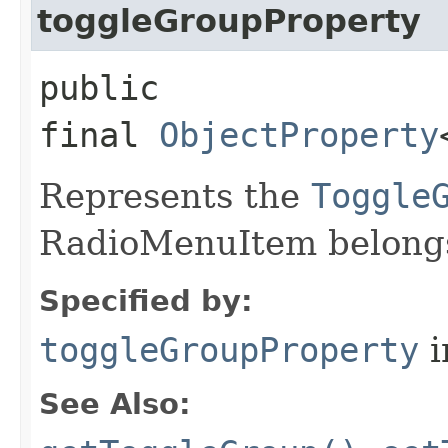
toggleGroupProperty
public
final
ObjectProperty
Represents the
Toggle
RadioMenuItem belongs
Specified by:
toggleGroupProperty
i
See Also: