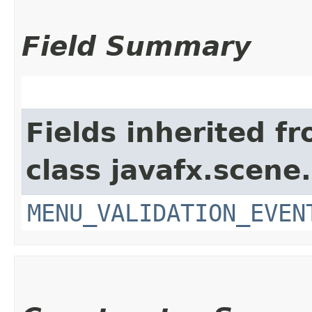
Field Summary
Fields inherited f
class javafx.scene.
MENU_VALIDATION_EVEN