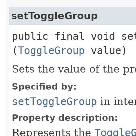
setToggleGroup
public final void set
(
ToggleGroup
value)
Sets the value of the p
Specified by:
setToggleGroup
in inte
Property description:
Represents the
Toggle