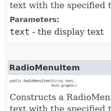
text with the specified 
Parameters:
text
- the display text
RadioMenuItem
public RadioMenuItem​(
String
 text,

Node
 graphic)
Constructs a RadioMenu
text with the specified 