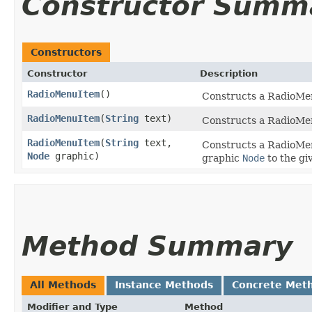
Constructor Summ
Constructors
Constructor
Description
RadioMenuItem
()
Constructs a RadioMen
RadioMenuItem
​(
String
text)
Constructs a RadioMenu
RadioMenuItem
​(
String
text,
Constructs a RadioMenu
Node
graphic)
graphic
Node
to the gi
Method Summary
All Methods
Instance Methods
Concrete Met
Modifier and Type
Method