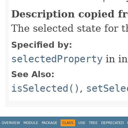
Description copied f
The selected state for 
Specified by:
selectedProperty
in i
See Also:
isSelected()
,
setSele
OVERVIEW
MODULE
PACKAGE
CLASS
USE
TREE
DEPRECATED