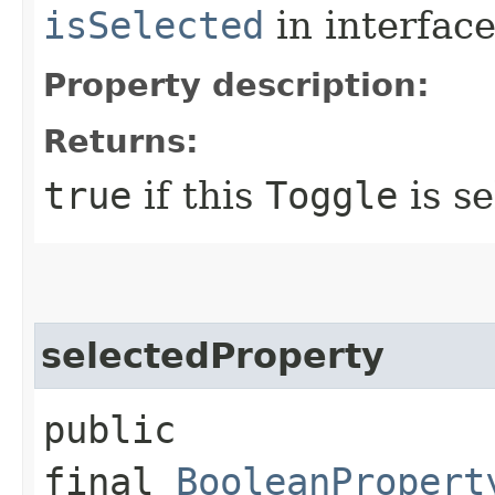
isSelected
in interfac
Property description:
Returns:
true
if this
Toggle
is se
selectedProperty
public
final
BooleanPropert