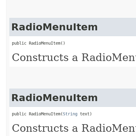
RadioMenuItem
public RadioMenuItem()
Constructs a RadioMenu
RadioMenuItem
public RadioMenuItem​(
String
 text)
Constructs a RadioMenu