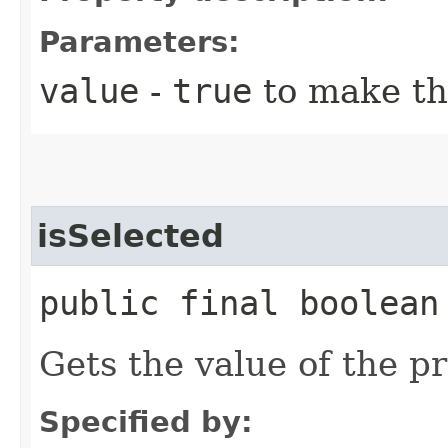
Parameters:
value
-
true
to make th
isSelected
public final boolean
Gets the value of the p
Specified by: