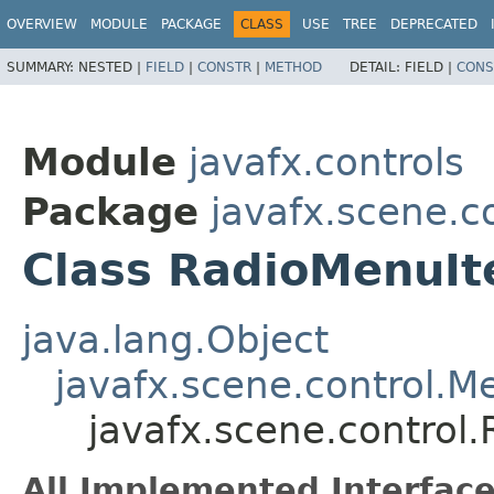
OVERVIEW
MODULE
PACKAGE
CLASS
USE
TREE
DEPRECATED
SUMMARY:
NESTED |
FIELD
|
CONSTR
|
METHOD
DETAIL:
FIELD |
CONS
Module
javafx.controls
Package
javafx.scene.c
Class RadioMenuI
java.lang.Object
javafx.scene.control.
javafx.scene.control
All Implemented Interface