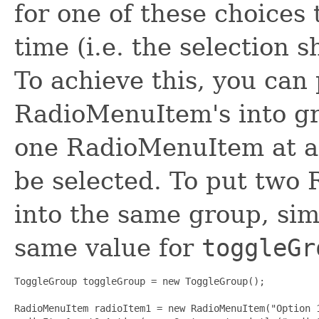
for one of these choices 
time (i.e. the selection 
To achieve this, you can
RadioMenuItem's into gr
one RadioMenuItem at a 
be selected. To put two
into the same group, sim
same value for
toggleGr
ToggleGroup toggleGroup = new ToggleGroup();

RadioMenuItem radioItem1 = new RadioMenuItem("Option 1