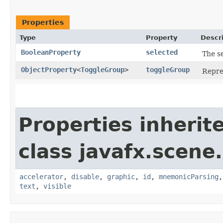
Properties
Type
Property
Descr
BooleanProperty
selected
The se
ObjectProperty
<
ToggleGroup
>
toggleGroup
Repre
Properties inherit
class javafx.scene.
accelerator
,
disable
,
graphic
,
id
,
mnemonicParsing
text
,
visible