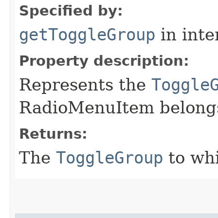
Specified by:
getToggleGroup
in inte
Property description:
Represents the
Toggle
RadioMenuItem belongs
Returns:
The
ToggleGroup
to wh