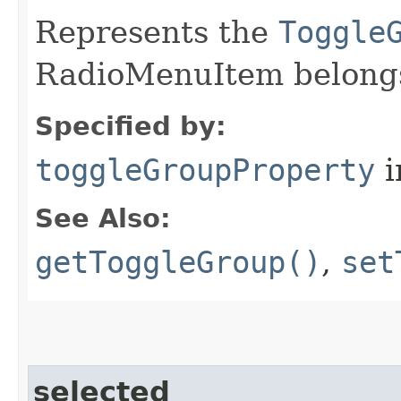
Represents the
Toggle
RadioMenuItem belongs
Specified by:
toggleGroupProperty
i
See Also:
getToggleGroup()
,
set
selected