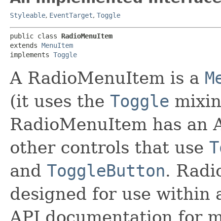
Styleable
,
EventTarget
,
Toggle
public class 
RadioMenuItem
extends 
MenuItem
implements 
Toggle
A RadioMenuItem is a
M
(it uses the
Toggle
mixin
RadioMenuItem has an AP
other controls that use
T
and
ToggleButton
. Radi
designed for use within
API documentation for m