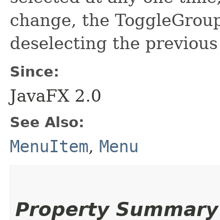
change, the ToggleGroup 
deselecting the previous
Since:
JavaFX 2.0
See Also:
MenuItem
,
Menu
Property Summary