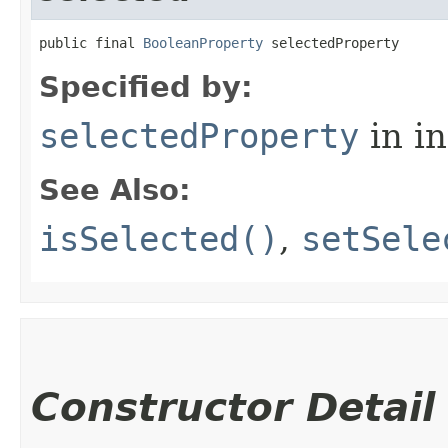
public final 
BooleanProperty
 selectedProperty
Specified by:
selectedProperty
in i
See Also:
isSelected()
,
setSele
Constructor Detail