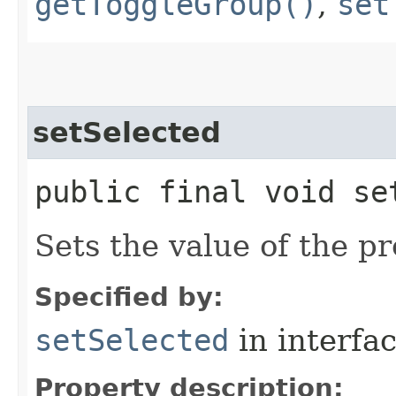
getToggleGroup()
,
set
setSelected
public final void se
Sets the value of the pr
Specified by:
setSelected
in interfa
Property description: