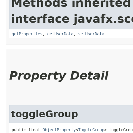
Methods inherited
interface javafx.sc
getProperties
,
getUserData
,
setUserData
Property Detail
toggleGroup
public final 
ObjectProperty
<
ToggleGroup
> toggleGrou