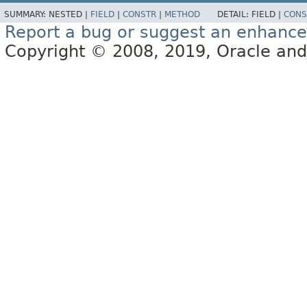
SUMMARY:
NESTED |
FIELD
|
CONSTR
|
METHOD
DETAIL:
FIELD |
CONS
Report a bug or suggest an enhanc
Copyright © 2008, 2019, Oracle and/or