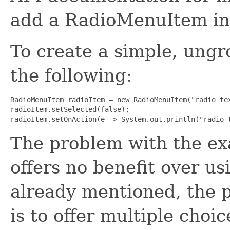
add a RadioMenuItem int
To create a simple, un
the following:
RadioMenuItem radioItem = new RadioMenuItem("radio tex
radioItem.setSelected(false);

radioItem.setOnAction(e -> System.out.println("radio 
The problem with the exa
offers no benefit over u
already mentioned, the
is to offer multiple choi