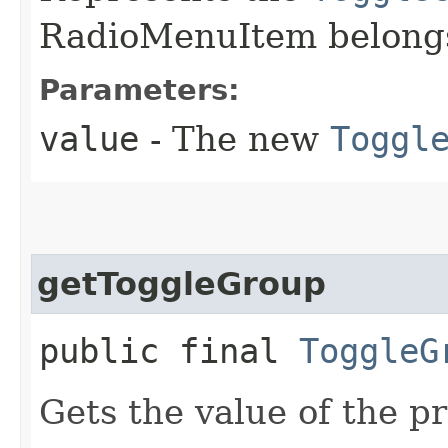
RadioMenuItem belongs
Parameters:
value
- The new
Toggl
getToggleGroup
public final
ToggleG
Gets the value of the p