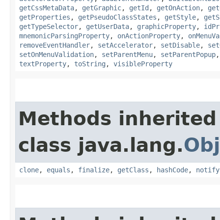
getCssMetaData
,
getGraphic
,
getId
,
getOnAction
,
get
getProperties
,
getPseudoClassStates
,
getStyle
,
getS
getTypeSelector
,
getUserData
,
graphicProperty
,
idPr
mnemonicParsingProperty
,
onActionProperty
,
onMenuVa
removeEventHandler
,
setAccelerator
,
setDisable
,
set
setOnMenuValidation
,
setParentMenu
,
setParentPopup
textProperty
,
toString
,
visibleProperty
Methods inherited
class java.lang.
Obj
clone
,
equals
,
finalize
,
getClass
,
hashCode
,
notify