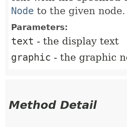
Node
to the given node.
Parameters:
text
- the display text
graphic
- the graphic 
Method Detail