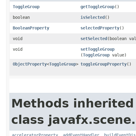
ToggleGroup
getToggleGroup
()
boolean
isSelected
()
BooleanProperty
selectedProperty
()
void
setSelected
​(boolean va
void
setToggleGroup
(
ToggleGroup
value)
ObjectProperty
<
ToggleGroup
>
toggleGroupProperty
()
Methods inherited
class javafx.scene.
acceleratorProperty
,
addEventHandler
,
buildEventDis