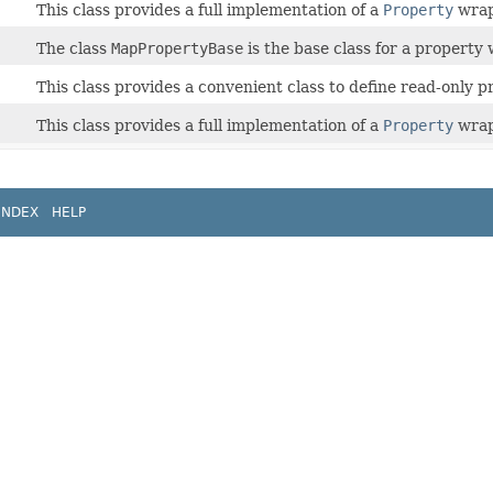
This class provides a full implementation of a
Property
wrap
The class
MapPropertyBase
is the base class for a propert
This class provides a convenient class to define read-only p
This class provides a full implementation of a
Property
wrap
INDEX
HELP