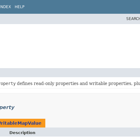
INDEX
HELP
SEARC
roperty
defines read-only properties and writable properties, p
perty
ritableMapValue
Description