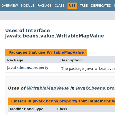
OVERVIEW
MODULE
PACKAGE
CLASS
USE
TREE
DEPRECATED
Uses of Interface
javafx.beans.value.WritableMapValue
Packages that use
WritableMapValue
Package
Description
javafx.beans.property
The package
javafx.beans.p
Uses of
WritableMapValue
in
javafx.beans.pro
Classes in
javafx.beans.property
that implement
W
Modifier and Type
Class