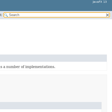
JavaFX 13
H:
lus a number of implementations.