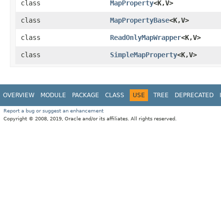
class
MapProperty
<K,​V>
class
MapPropertyBase
<K,​V>
class
ReadOnlyMapWrapper
<K,​V>
class
SimpleMapProperty
<K,​V>
OVERVIEW
MODULE
PACKAGE
CLASS
USE
TREE
DEPRECATED
Report a bug or suggest an enhancement
Copyright © 2008, 2019, Oracle and/or its affiliates. All rights reserved.