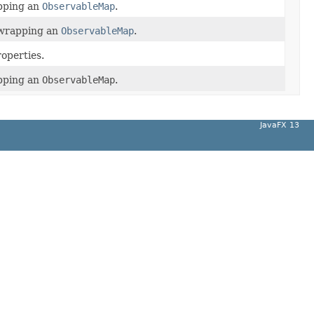
ping an
ObservableMap
.
y wrapping an
ObservableMap
.
roperties.
ping an
ObservableMap
.
JavaFX 13