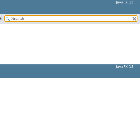
JavaFX 13
H:
JavaFX 13