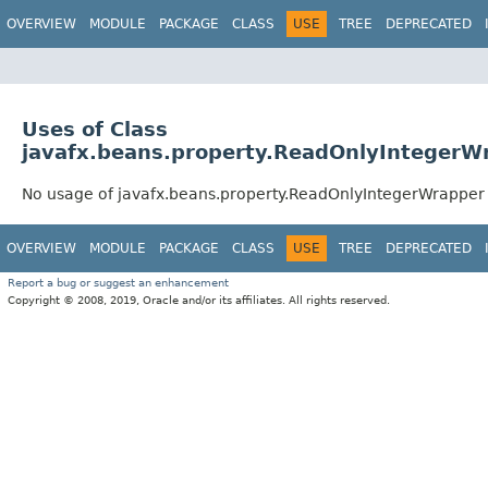
OVERVIEW
MODULE
PACKAGE
CLASS
USE
TREE
DEPRECATED
Uses of Class
javafx.beans.property.ReadOnlyIntegerW
No usage of javafx.beans.property.ReadOnlyIntegerWrapper
OVERVIEW
MODULE
PACKAGE
CLASS
USE
TREE
DEPRECATED
Report a bug or suggest an enhancement
Copyright © 2008, 2019, Oracle and/or its affiliates. All rights reserved.