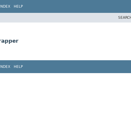
INDEX
HELP
SEARC
rapper
INDEX
HELP