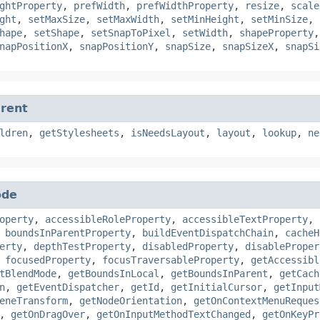
ghtProperty
,
prefWidth
,
prefWidthProperty
,
resize
,
scale
ght
,
setMaxSize
,
setMaxWidth
,
setMinHeight
,
setMinSize
,
hape
,
setShape
,
setSnapToPixel
,
setWidth
,
shapeProperty
napPositionX
,
snapPositionY
,
snapSize
,
snapSizeX
,
snapSi
rent
ldren
,
getStylesheets
,
isNeedsLayout
,
layout
,
lookup
,
ne
ode
operty
,
accessibleRoleProperty
,
accessibleTextProperty
,
,
boundsInParentProperty
,
buildEventDispatchChain
,
cacheH
erty
,
depthTestProperty
,
disabledProperty
,
disableProper
,
focusedProperty
,
focusTraversableProperty
,
getAccessibl
tBlendMode
,
getBoundsInLocal
,
getBoundsInParent
,
getCach
n
,
getEventDispatcher
,
getId
,
getInitialCursor
,
getInput
eneTransform
,
getNodeOrientation
,
getOnContextMenuReques
,
getOnDragOver
,
getOnInputMethodTextChanged
,
getOnKeyPr