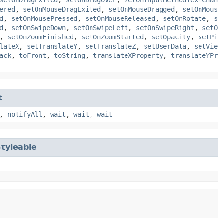
ered
,
setOnMouseDragExited
,
setOnMouseDragged
,
setOnMous
d
,
setOnMousePressed
,
setOnMouseReleased
,
setOnRotate
,
s
d
,
setOnSwipeDown
,
setOnSwipeLeft
,
setOnSwipeRight
,
setO
,
setOnZoomFinished
,
setOnZoomStarted
,
setOpacity
,
setPi
lateX
,
setTranslateY
,
setTranslateZ
,
setUserData
,
setVie
ack
,
toFront
,
toString
,
translateXProperty
,
translateYPr
t
,
notifyAll
,
wait
,
wait
,
wait
Styleable