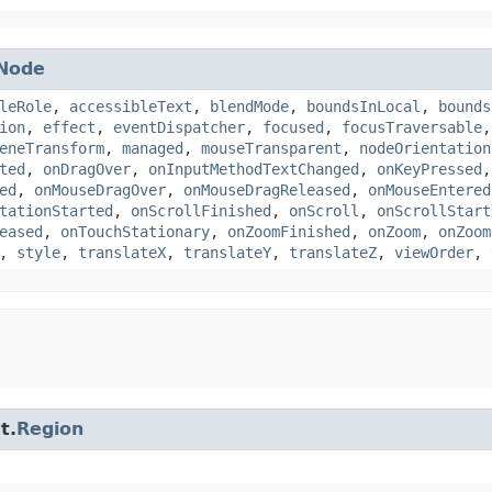
Node
leRole
,
accessibleText
,
blendMode
,
boundsInLocal
,
bounds
ion
,
effect
,
eventDispatcher
,
focused
,
focusTraversable
eneTransform
,
managed
,
mouseTransparent
,
nodeOrientation
ted
,
onDragOver
,
onInputMethodTextChanged
,
onKeyPressed
ed
,
onMouseDragOver
,
onMouseDragReleased
,
onMouseEntered
tationStarted
,
onScrollFinished
,
onScroll
,
onScrollStart
eased
,
onTouchStationary
,
onZoomFinished
,
onZoom
,
onZoom
,
style
,
translateX
,
translateY
,
translateZ
,
viewOrder
,
t.
Region