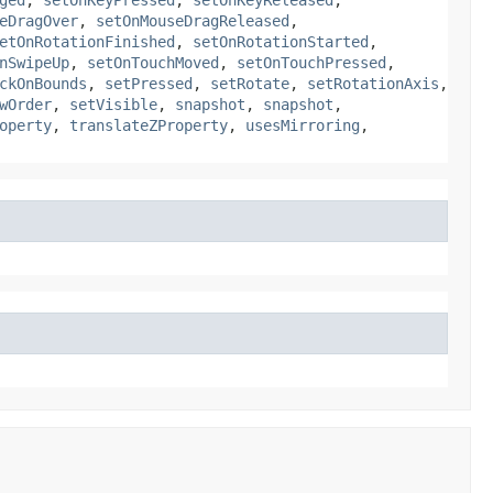
eDragOver
,
setOnMouseDragReleased
,
etOnRotationFinished
,
setOnRotationStarted
,
nSwipeUp
,
setOnTouchMoved
,
setOnTouchPressed
,
ckOnBounds
,
setPressed
,
setRotate
,
setRotationAxis
,
wOrder
,
setVisible
,
snapshot
,
snapshot
,
operty
,
translateZProperty
,
usesMirroring
,