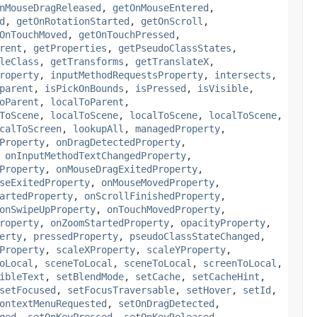
nMouseDragReleased
,
getOnMouseEntered
,
d
,
getOnRotationStarted
,
getOnScroll
,
OnTouchMoved
,
getOnTouchPressed
,
rent
,
getProperties
,
getPseudoClassStates
,
leClass
,
getTransforms
,
getTranslateX
,
roperty
,
inputMethodRequestsProperty
,
intersects
,
parent
,
isPickOnBounds
,
isPressed
,
isVisible
,
oParent
,
localToParent
,
ToScene
,
localToScene
,
localToScene
,
localToScene
,
calToScreen
,
lookupAll
,
managedProperty
,
Property
,
onDragDetectedProperty
,
,
onInputMethodTextChangedProperty
,
Property
,
onMouseDragExitedProperty
,
seExitedProperty
,
onMouseMovedProperty
,
artedProperty
,
onScrollFinishedProperty
,
onSwipeUpProperty
,
onTouchMovedProperty
,
roperty
,
onZoomStartedProperty
,
opacityProperty
,
erty
,
pressedProperty
,
pseudoClassStateChanged
,
Property
,
scaleXProperty
,
scaleYProperty
,
oLocal
,
sceneToLocal
,
sceneToLocal
,
screenToLocal
,
ibleText
,
setBlendMode
,
setCache
,
setCacheHint
,
setFocused
,
setFocusTraversable
,
setHover
,
setId
,
ontextMenuRequested
,
setOnDragDetected
,
ged
,
setOnKeyPressed
,
setOnKeyReleased
,