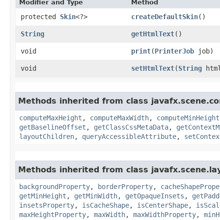
Modifier and Type
Method
protected
Skin
<?>
createDefaultSkin
()
String
getHtmlText
()
void
print
​(
PrinterJob
job)
void
setHtmlText
​(
String
html
Methods inherited from class javafx.scene.co
computeMaxHeight
,
computeMaxWidth
,
computeMinHeight
getBaselineOffset
,
getClassCssMetaData
,
getContextM
layoutChildren
,
queryAccessibleAttribute
,
setContex
Methods inherited from class javafx.scene.la
backgroundProperty
,
borderProperty
,
cacheShapePrope
getMinHeight
,
getMinWidth
,
getOpaqueInsets
,
getPadd
insetsProperty
,
isCacheShape
,
isCenterShape
,
isScal
maxHeightProperty
,
maxWidth
,
maxWidthProperty
,
minH