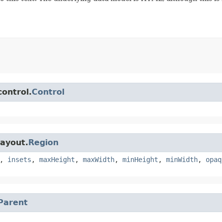
control.
Control
layout.
Region
,
insets
,
maxHeight
,
maxWidth
,
minHeight
,
minWidth
,
opaq
Parent