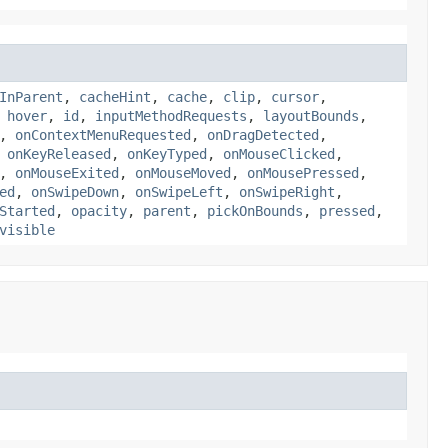
InParent
,
cacheHint
,
cache
,
clip
,
cursor
,
,
hover
,
id
,
inputMethodRequests
,
layoutBounds
,
,
onContextMenuRequested
,
onDragDetected
,
,
onKeyReleased
,
onKeyTyped
,
onMouseClicked
,
,
onMouseExited
,
onMouseMoved
,
onMousePressed
,
ed
,
onSwipeDown
,
onSwipeLeft
,
onSwipeRight
,
Started
,
opacity
,
parent
,
pickOnBounds
,
pressed
,
visible