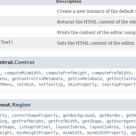
Description
Create a new instance of the default s
Returns the HTML content of the edi
Prints the content of the editor using
Text)
Sets the HTML content of the editor.
ntrol.
Control
,
computeMinWidth
,
computePrefHeight
,
computePrefWidth
,
enu
,
getControlCssMetaData
,
getCssMetaData
,
getInitialFo
tMenu
,
setSkin
,
setTooltip
,
skinProperty
,
tooltipPropert
yout.
Region
rty
,
centerShapeProperty
,
getBackground
,
getBorder
,
getH
ing
,
getPrefHeight
,
getPrefWidth
,
getShape
,
getUserAgent
eShape
,
isSnapToPixel
,
layoutInArea
,
layoutInArea
,
layou
eight
,
minHeightProperty
,
minWidth
,
minWidthProperty
,
op