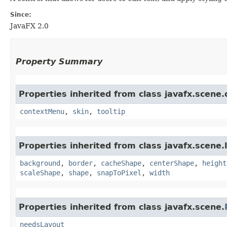
Since:
JavaFX 2.0
Property Summary
Properties inherited from class javafx.scene.
contextMenu
,
skin
,
tooltip
Properties inherited from class javafx.scene.
background
,
border
,
cacheShape
,
centerShape
,
height
scaleShape
,
shape
,
snapToPixel
,
width
Properties inherited from class javafx.scene.
needsLayout