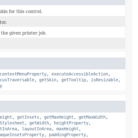
kin for this control.
tor.
 the given printer job.
contextMenuProperty
,
executeAccessibleAction
,
cusTraversable
,
getSkin
,
getTooltip
,
isResizable
,
y
eight
,
getInsets
,
getMaxHeight
,
getMaxWidth
,
Stylesheet
,
getWidth
,
heightProperty
,
tInArea
,
layoutInArea
,
maxHeight
,
aqueInsetsProperty
,
paddingProperty
,