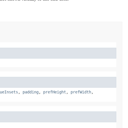
ueInsets
,
padding
,
prefHeight
,
prefWidth
,