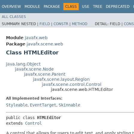
OVERVIEW
MODULE
PACKAGE
CLASS
USE
TREE
DEPRECATED
ALL CLASSES
SUMMARY:
NESTED |
FIELD
|
CONSTR
|
METHOD
DETAIL:
FIELD |
CONS
Module
javafx.web
Package
javafx.scene.web
Class HTMLEditor
java.lang.Object
javafx.scene.Node
javafx.scene.Parent
javafx.scene.layout.Region
javafx.scene.control.Control
javafx.scene.web.HTMLEditor
All Implemented Interfaces:
Styleable
,
EventTarget
,
Skinnable
public class 
HTMLEditor
extends 
Control
A control that allows for users to edit text, and apply styling