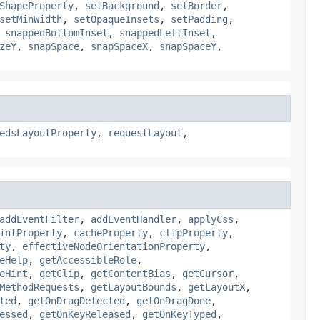
ShapeProperty
,
setBackground
,
setBorder
,
setMinWidth
,
setOpaqueInsets
,
setPadding
,
,
snappedBottomInset
,
snappedLeftInset
,
zeY
,
snapSpace
,
snapSpaceX
,
snapSpaceY
,
edsLayoutProperty
,
requestLayout
,
addEventFilter
,
addEventHandler
,
applyCss
,
intProperty
,
cacheProperty
,
clipProperty
,
ty
,
effectiveNodeOrientationProperty
,
eHelp
,
getAccessibleRole
,
eHint
,
getClip
,
getContentBias
,
getCursor
,
MethodRequests
,
getLayoutBounds
,
getLayoutX
,
ted
,
getOnDragDetected
,
getOnDragDone
,
essed
,
getOnKeyReleased
,
getOnKeyTyped
,