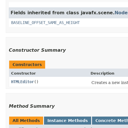
Fields inherited from class javafx.scene.
Node
BASELINE_OFFSET_SAME_AS_HEIGHT
Constructor Summary
Constructors
Constructor
Description
HTMLEditor
()
Creates a new ins
Method Summary
All Methods
Instance Methods
Concrete Met