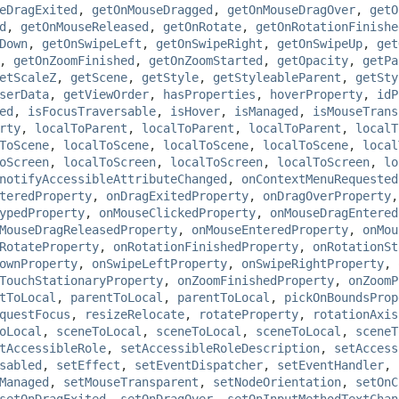
eDragExited
,
getOnMouseDragged
,
getOnMouseDragOver
,
getO
d
,
getOnMouseReleased
,
getOnRotate
,
getOnRotationFinishe
Down
,
getOnSwipeLeft
,
getOnSwipeRight
,
getOnSwipeUp
,
get
,
getOnZoomFinished
,
getOnZoomStarted
,
getOpacity
,
getPa
etScaleZ
,
getScene
,
getStyle
,
getStyleableParent
,
getSty
serData
,
getViewOrder
,
hasProperties
,
hoverProperty
,
idP
ed
,
isFocusTraversable
,
isHover
,
isManaged
,
isMouseTrans
rty
,
localToParent
,
localToParent
,
localToParent
,
localT
ToScene
,
localToScene
,
localToScene
,
localToScene
,
local
oScreen
,
localToScreen
,
localToScreen
,
localToScreen
,
lo
notifyAccessibleAttributeChanged
,
onContextMenuRequested
teredProperty
,
onDragExitedProperty
,
onDragOverProperty
ypedProperty
,
onMouseClickedProperty
,
onMouseDragEntered
MouseDragReleasedProperty
,
onMouseEnteredProperty
,
onMou
RotateProperty
,
onRotationFinishedProperty
,
onRotationSt
ownProperty
,
onSwipeLeftProperty
,
onSwipeRightProperty
,
TouchStationaryProperty
,
onZoomFinishedProperty
,
onZoomP
tToLocal
,
parentToLocal
,
parentToLocal
,
pickOnBoundsProp
questFocus
,
resizeRelocate
,
rotateProperty
,
rotationAxis
oLocal
,
sceneToLocal
,
sceneToLocal
,
sceneToLocal
,
sceneT
tAccessibleRole
,
setAccessibleRoleDescription
,
setAccess
sabled
,
setEffect
,
setEventDispatcher
,
setEventHandler
,
Managed
,
setMouseTransparent
,
setNodeOrientation
,
setOnC
setOnDragExited
,
setOnDragOver
,
setOnInputMethodTextChan