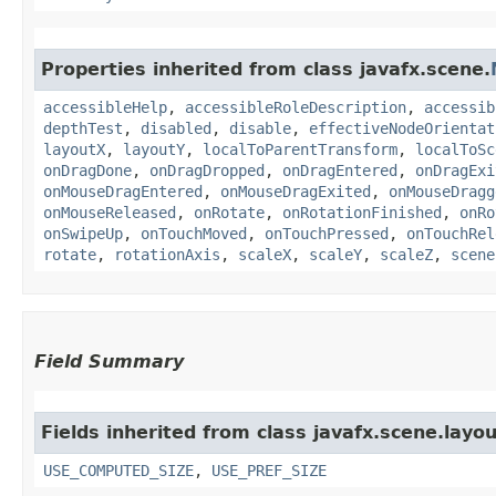
Properties inherited from class javafx.scene.
accessibleHelp
,
accessibleRoleDescription
,
accessib
depthTest
,
disabled
,
disable
,
effectiveNodeOrientat
layoutX
,
layoutY
,
localToParentTransform
,
localToSc
onDragDone
,
onDragDropped
,
onDragEntered
,
onDragExi
onMouseDragEntered
,
onMouseDragExited
,
onMouseDragg
onMouseReleased
,
onRotate
,
onRotationFinished
,
onRo
onSwipeUp
,
onTouchMoved
,
onTouchPressed
,
onTouchRel
rotate
,
rotationAxis
,
scaleX
,
scaleY
,
scaleZ
,
scene
Field Summary
Fields inherited from class javafx.scene.layou
USE_COMPUTED_SIZE
,
USE_PREF_SIZE