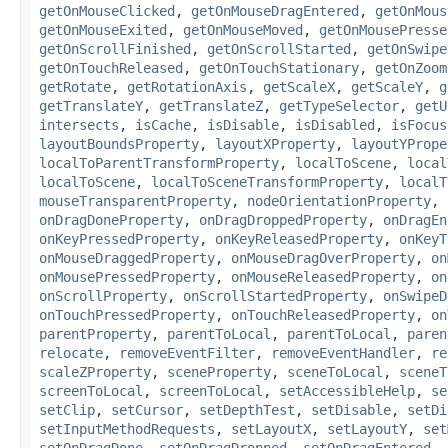
getOnMouseClicked
,
getOnMouseDragEntered
,
getOnMous
getOnMouseExited
,
getOnMouseMoved
,
getOnMousePresse
getOnScrollFinished
,
getOnScrollStarted
,
getOnSwipe
getOnTouchReleased
,
getOnTouchStationary
,
getOnZoom
getRotate
,
getRotationAxis
,
getScaleX
,
getScaleY
,
g
getTranslateY
,
getTranslateZ
,
getTypeSelector
,
getU
intersects
,
isCache
,
isDisable
,
isDisabled
,
isFocus
layoutBoundsProperty
,
layoutXProperty
,
layoutYPrope
localToParentTransformProperty
,
localToScene
,
local
localToScene
,
localToSceneTransformProperty
,
localT
mouseTransparentProperty
,
nodeOrientationProperty
,
onDragDoneProperty
,
onDragDroppedProperty
,
onDragEn
onKeyPressedProperty
,
onKeyReleasedProperty
,
onKeyT
onMouseDraggedProperty
,
onMouseDragOverProperty
,
on
onMousePressedProperty
,
onMouseReleasedProperty
,
on
onScrollProperty
,
onScrollStartedProperty
,
onSwipeD
onTouchPressedProperty
,
onTouchReleasedProperty
,
on
parentProperty
,
parentToLocal
,
parentToLocal
,
paren
relocate
,
removeEventFilter
,
removeEventHandler
,
re
scaleZProperty
,
sceneProperty
,
sceneToLocal
,
sceneT
screenToLocal
,
screenToLocal
,
setAccessibleHelp
,
se
setClip
,
setCursor
,
setDepthTest
,
setDisable
,
setDi
setInputMethodRequests
,
setLayoutX
,
setLayoutY
,
set
setOnDragDone
,
setOnDragDropped
,
setOnDragEntered
,