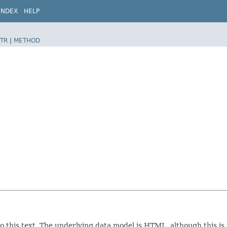
INDEX
HELP
TR
|
METHOD
 to this text. The underlying data model is HTML, although this is