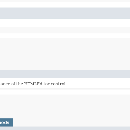
tance of the HTMLEditor control.
hods