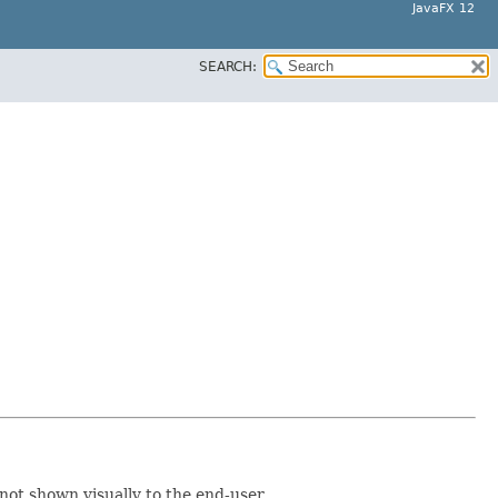
JavaFX 12
SEARCH:
 not shown visually to the end-user.