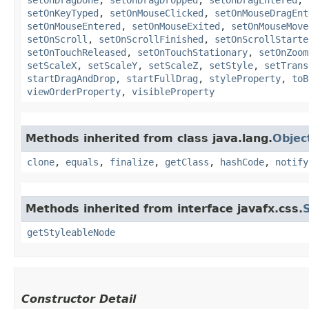
setOnKeyTyped
,
setOnMouseClicked
,
setOnMouseDragEnt
setOnMouseEntered
,
setOnMouseExited
,
setOnMouseMove
setOnScroll
,
setOnScrollFinished
,
setOnScrollStarte
setOnTouchReleased
,
setOnTouchStationary
,
setOnZoom
setScaleX
,
setScaleY
,
setScaleZ
,
setStyle
,
setTrans
startDragAndDrop
,
startFullDrag
,
styleProperty
,
toB
viewOrderProperty
,
visibleProperty
Methods inherited from class java.lang.
Objec
clone
,
equals
,
finalize
,
getClass
,
hashCode
,
notify
Methods inherited from interface javafx.css.
getStyleableNode
Constructor Detail