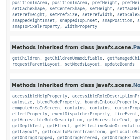
positionInArea
,
positionInArea
,
prefHeight
,
prefHei
setCacheShape
,
setCenterShape
,
setHeight
,
setMaxHei
setPrefHeight
,
setPrefSize
,
setPrefWidth
,
setScaleS
snappedRightInset
,
snappedTopInset
,
snapPosition
,
s
snapToPixelProperty
,
widthProperty
Methods inherited from class javafx.scene.
Pa
getChildren
,
getChildrenUnmodifiable
,
getManagedChi
requestParentLayout
,
setNeedsLayout
,
updateBounds
Methods inherited from class javafx.scene.
N
accessibleHelpProperty
,
accessibleRoleDescriptionPr
autosize
,
blendModeProperty
,
boundsInLocalProperty
computeAreaInScreen
,
contains
,
contains
,
cursorProp
effectProperty
,
eventDispatcherProperty
,
fireEvent
getAccessibleRoleDescription
,
getAccessibleText
,
ge
getDepthTest
,
getEffect
,
getEffectiveNodeOrientatio
getLayoutY
,
getLocalToParentTransform
,
getLocalToSc
getOnDragDropped
,
getOnDragEntered
,
getOnDragExited