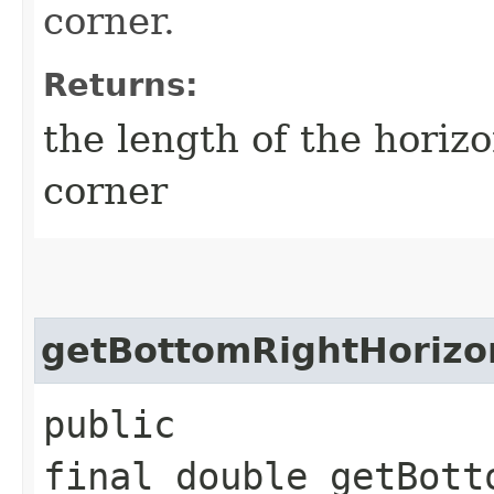
corner.
Returns:
the length of the horizo
corner
getBottomRightHorizo
public
final double getBott