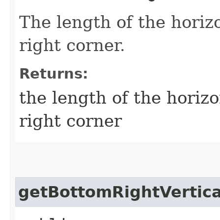
The length of the horizo
right corner.
Returns:
the length of the horizo
right corner
getBottomRightVertic