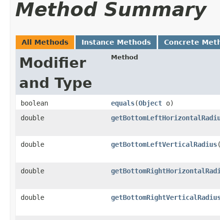
Method Summary
All Methods
Instance Methods
Concrete Met
Method
Modifier
and Type
boolean
equals
​(
Object
o)
double
getBottomLeftHorizontalRadi
double
getBottomLeftVerticalRadius
double
getBottomRightHorizontalRad
double
getBottomRightVerticalRadiu