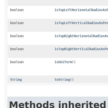
boolean
isTopLeftHorizontalRadiusAs
boolean
isTopLeftVerticalRadiusAsPe
boolean
isTopRightHorizontalRadiusA
boolean
isTopRightVerticalRadiusAsP
boolean
isUniform
()
String
toString
()
Methods inherited