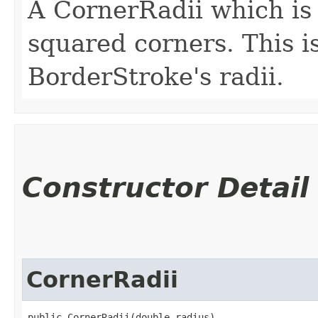
A CornerRadii which is 
squared corners. This is
BorderStroke's radii.
Constructor Detail
CornerRadii
public CornerRadii​(double radius)