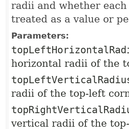
radii and whether eac
treated as a value or p
Parameters:
topLeftHorizontalRad
horizontal radii of the t
topLeftVerticalRadiu
radii of the top-left cor
topRightVerticalRadi
vertical radii of the top