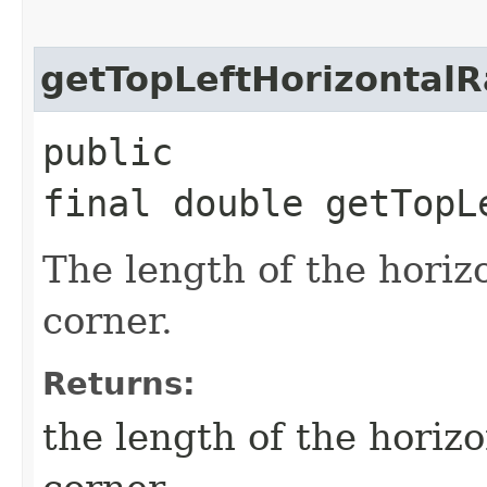
getTopLeftHorizontalR
public
final double getTopL
The length of the horizo
corner.
Returns:
the length of the horizon