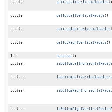
double
getTopLeftHorizontalRadius
(
double
getTopLeftVerticalRadius
()
double
getTopRightHorizontalRadius
double
getTopRightVerticalRadius
()
int
hashCode
()
boolean
isBottomLeftHorizontalRadiu
boolean
isBottomLeftVerticalRadiusA
boolean
isBottomRightHorizontalRadi
boolean
isBottomRightVerticalRadius