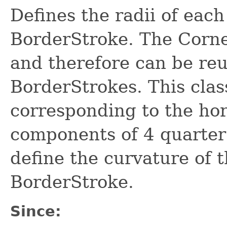
Defines the radii of each
BorderStroke. The Corne
and therefore can be re
BorderStrokes. This class
corresponding to the hor
components of 4 quarter 
define the curvature of t
BorderStroke.
Since: