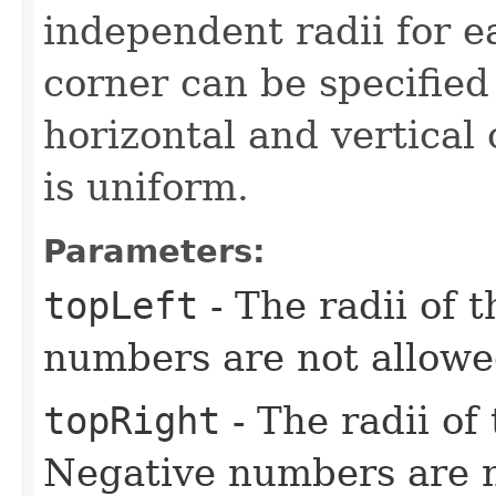
independent radii for e
corner can be specified
horizontal and vertical
is uniform.
Parameters:
topLeft
- The radii of t
numbers are not allowe
topRight
- The radii of 
Negative numbers are n