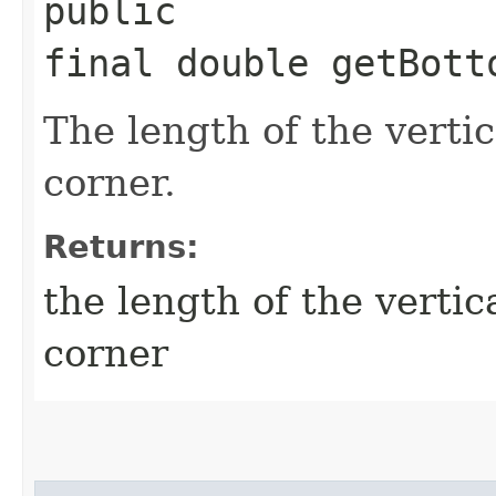
public
final double getBott
The length of the vertic
corner.
Returns:
the length of the vertic
corner