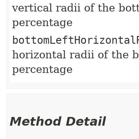
vertical radii of the bo
percentage
bottomLeftHorizontal
horizontal radii of the 
percentage
Method Detail