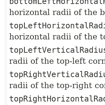
bottomLeftHorizontal
horizontal radii of the 
topLeftHorizontalRad
horizontal radii of the 
topLeftVerticalRadiu
radii of the top-left co
topRightVerticalRadi
radii of the top-right c
topRightHorizontalRa