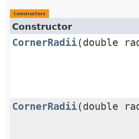
Constructors
Constructor
CornerRadii
​(double ra
CornerRadii
​(double r