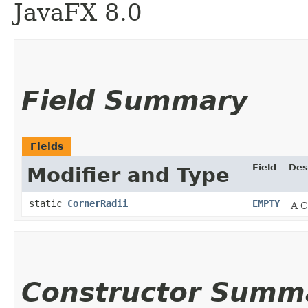
JavaFX 8.0
Field Summary
Fields
Field
Des
Modifier and Type
static
CornerRadii
EMPTY
A C
Constructor Summ