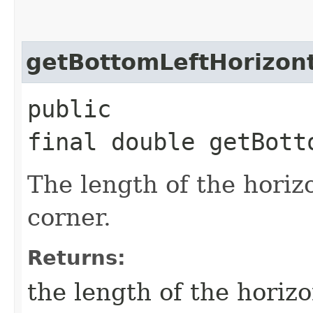
getBottomLeftHorizon
public
final double getBott
The length of the horizo
corner.
Returns:
the length of the horizo