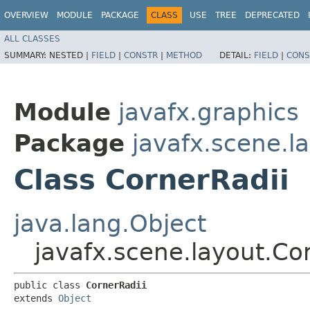
OVERVIEW
MODULE
PACKAGE
CLASS
USE
TREE
DEPRECATED
ALL CLASSES
SUMMARY:
NESTED |
FIELD
|
CONSTR
|
METHOD
DETAIL:
FIELD
|
CONS
Module
javafx.graphics
Package
javafx.scene.l
Class CornerRadii
java.lang.Object
javafx.scene.layout.Co
public class 
CornerRadii
extends 
Object