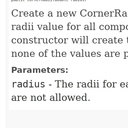
Create a new CornerRad
radii value for all comp
constructor will create
none of the values are 
Parameters:
radius
- The radii for 
are not allowed.