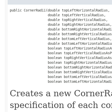
public CornerRadii​(double topLeftHorizontalRadius,

                   double topLeftVerticalRadius,

                   double topRightVerticalRadius,

                   double topRightHorizontalRadius,

                   double bottomRightHorizontalRadiu
                   double bottomRightVerticalRadius,
                   double bottomLeftVerticalRadius,

                   double bottomLeftHorizontalRadius
                   boolean topLeftHorizontalRadiusA
                   boolean topLeftVerticalRadiusAsPe
                   boolean topRightVerticalRadiusAs
                   boolean topRightHorizontalRadius
                   boolean bottomRightHorizontalRad
                   boolean bottomRightVerticalRadiu
                   boolean bottomLeftVerticalRadius
                   boolean bottomLeftHorizontalRadi
Creates a new CornerRa
specification of each c