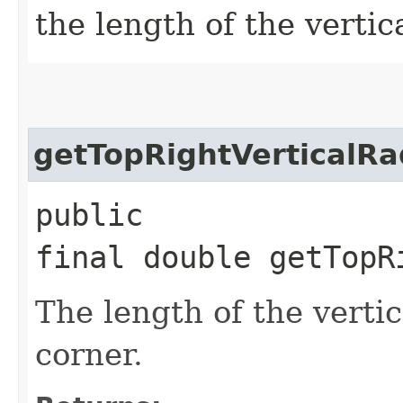
the length of the vertica
getTopRightVerticalRa
public
final double getTopR
The length of the vertic
corner.