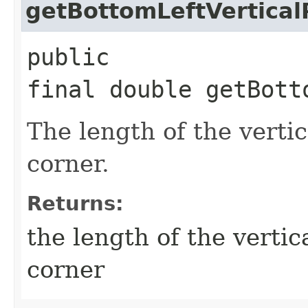
getBottomLeftVertical
public
final double getBott
The length of the vertic
corner.
Returns:
the length of the vertica
corner