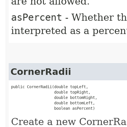
are not allowed.
asPercent
- Whether th
interpreted as a percen
CornerRadii
public CornerRadii​(double topLeft,

                   double topRight,

                   double bottomRight,

                   double bottomLeft,

                   boolean asPercent)
Create a new CornerRad