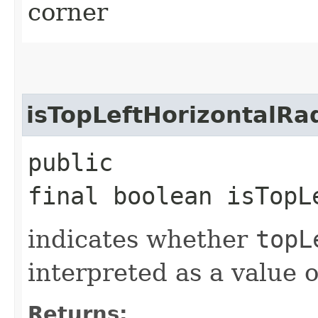
corner
isTopLeftHorizontalR
public
final boolean isTopL
indicates whether
topL
interpreted as a value 
Returns: