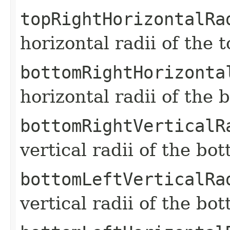
topRightHorizontalRa
horizontal radii of the 
bottomRightHorizonta
horizontal radii of the 
bottomRightVerticalR
vertical radii of the bo
bottomLeftVerticalRa
vertical radii of the bo