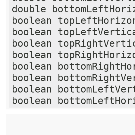
double bottomLeftHori
boolean topLeftHorizo
boolean topLeftVertic
boolean topRightVerti
boolean topRightHoriz
boolean bottomRightHo
boolean bottomRightVe
boolean bottomLeftVer
boolean bottomLeftHor