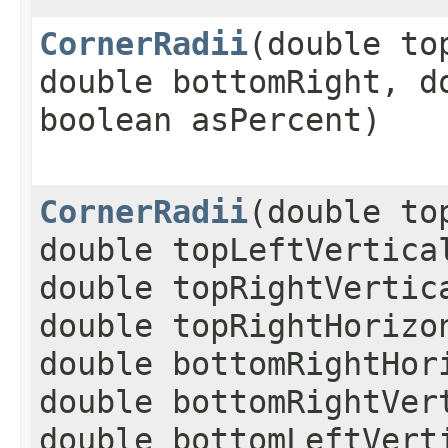
CornerRadii
​(double t
double bottomRight, d
boolean asPercent)
CornerRadii
​(double t
double topLeftVertica
double topRightVertic
double topRightHorizo
double bottomRightHor
double bottomRightVer
double bottomLeftVert