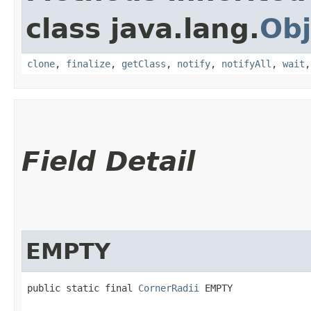
class java.lang.
Obj
clone
,
finalize
,
getClass
,
notify
,
notifyAll
,
wait
Field Detail
EMPTY
public static final 
CornerRadii
 EMPTY