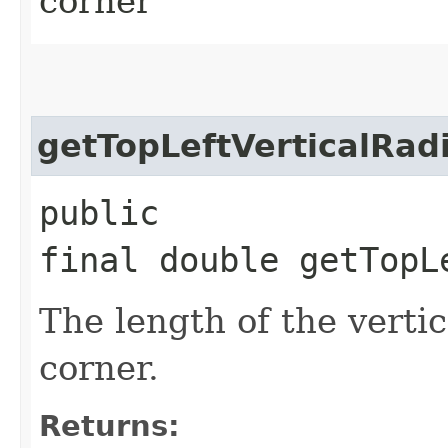
corner
getTopLeftVerticalRad
public
final double getTopL
The length of the vertica
corner.
Returns: