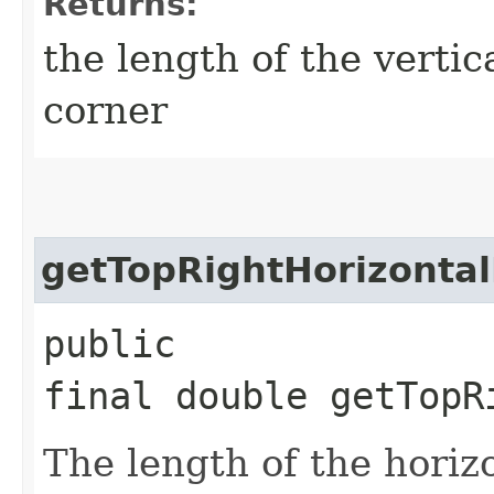
Returns:
the length of the vertica
corner
getTopRightHorizonta
public
final double getTopR
The length of the horizo