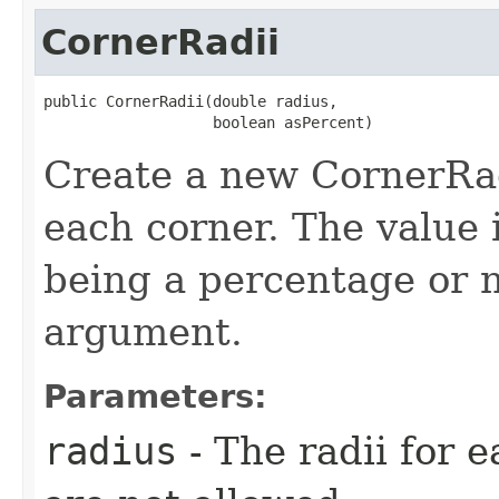
CornerRadii
public CornerRadii​(double radius,

                   boolean asPercent)
Create a new CornerRadi
each corner. The value i
being a percentage or 
argument.
Parameters:
radius
- The radii for 