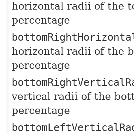
horizontal radii of the 
percentage
bottomRightHorizonta
horizontal radii of the 
percentage
bottomRightVerticalR
vertical radii of the bo
percentage
bottomLeftVerticalRa