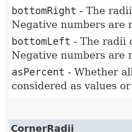
bottomRight
- The radii
Negative numbers are n
bottomLeft
- The radii 
Negative numbers are n
asPercent
- Whether all
considered as values o
CornerRadii