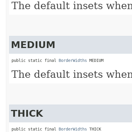
The default insets when 
MEDIUM
public static final 
BorderWidths
 MEDIUM
The default insets when
THICK
public static final 
BorderWidths
 THICK