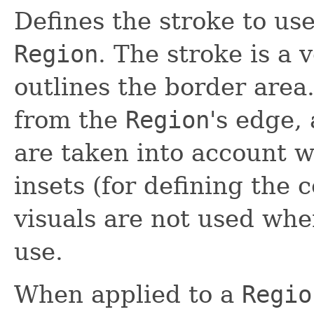
Defines the stroke to us
Region
. The stroke is a 
outlines the border area.
from the
Region
's edge,
are taken into account
insets (for defining the 
visuals are not used wh
use.
When applied to a
Regio