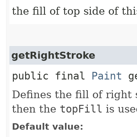
the fill of top side of th
getRightStroke
public final
Paint
ge
Defines the fill of right
then the
topFill
is use
Default value: