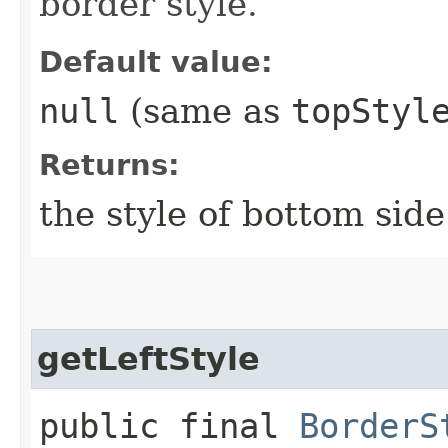
border style.
Default value:
null
(same as
topStyl
Returns:
the style of bottom side
getLeftStyle
public final
BorderS