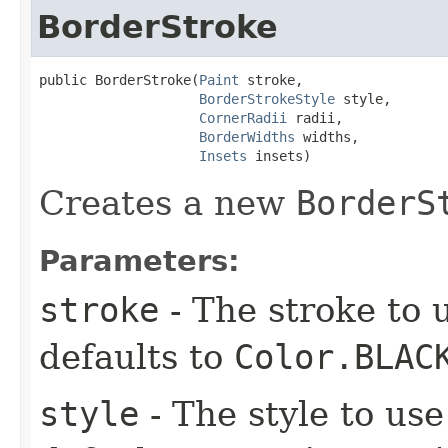
BorderStroke
public BorderStroke​(
Paint
 stroke,

BorderStrokeStyle
 style,

CornerRadii
 radii,

BorderWidths
 widths,

Insets
 insets)
Creates a new
BorderS
Parameters:
stroke
- The stroke to u
defaults to
Color.BLAC
style
- The style to use 