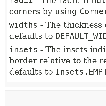
radii
- The radii. If
nul
corners by using
Corne
widths
- The thickness 
defaults to
DEFAULT_WI
insets
- The insets ind
border relative to the r
defaults to
Insets.EMP