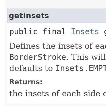
getInsets
public final
Insets
g
Defines the insets of ea
BorderStroke
. This wi
defaults to
Insets.EMP
Returns:
the insets of each side 