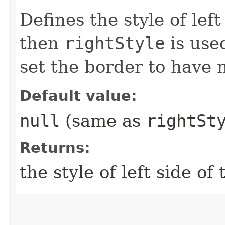
Defines the style of left
then
rightStyle
is use
set the border to have 
Default value:
null
(same as
rightSt
Returns:
the style of left side of