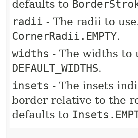
defaults to
BorderStro
radii
- The radii to use
CornerRadii.EMPTY
.
widths
- The widths to 
DEFAULT_WIDTHS
.
insets
- The insets ind
border relative to the r
defaults to
Insets.EMP