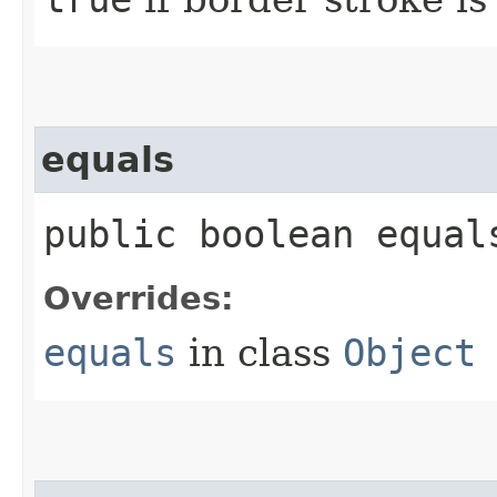
equals
public boolean equals
Overrides:
equals
in class
Object