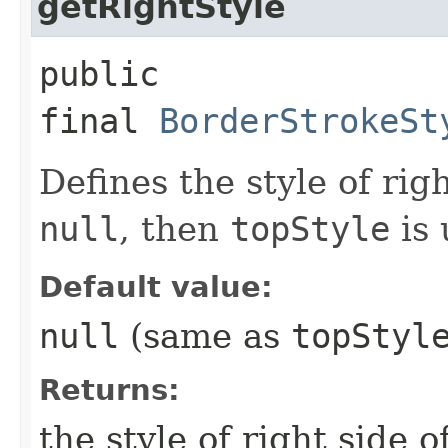
getRightStyle
public
final
BorderStrokeSt
Defines the style of righ
null
, then
topStyle
is 
Default value:
null
(same as
topStyl
Returns:
the style of right side o