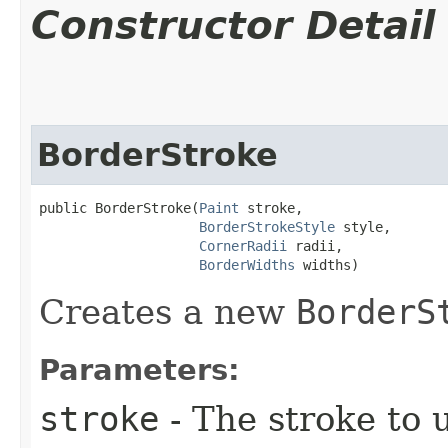
Constructor Detail
BorderStroke
public BorderStroke​(
Paint
 stroke,

BorderStrokeStyle
 style,

CornerRadii
 radii,

BorderWidths
 widths)
Creates a new
BorderS
Parameters:
stroke
- The stroke to u