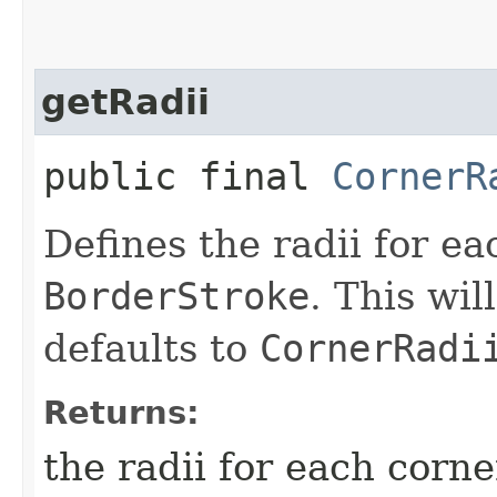
getRadii
public final
CornerR
Defines the radii for ea
BorderStroke
. This wi
defaults to
CornerRadi
Returns:
the radii for each corne