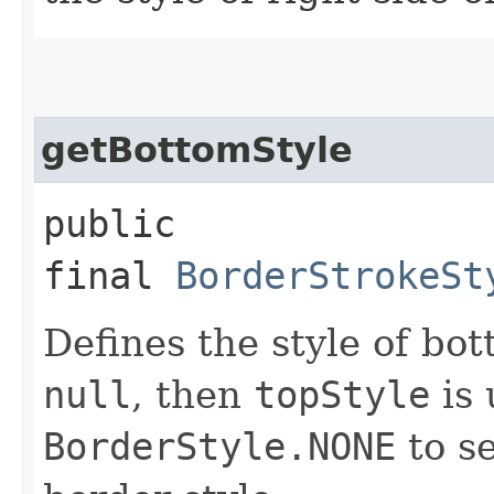
getBottomStyle
public
final
BorderStrokeSt
Defines the style of bot
null
, then
topStyle
is 
BorderStyle.NONE
to se