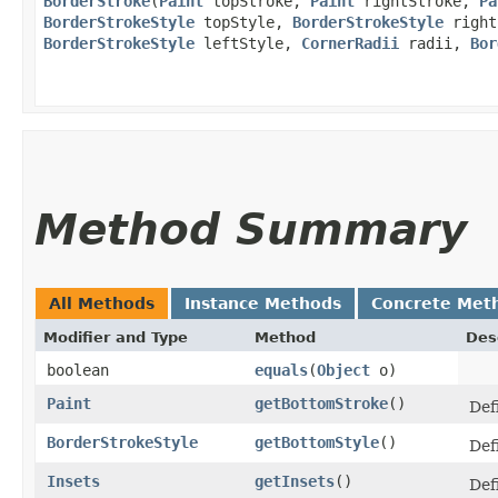
BorderStroke
​(
Paint
topStroke,
Paint
rightStroke,
Pa
BorderStrokeStyle
topStyle,
BorderStrokeStyle
right
BorderStrokeStyle
leftStyle,
CornerRadii
radii,
Bor
Method Summary
All Methods
Instance Methods
Concrete Met
Modifier and Type
Method
Des
boolean
equals
​(
Object
o)
Paint
getBottomStroke
()
Defi
BorderStrokeStyle
getBottomStyle
()
Def
Insets
getInsets
()
Def