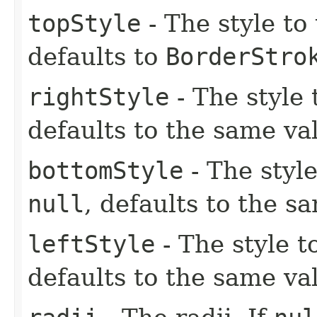
topStyle
- The style to
defaults to
BorderStro
rightStyle
- The style 
defaults to the same va
bottomStyle
- The style
null
, defaults to the s
leftStyle
- The style to
defaults to the same va