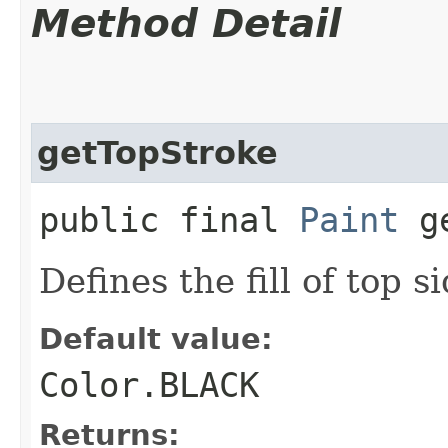
Method Detail
getTopStroke
public final
Paint
ge
Defines the fill of top s
Default value:
Color.BLACK
Returns: