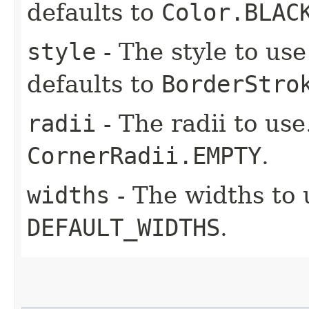
defaults to
Color.BLAC
style
- The style to use 
defaults to
BorderStro
radii
- The radii to use
CornerRadii.EMPTY
.
widths
- The widths to 
DEFAULT_WIDTHS
.