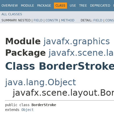
OVERVIEW
MODULE
PACKAGE
CLASS
USE
TREE
DEPRECATED
ALL CLASSES
SUMMARY:
NESTED |
FIELD
|
CONSTR
|
METHOD
DETAIL:
FIELD
|
CONS
Module
javafx.graphics
Package
javafx.scene.l
Class BorderStrok
java.lang.Object
javafx.scene.layout.Bo
public class 
BorderStroke
extends 
Object