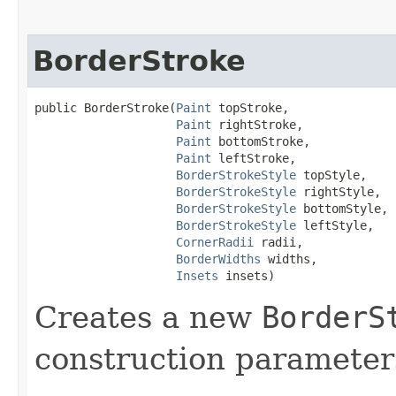
BorderStroke
public BorderStroke​(
Paint
 topStroke,

Paint
 rightStroke,

Paint
 bottomStroke,

Paint
 leftStroke,

BorderStrokeStyle
 topStyle,

BorderStrokeStyle
 rightStyle,

BorderStrokeStyle
 bottomStyle,

BorderStrokeStyle
 leftStyle,

CornerRadii
 radii,

BorderWidths
 widths,

Insets
 insets)
Creates a new
BorderS
construction parameter