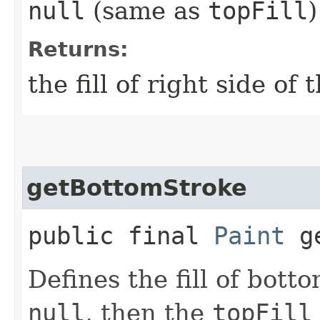
null
(same as
topFill
)
Returns:
the fill of right side of 
getBottomStroke
public final
Paint
ge
Defines the fill of botto
null
, then the
topFill