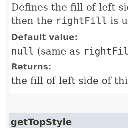
Defines the fill of left s
then the
rightFill
is u
Default value:
null
(same as
rightFi
Returns:
the fill of left side of t
getTopStyle