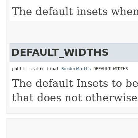
The default insets when 
DEFAULT_WIDTHS
public static final 
BorderWidths
 DEFAULT_WIDTHS
The default Insets to b
that does not otherwise