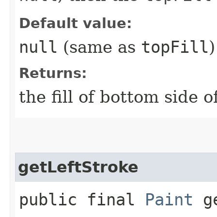
Default value:
null
(same as
topFill
)
Returns:
the fill of bottom side o
getLeftStroke
public final
Paint
ge