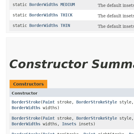
static
BorderWidths
MEDIUM
The default inset
static
BorderWidths
THICK
The default inset
static
BorderWidths
THIN
The default insets
Constructor Summ
Constructors
Constructor
BorderStroke
​(
Paint
stroke,
BorderStrokeStyle
style
BorderWidths
widths)
BorderStroke
​(
Paint
stroke,
BorderStrokeStyle
style
BorderWidths
widths,
Insets
insets)