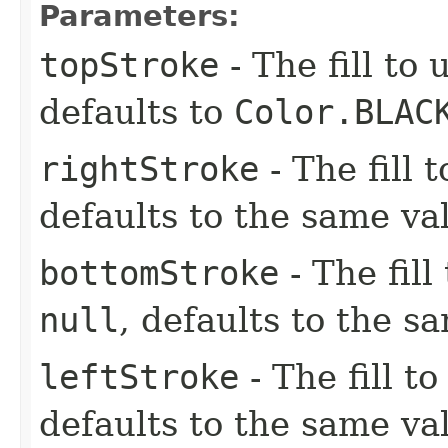
Parameters:
topStroke
- The fill to 
defaults to
Color.BLAC
rightStroke
- The fill 
defaults to the same va
bottomStroke
- The fill
null
, defaults to the s
leftStroke
- The fill to
defaults to the same va