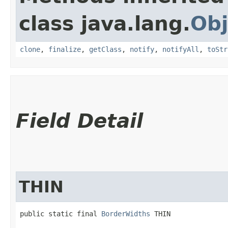
class java.lang.
Obj
clone
,
finalize
,
getClass
,
notify
,
notifyAll
,
toStr
Field Detail
THIN
public static final 
BorderWidths
 THIN