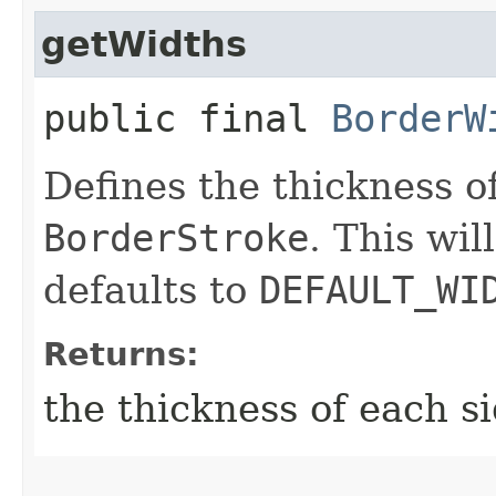
getWidths
public final
BorderW
Defines the thickness of
BorderStroke
. This wi
defaults to
DEFAULT_WI
Returns:
the thickness of each s