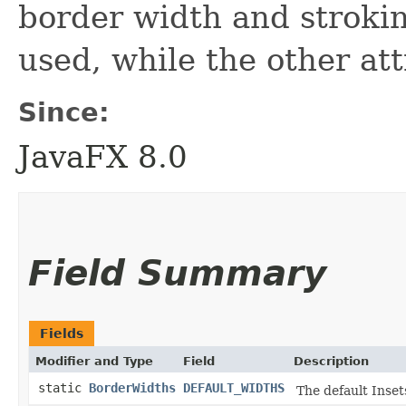
border width and stroki
used, while the other att
Since:
JavaFX 8.0
Field Summary
Fields
Modifier and Type
Field
Description
static
BorderWidths
DEFAULT_WIDTHS
The default Inset