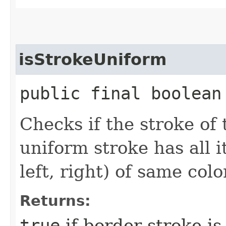
isStrokeUniform
public final boolean
Checks if the stroke of 
uniform stroke has all i
left, right) of same colo
Returns:
true
if border stroke is