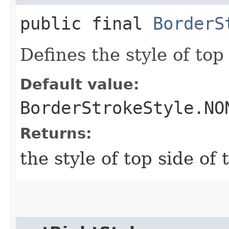
public final
BorderS
Defines the style of top 
Default value:
BorderStrokeStyle.NO
Returns:
the style of top side of 