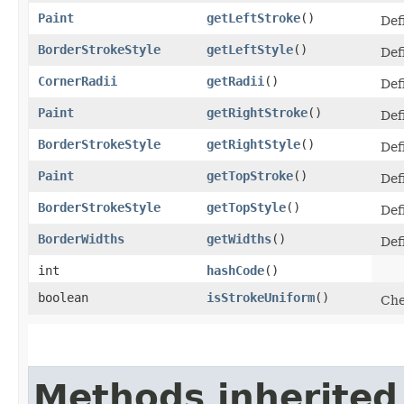
Paint
getLeftStroke
()
Defi
BorderStrokeStyle
getLeftStyle
()
Defi
CornerRadii
getRadii
()
Def
Paint
getRightStroke
()
Defi
BorderStrokeStyle
getRightStyle
()
Defi
Paint
getTopStroke
()
Defi
BorderStrokeStyle
getTopStyle
()
Def
BorderWidths
getWidths
()
Def
int
hashCode
()
boolean
isStrokeUniform
()
Che
Methods inherited