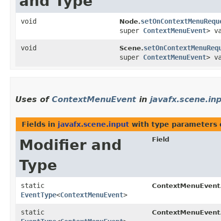
and Type
void
setOnContextMenuRequ
Node.
super
ContextMenuEvent
> v
void
setOnContextMenuReq
Scene.
super
ContextMenuEvent
> v
Uses of
ContextMenuEvent
in
javafx.scene.in
Fields in
javafx.scene.input
with type parameters 
Field
Modifier and
Type
static
ContextMenuEvent
EventType
<
ContextMenuEvent
>
static
ContextMenuEvent