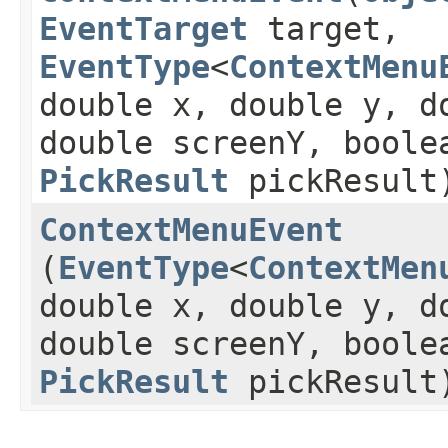
EventTarget
target,
EventType
<
ContextMenu
double x, double y, d
double screenY, boole
PickResult
pickResult
ContextMenuEvent
(
EventType
<
ContextMen
double x, double y, d
double screenY, boole
PickResult
pickResult