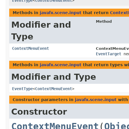
EventType
<
ContextMenuEvent
>
Methods in
javafx.scene.input
that return
Contex
Method
Modifier and
Type
ContextMenuEvent
ContextMenuEv
EventTarget
new
Methods in
javafx.scene.input
that return types w
Modifier and Type
EventType
<
ContextMenuEvent
>
Constructor parameters in
javafx.scene.input
with
Constructor
ContextMenuEvent
​(
Obje