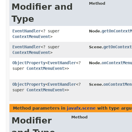
Method
Modifier and
Type
EventHandler
<? super
getOnContext
Node.
ContextMenuEvent
>
EventHandler
<? super
getOnContext
Scene.
ContextMenuEvent
>
ObjectProperty
<
EventHandler
<?
onContextMen
Node.
super
ContextMenuEvent
>>
ObjectProperty
<
EventHandler
<?
onContextMen
Scene.
super
ContextMenuEvent
>>
Method parameters in
javafx.scene
with type arg
Method
Modifier