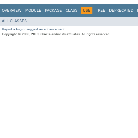
OVERVIEW
MODULE
PACKAGE
CLASS
USE
TREE
DEPRECATED
ALL CLASSES
Report a bug or suggest an enhancement
Copyright © 2008, 2019, Oracle and/or its affiliates. All rights reserved.