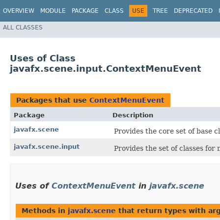
OVERVIEW
MODULE
PACKAGE
CLASS
USE
TREE
DEPRECATED
ALL CLASSES
Uses of Class
javafx.scene.input.ContextMenuEvent
Packages that use
ContextMenuEvent
Package
Description
javafx.scene
Provides the core set of base 
javafx.scene.input
Provides the set of classes fo
Uses of
ContextMenuEvent
in
javafx.scene
Methods in
javafx.scene
that return types with a