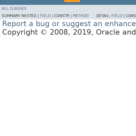
ALL CLASSES
SUMMARY:
NESTED |
FIELD
|
CONSTR |
METHOD
DETAIL:
FIELD
|
CONS
Report a bug or suggest an enhanc
Copyright © 2008, 2019, Oracle and/or