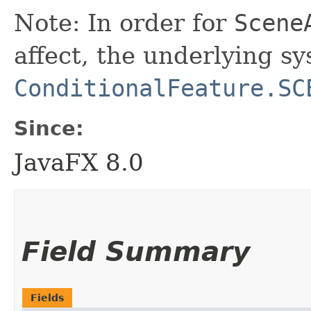
Note: In order for
Scene
affect, the underlying s
ConditionalFeature.SC
Since:
JavaFX 8.0
Field Summary
Fields