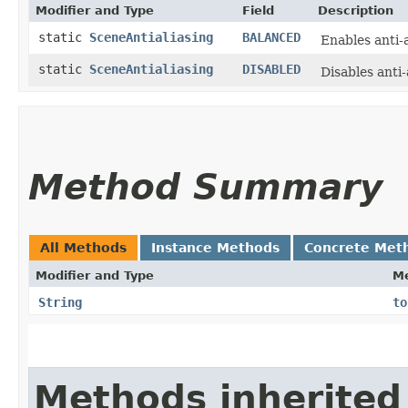
Modifier and Type
Field
Description
static
SceneAntialiasing
BALANCED
Enables anti-
static
SceneAntialiasing
DISABLED
Disables anti-
Method Summary
All Methods
Instance Methods
Concrete Met
Modifier and Type
M
String
to
Methods inherited