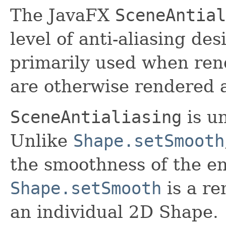
The JavaFX
SceneAntial
level of anti-aliasing des
primarily used when ren
are otherwise rendered a
SceneAntialiasing
is u
Unlike
Shape.setSmooth
the smoothness of the e
Shape.setSmooth
is a re
an individual 2D Shape.