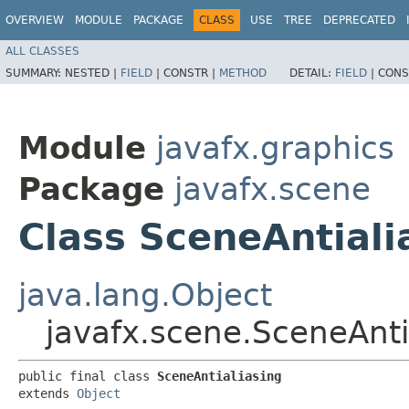
OVERVIEW
MODULE
PACKAGE
CLASS
USE
TREE
DEPRECATED
ALL CLASSES
SUMMARY:
NESTED |
FIELD
|
CONSTR |
METHOD
DETAIL:
FIELD
|
CONS
Module
javafx.graphics
Package
javafx.scene
Class SceneAntiali
java.lang.Object
javafx.scene.SceneAnti
public final class 
SceneAntialiasing
extends 
Object