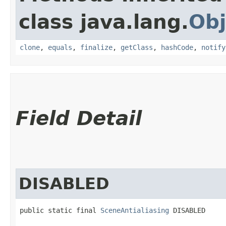
class java.lang.
Obj
clone
,
equals
,
finalize
,
getClass
,
hashCode
,
notify
Field Detail
DISABLED
public static final 
SceneAntialiasing
 DISABLED