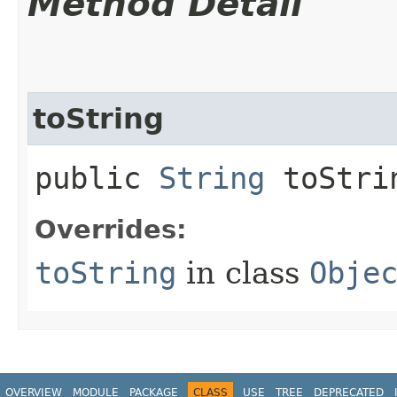
Method Detail
toString
public
String
toStri
Overrides:
toString
in class
Obje
OVERVIEW
MODULE
PACKAGE
CLASS
USE
TREE
DEPRECATED