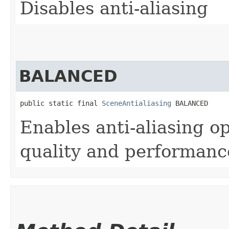
Disables anti-aliasing
BALANCED
public static final 
SceneAntialiasing
 BALANCED
Enables anti-aliasing op
quality and performanc