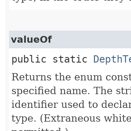
valueOf
public static
DepthT
Returns the enum consta
specified name. The st
identifier used to decl
type. (Extraneous whit