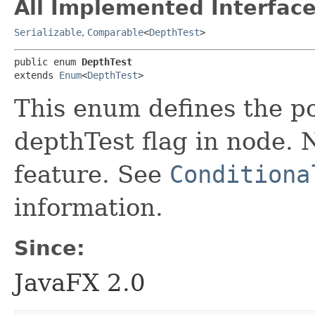
All Implemented Interface
Serializable
,
Comparable
<
DepthTest
>
public enum 
DepthTest
extends 
Enum
<
DepthTest
>
This enum defines the po
depthTest flag in node. N
feature. See
Conditiona
information.
Since:
JavaFX 2.0