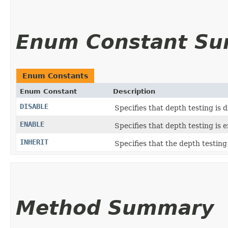
Enum Constant S
Enum Constants
Enum Constant
Description
DISABLE
Specifies that depth testing is d
ENABLE
Specifies that depth testing is 
INHERIT
Specifies that the depth testing
Method Summary