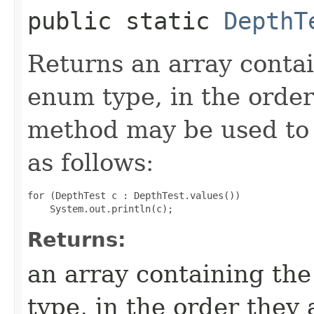
public static
DepthT
Returns an array contai
enum type, in the order
method may be used to 
as follows:
for (DepthTest c : DepthTest.values())

Returns:
an array containing the
type, in the order they