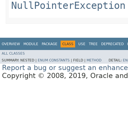
NullPointerException
OVERVIEW
MODULE
PACKAGE
CLASS
USE
TREE
DEPRECATED
ALL CLASSES
SUMMARY:
NESTED |
ENUM CONSTANTS
|
FIELD |
METHOD
DETAIL:
EN
Report a bug or suggest an enhanc
Copyright © 2008, 2019, Oracle and/or