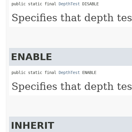
public static final 
DepthTest
 DISABLE
Specifies that depth tes
ENABLE
public static final 
DepthTest
 ENABLE
Specifies that depth tes
INHERIT