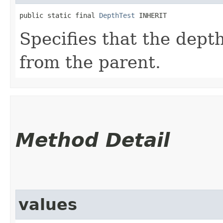
public static final 
DepthTest
 INHERIT
Specifies that the depth
from the parent.
Method Detail
values