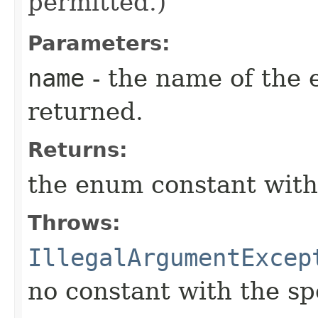
permitted.)
Parameters:
name
- the name of the 
returned.
Returns:
the enum constant with
Throws:
IllegalArgumentExcep
no constant with the s