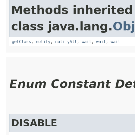
Methods inherited
class java.lang.
Obj
getClass
,
notify
,
notifyAll
,
wait
,
wait
,
wait
Enum Constant Det
DISABLE