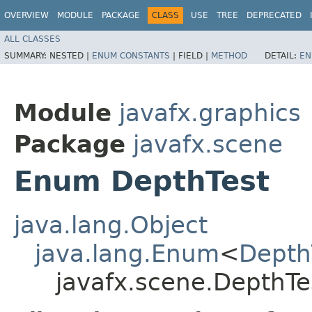
OVERVIEW
MODULE
PACKAGE
CLASS
USE
TREE
DEPRECATED
ALL CLASSES
SUMMARY:
NESTED |
ENUM CONSTANTS
|
FIELD |
METHOD
DETAIL:
EN
Module
javafx.graphics
Package
javafx.scene
Enum DepthTest
java.lang.Object
java.lang.Enum
<
Depth
javafx.scene.DepthTe