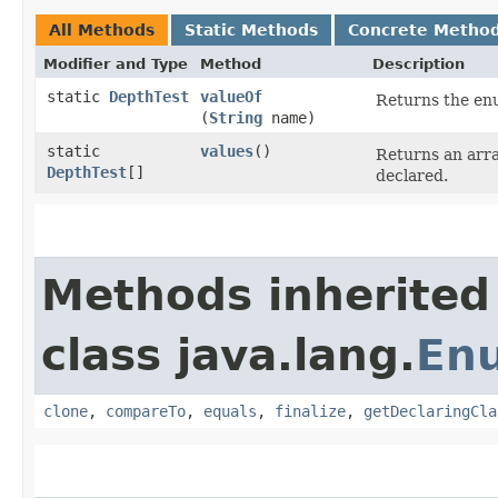
All Methods
Static Methods
Concrete Metho
Modifier and Type
Method
Description
static
DepthTest
valueOf
Returns the enu
(
String
name)
static
values
()
Returns an arra
DepthTest
[]
declared.
Methods inherited
class java.lang.
En
clone
,
compareTo
,
equals
,
finalize
,
getDeclaringCla