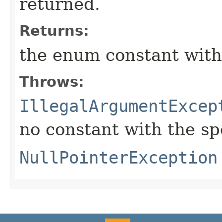
returned.
Returns:
the enum constant with
Throws:
IllegalArgumentExcep
no constant with the s
NullPointerException