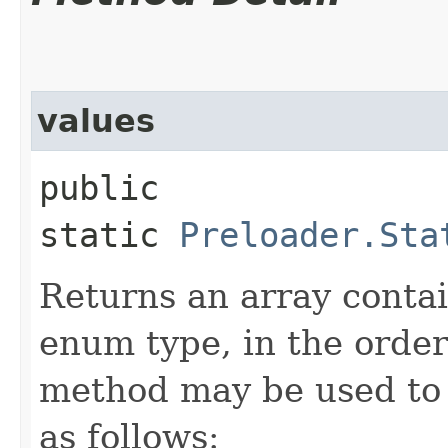
values
public
static
Preloader.Sta
Returns an array contai
enum type, in the order
method may be used to 
as follows: