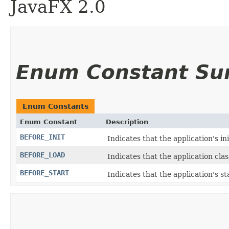
JavaFX 2.0
Enum Constant S
Enum Constants
Enum Constant
Description
BEFORE_INIT
Indicates that the application's in
BEFORE_LOAD
Indicates that the application cla
BEFORE_START
Indicates that the application's st