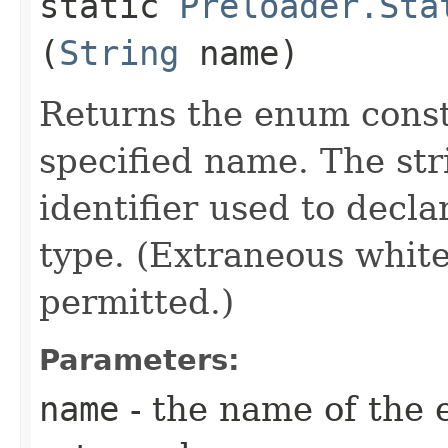
static
Preloader.Sta
(
String
name)
Returns the enum consta
specified name. The st
identifier used to decl
type. (Extraneous whit
permitted.)
Parameters:
name
- the name of the 