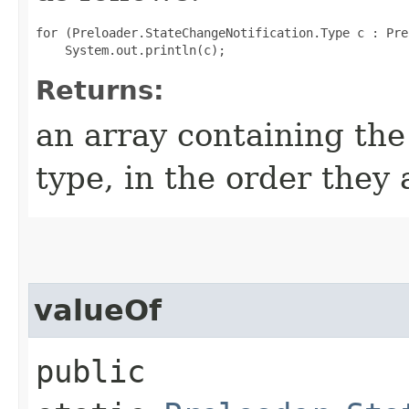
for (Preloader.StateChangeNotification.Type c : Pre
Returns:
an array containing the
type, in the order they
valueOf
public