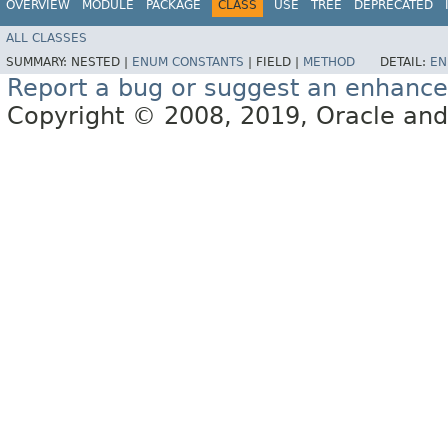
OVERVIEW
MODULE
PACKAGE
CLASS
USE
TREE
DEPRECATED
ALL CLASSES
SUMMARY:
NESTED |
ENUM CONSTANTS
|
FIELD |
METHOD
DETAIL:
EN
Report a bug or suggest an enhanc
Copyright © 2008, 2019, Oracle and/or