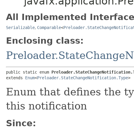
javafx.application.Pr
All Implemented Interface
Serializable
,
Comparable
<
Preloader.StateChangeNotifica
Enclosing class:
Preloader.StateChangeNo
public static enum 
Preloader.StateChangeNotification.
extends 
Enum
<
Preloader.StateChangeNotification.Type
>
Enum that defines the t
this notification
Since: