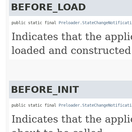
BEFORE_LOAD
public static final 
Preloader.StateChangeNotificati
Indicates that the appli
loaded and constructed
BEFORE_INIT
public static final 
Preloader.StateChangeNotificati
Indicates that the appli