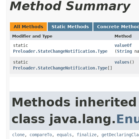
Method Summary
All Methods
Static Methods
Concrete Metho
Modifier and Type
Method
static
valueOf
Preloader.StateChangeNotification.Type
(
String
na
static
values
()
Preloader.StateChangeNotification.Type
[]
Methods inherited
class java.lang.
En
clone
,
compareTo
,
equals
,
finalize
,
getDeclaringCla