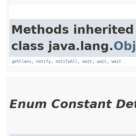
Methods inherited
class java.lang.
Obj
getClass
,
notify
,
notifyAll
,
wait
,
wait
,
wait
Enum Constant Det