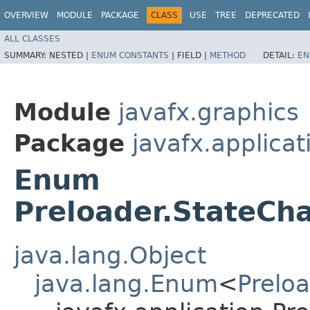
OVERVIEW
MODULE
PACKAGE
CLASS
USE
TREE
DEPRECATED
ALL CLASSES
SUMMARY:
NESTED |
ENUM CONSTANTS
|
FIELD |
METHOD
DETAIL:
EN
Module
javafx.graphics
Package
javafx.applicat
Enum
Preloader.StateCha
java.lang.Object
java.lang.Enum
<
Prelo