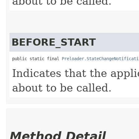
about to be called.
BEFORE_START
public static final 
Preloader.StateChangeNotificati
Indicates that the appli
about to be called.
Method Detail