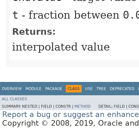
t
- fraction between
0.
Returns:
interpolated value
OVERVIEW
MODULE
PACKAGE
CLASS
USE
TREE
DEPRECATED
ALL CLASSES
SUMMARY:
NESTED |
FIELD |
CONSTR |
METHOD
DETAIL:
FIELD |
CONS
Report a bug or suggest an enhanc
Copyright © 2008, 2019, Oracle and/or