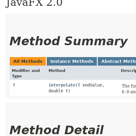
JavaFX 2.0
Method Summary
All Methods
Instance Methods
Abstract Met
Modifier and
Method
Descri
Type
T
interpolate
​(
T
endValue,
The fu
double t)
0.0
an
Method Detail