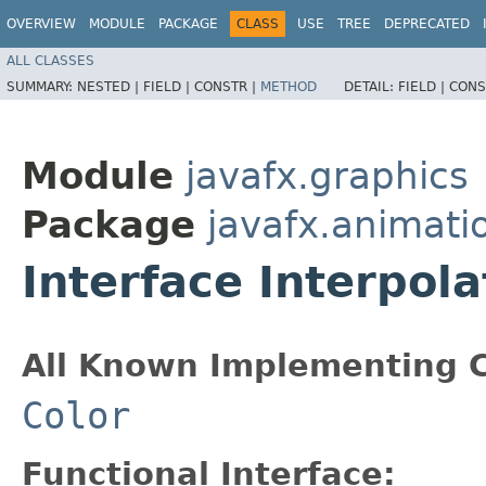
OVERVIEW
MODULE
PACKAGE
CLASS
USE
TREE
DEPRECATED
ALL CLASSES
SUMMARY:
NESTED |
FIELD |
CONSTR |
METHOD
DETAIL:
FIELD |
CONS
Module
javafx.graphics
Package
javafx.animati
Interface Interpol
All Known Implementing C
Color
Functional Interface: