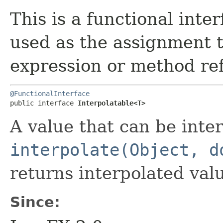
This is a functional inte
used as the assignment 
expression or method re
@FunctionalInterface
public interface 
Interpolatable<T>
A value that can be inter
interpolate(Object, d
returns interpolated valu
Since: