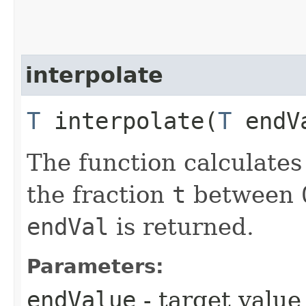
interpolate
T
interpolate​(
T
endVa
The function calculates
the fraction
t
between
endVal
is returned.
Parameters:
endValue
- target value