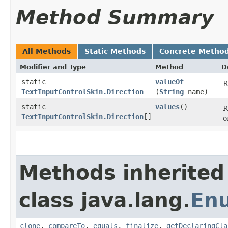
Method Summary
All Methods
Static Methods
Concrete Metho
Modifier and Type
Method
D
static
valueOf
R
TextInputControlSkin.Direction
(
String
name)
static
values
()
R
TextInputControlSkin.Direction
[]
o
Methods inherited
class java.lang.
En
clone
,
compareTo
,
equals
,
finalize
,
getDeclaringCla