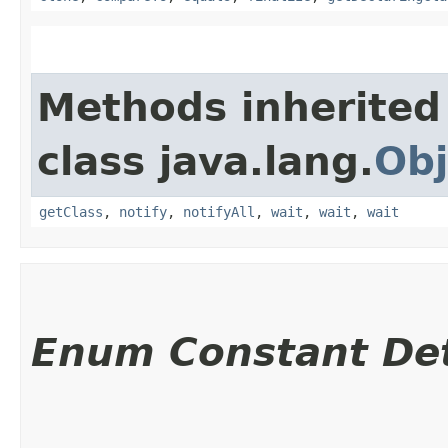
Methods inherited
class java.lang.
Obj
getClass
,
notify
,
notifyAll
,
wait
,
wait
,
wait
Enum Constant Det