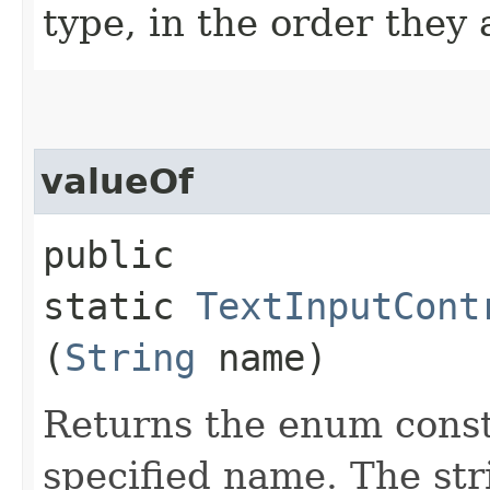
type, in the order they
valueOf
public
static
TextInputCont
(
String
name)
Returns the enum consta
specified name. The st