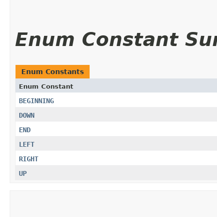
Enum Constant S
Enum Constants
Enum Constant
BEGINNING
DOWN
END
LEFT
RIGHT
UP