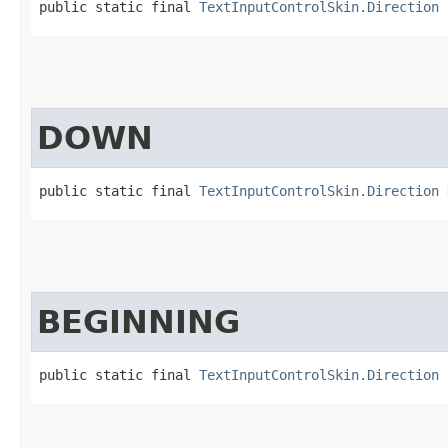
public static final 
TextInputControlSkin.Direction
 
DOWN
public static final 
TextInputControlSkin.Direction
 
BEGINNING
public static final 
TextInputControlSkin.Direction
 