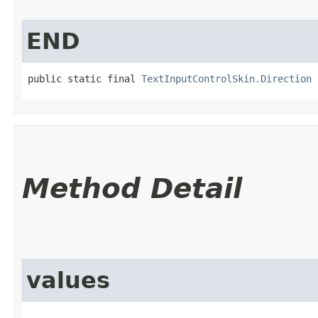
END
public static final 
TextInputControlSkin.Direction
 
Method Detail
values