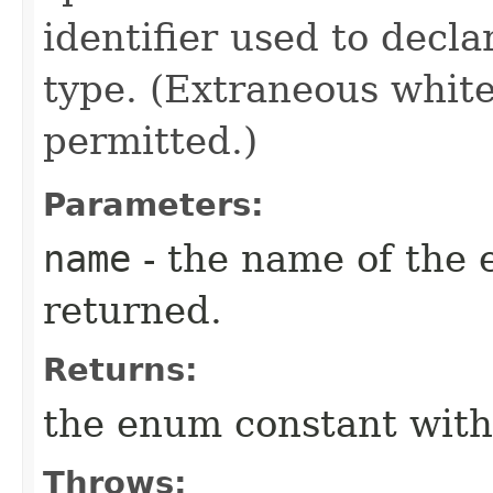
identifier used to decl
type. (Extraneous whit
permitted.)
Parameters:
name
- the name of the 
returned.
Returns:
the enum constant with
Throws: