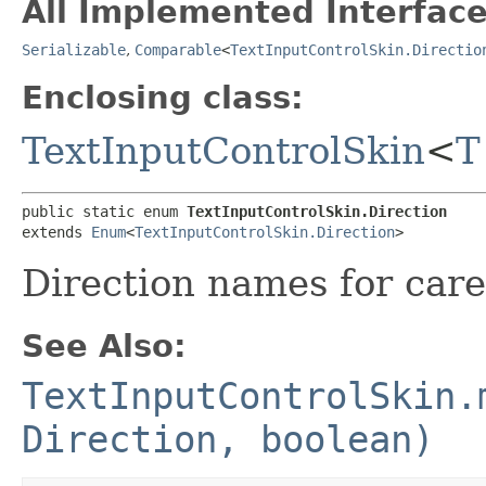
All Implemented Interface
Serializable
,
Comparable
<
TextInputControlSkin.Directio
Enclosing class:
TextInputControlSkin
<
T
public static enum 
TextInputControlSkin.Direction
extends 
Enum
<
TextInputControlSkin.Direction
>
Direction names for car
See Also:
TextInputControlSkin.
Direction, boolean)