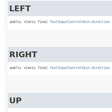
LEFT
public static final 
TextInputControlSkin.Direction
 
RIGHT
public static final 
TextInputControlSkin.Direction
 
UP