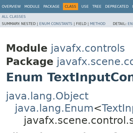
OVERVIEW
MODULE
PACKAGE
CLASS
USE
TREE
DEPRECATED
ALL CLASSES
SUMMARY:
NESTED |
ENUM CONSTANTS
|
FIELD |
METHOD
DETAIL:
EN
Module
javafx.controls
Package
javafx.scene.co
Enum TextInputCon
java.lang.Object
java.lang.Enum
<
TextIn
javafx.scene.control.