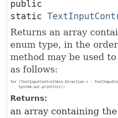
public
static
TextInputCont
Returns an array contai
enum type, in the order
method may be used to 
as follows:
for (TextInputControlSkin.Direction c : TextInputCo
Returns:
an array containing the