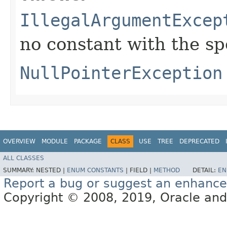
IllegalArgumentExcep
no constant with the s
NullPointerException
OVERVIEW
MODULE
PACKAGE
CLASS
USE
TREE
DEPRECATED
ALL CLASSES
SUMMARY:
NESTED |
ENUM CONSTANTS
|
FIELD |
METHOD
DETAIL:
EN
Report a bug or suggest an enhanc
Copyright © 2008, 2019, Oracle and/or