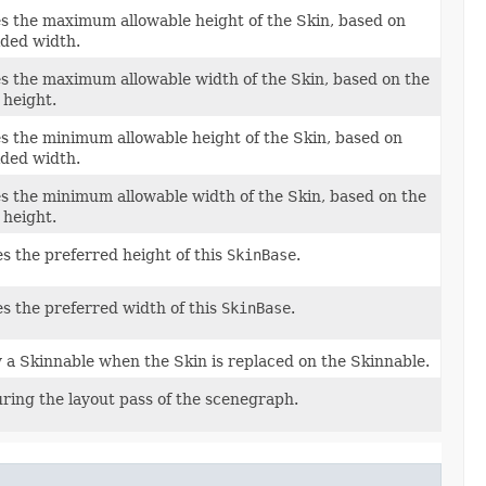
 the maximum allowable height of the Skin, based on
ided width.
 the maximum allowable width of the Skin, based on the
 height.
 the minimum allowable height of the Skin, based on
ided width.
 the minimum allowable width of the Skin, based on the
 height.
s the preferred height of this
SkinBase
.
es the preferred width of this
SkinBase
.
y a Skinnable when the Skin is replaced on the Skinnable.
uring the layout pass of the scenegraph.