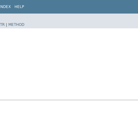
INDEX
HELP
TR
|
METHOD