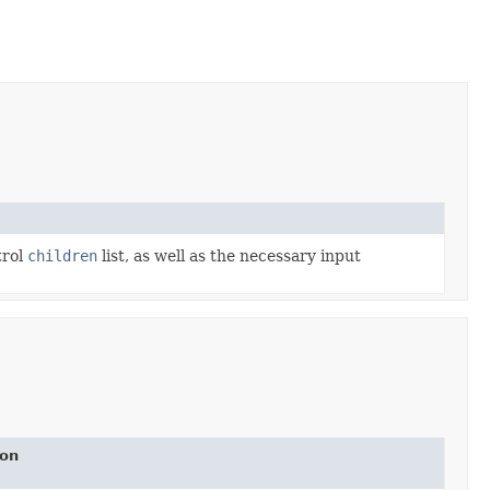
trol
children
list, as well as the necessary input
ion