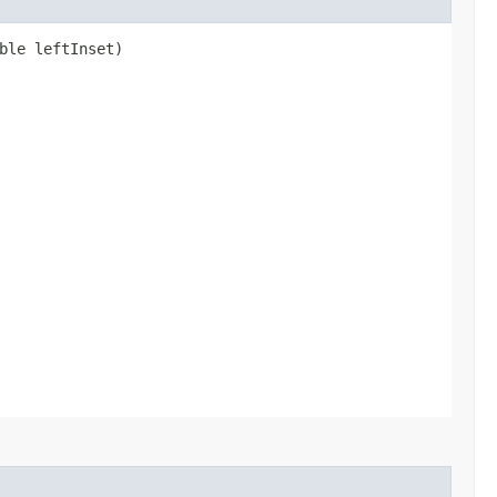
ble leftInset)