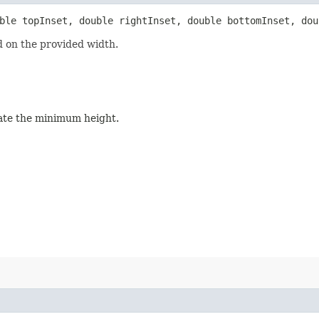
uble topInset, double rightInset, double bottomInset, dou
 on the provided width.
tate the minimum height.