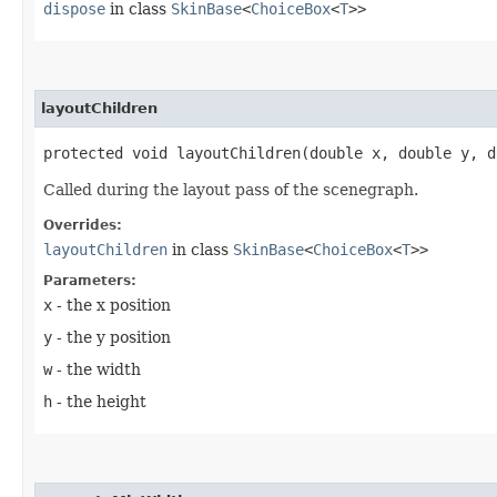
dispose
in class
SkinBase
<
ChoiceBox
<
T
>>
layoutChildren
protected void layoutChildren​(double x, double y, 
Called during the layout pass of the scenegraph.
Overrides:
layoutChildren
in class
SkinBase
<
ChoiceBox
<
T
>>
Parameters:
x
- the x position
y
- the y position
w
- the width
h
- the height