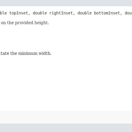
uble topInset, double rightInset, double bottomInset, dou
on the provided height.
dictate the minimum width.