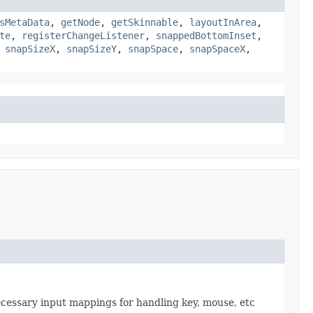
sMetaData
,
getNode
,
getSkinnable
,
layoutInArea
,
te
,
registerChangeListener
,
snappedBottomInset
,
,
snapSizeX
,
snapSizeY
,
snapSpace
,
snapSpaceX
,
necessary input mappings for handling key, mouse, etc