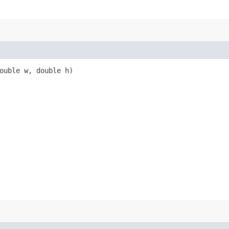
double w, double h)