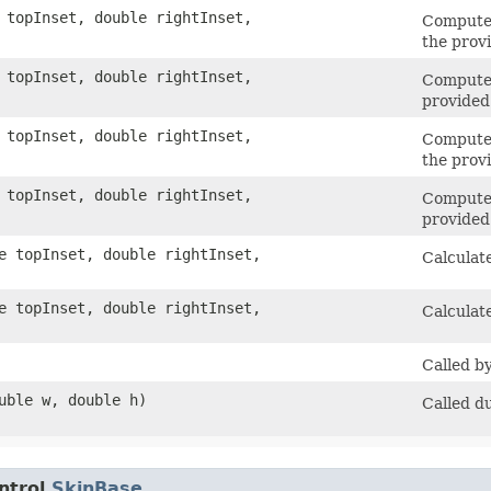
e topInset, double rightInset,
Computes
the prov
e topInset, double rightInset,
Computes
provided
e topInset, double rightInset,
Computes
the prov
e topInset, double rightInset,
Computes
provided
le topInset, double rightInset,
Calculate
le topInset, double rightInset,
Calculat
Called b
ouble w, double h)
Called d
ntrol.
SkinBase