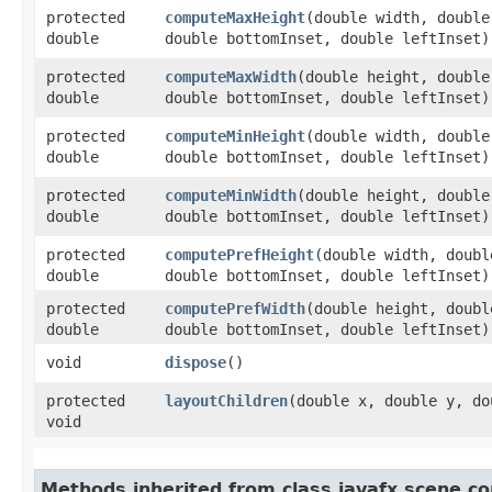
protected
computeMaxHeight
​(double width, doubl
double
double bottomInset, double leftInset)
protected
computeMaxWidth
​(double height, doubl
double
double bottomInset, double leftInset)
protected
computeMinHeight
​(double width, doubl
double
double bottomInset, double leftInset)
protected
computeMinWidth
​(double height, doubl
double
double bottomInset, double leftInset)
protected
computePrefHeight
​(double width, doub
double
double bottomInset, double leftInset)
protected
computePrefWidth
​(double height, doub
double
double bottomInset, double leftInset)
void
dispose
()
protected
layoutChildren
​(double x, double y, d
void
Methods inherited from class javafx.scene.co