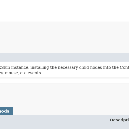
kin instance, installing the necessary child nodes into the Con
y, mouse, etc events.
hods
Descript