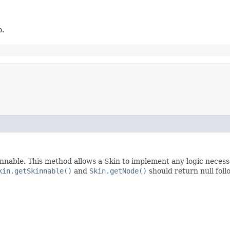
o.
nnable. This method allows a Skin to implement any logic necessar
kin.getSkinnable()
and
Skin.getNode()
should return null foll