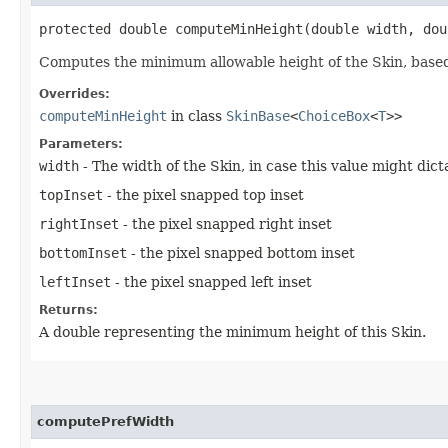
protected double computeMinHeight​(double width, do
Computes the minimum allowable height of the Skin, based
Overrides:
computeMinHeight
in class
SkinBase
<
ChoiceBox
<
T
>>
Parameters:
width
- The width of the Skin, in case this value might dic
topInset
- the pixel snapped top inset
rightInset
- the pixel snapped right inset
bottomInset
- the pixel snapped bottom inset
leftInset
- the pixel snapped left inset
Returns:
A double representing the minimum height of this Skin.
computePrefWidth