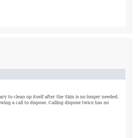
y to clean up itself after the Skin is no longer needed.
owing a call to dispose. Calling dispose twice has no