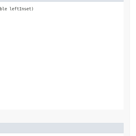
ble leftInset)