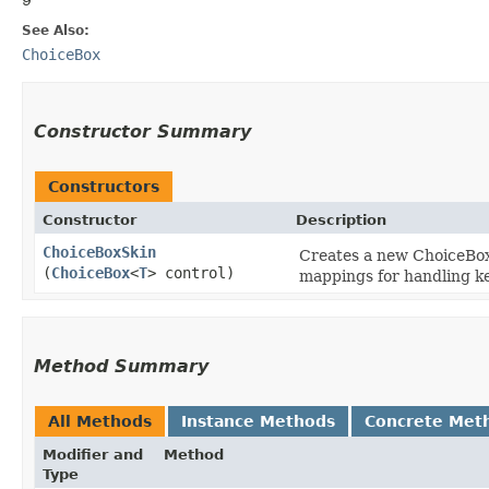
See Also:
ChoiceBox
Constructor Summary
Constructors
Constructor
Description
ChoiceBoxSkin
Creates a new ChoiceBoxS
(
ChoiceBox
<
T
> control)
mappings for handling ke
Method Summary
All Methods
Instance Methods
Concrete Met
Modifier and
Method
Type