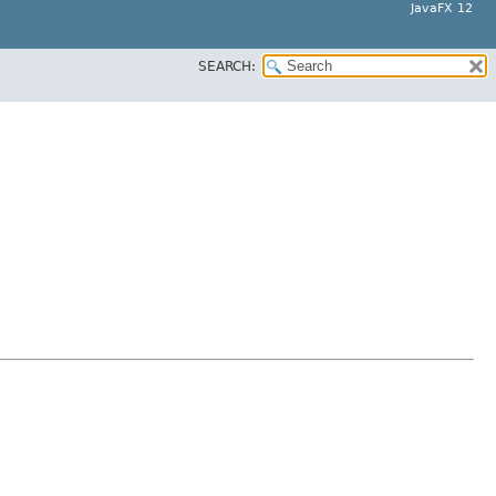
JavaFX 12
SEARCH: