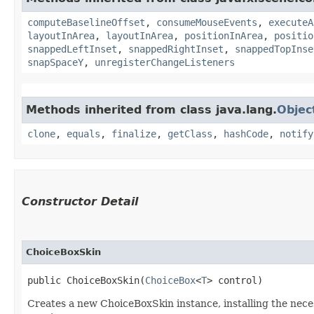
computeBaselineOffset
,
consumeMouseEvents
,
executeA
layoutInArea
,
layoutInArea
,
positionInArea
,
positio
snappedLeftInset
,
snappedRightInset
,
snappedTopInse
snapSpaceY
,
unregisterChangeListeners
Methods inherited from class java.lang.
Objec
clone
,
equals
,
finalize
,
getClass
,
hashCode
,
notify
Constructor Detail
ChoiceBoxSkin
public ChoiceBoxSkin​(
ChoiceBox
<
T
> control)
Creates a new ChoiceBoxSkin instance, installing the nece