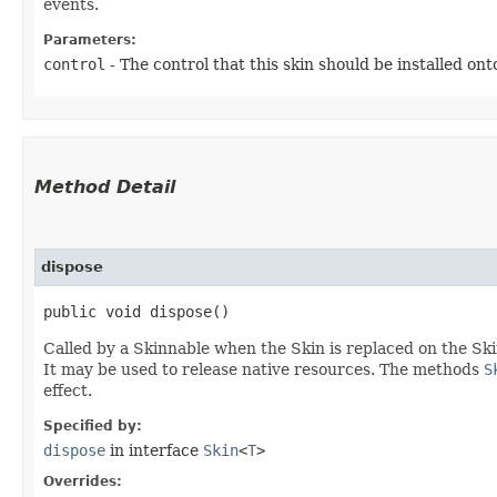
events.
Parameters:
control
- The control that this skin should be installed ont
Method Detail
dispose
public void dispose()
Called by a Skinnable when the Skin is replaced on the Ski
It may be used to release native resources. The methods
S
effect.
Specified by:
dispose
in interface
Skin
<
T
>
Overrides: