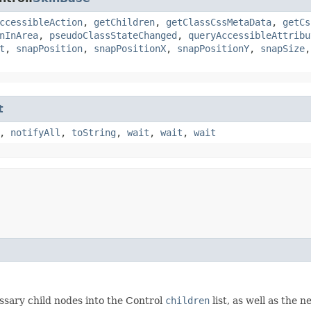
ccessibleAction
,
getChildren
,
getClassCssMetaData
,
getCs
nInArea
,
pseudoClassStateChanged
,
queryAccessibleAttribu
t
,
snapPosition
,
snapPositionX
,
snapPositionY
,
snapSize
t
,
notifyAll
,
toString
,
wait
,
wait
,
wait
ssary child nodes into the Control
children
list, as well as the 