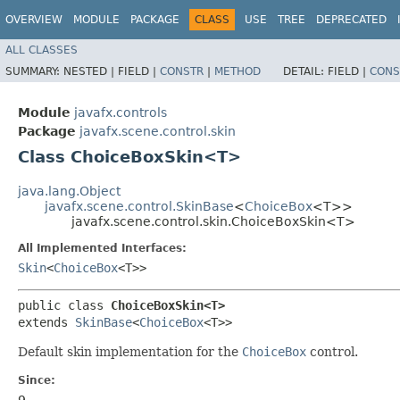
OVERVIEW
MODULE
PACKAGE
CLASS
USE
TREE
DEPRECATED
ALL CLASSES
SUMMARY:
NESTED |
FIELD |
CONSTR
|
METHOD
DETAIL:
FIELD |
CONS
Module
javafx.controls
Package
javafx.scene.control.skin
Class ChoiceBoxSkin<T>
java.lang.Object
javafx.scene.control.SkinBase
<
ChoiceBox
<T>>
javafx.scene.control.skin.ChoiceBoxSkin<T>
All Implemented Interfaces:
Skin
<
ChoiceBox
<T>>
public class 
ChoiceBoxSkin<T>
extends 
SkinBase
<
ChoiceBox
<T>>
Default skin implementation for the
ChoiceBox
control.
Since:
9