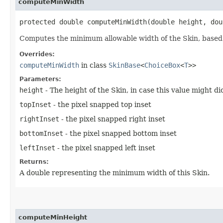
computeMinWidth
protected double computeMinWidth​(double height, do
Computes the minimum allowable width of the Skin, based 
Overrides:
computeMinWidth
in class
SkinBase
<
ChoiceBox
<
T
>>
Parameters:
height
- The height of the Skin, in case this value might 
topInset
- the pixel snapped top inset
rightInset
- the pixel snapped right inset
bottomInset
- the pixel snapped bottom inset
leftInset
- the pixel snapped left inset
Returns:
A double representing the minimum width of this Skin.
computeMinHeight