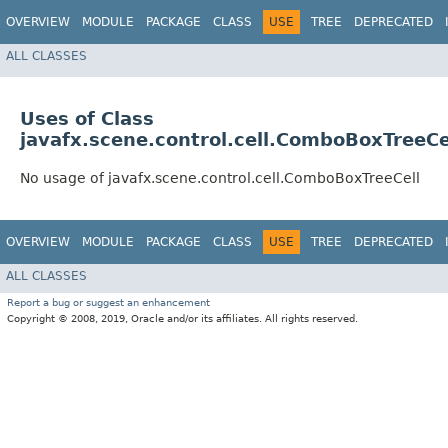
OVERVIEW
MODULE
PACKAGE
CLASS
USE
TREE
DEPRECATED
ALL CLASSES
Uses of Class
javafx.scene.control.cell.ComboBoxTreeCe
No usage of javafx.scene.control.cell.ComboBoxTreeCell
OVERVIEW
MODULE
PACKAGE
CLASS
USE
TREE
DEPRECATED
ALL CLASSES
Report a bug or suggest an enhancement
Copyright © 2008, 2019, Oracle and/or its affiliates. All rights reserved.