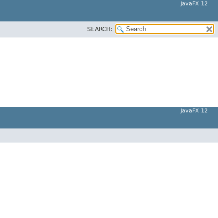
JavaFX 12
SEARCH:
JavaFX 12