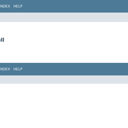
INDEX
HELP
ll
INDEX
HELP