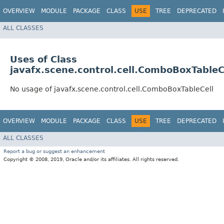
OVERVIEW
MODULE
PACKAGE
CLASS
USE
TREE
DEPRECATED
ALL CLASSES
Uses of Class
javafx.scene.control.cell.ComboBoxTableC
No usage of javafx.scene.control.cell.ComboBoxTableCell
OVERVIEW
MODULE
PACKAGE
CLASS
USE
TREE
DEPRECATED
ALL CLASSES
Report a bug or suggest an enhancement
Copyright © 2008, 2019, Oracle and/or its affiliates. All rights reserved.