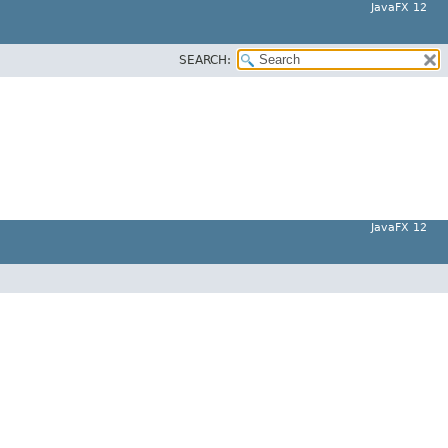
JavaFX 12
SEARCH:
JavaFX 12