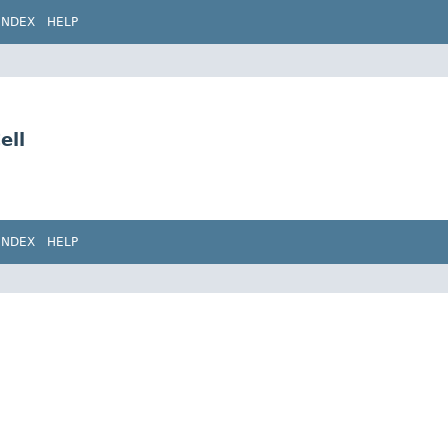
INDEX
HELP
ell
INDEX
HELP