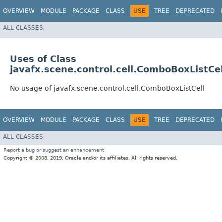
OVERVIEW
MODULE
PACKAGE
CLASS
USE
TREE
DEPRECATED
ALL CLASSES
Uses of Class
javafx.scene.control.cell.ComboBoxListCel
No usage of javafx.scene.control.cell.ComboBoxListCell
OVERVIEW
MODULE
PACKAGE
CLASS
USE
TREE
DEPRECATED
ALL CLASSES
Report a bug or suggest an enhancement
Copyright © 2008, 2019, Oracle and/or its affiliates. All rights reserved.