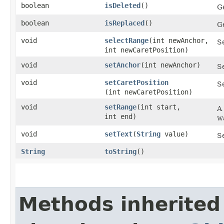
boolean
isDeleted
()
G
boolean
isReplaced
()
G
void
selectRange
​(int newAnchor,
Se
int newCaretPosition)
void
setAnchor
​(int newAnchor)
S
void
setCaretPosition
Se
(int newCaretPosition)
void
setRange
​(int start,
A
int end)
wa
void
setText
​(
String
value)
Se
String
toString
()
Methods inherited