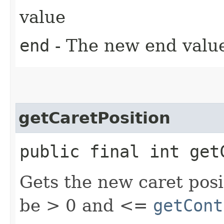
value
end
- The new end value
getCaretPosition
public final int get
Gets the new caret posi
be > 0 and <=
getCont