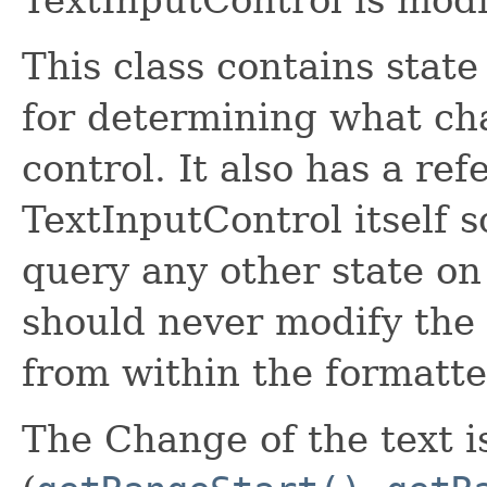
This class contains sta
for determining what ch
control. It also has a ref
TextInputControl itself 
query any other state on
should never modify the s
from within the formatte
The Change of the text 