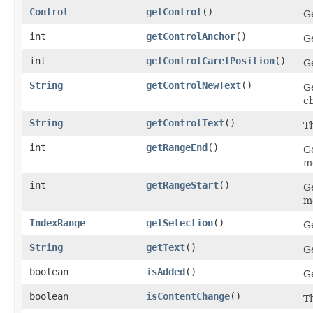
Control
getControl
()
Ge
int
getControlAnchor
()
Ge
int
getControlCaretPosition
()
Ge
String
getControlNewText
()
Ge
c
String
getControlText
()
Th
int
getRangeEnd
()
G
mo
int
getRangeStart
()
Ge
mo
IndexRange
getSelection
()
Ge
String
getText
()
Ge
boolean
isAdded
()
G
boolean
isContentChange
()
T