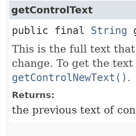
getControlText
public final
String
g
This is the full text tha
change. To get the text
getControlNewText()
.
Returns:
the previous text of con