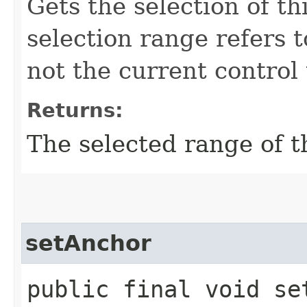
Gets the selection of t
selection range refers 
not the current control 
Returns:
The selected range of t
setAnchor
public final void se