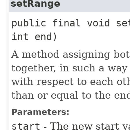
setRange
public final void set
int end)
A method assigning bot
together, in such a way 
with respect to each ot
than or equal to the en
Parameters:
start
- The new start va