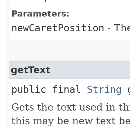
Parameters:
newCaretPosition
- Th
getText
public final
String
g
Gets the text used in t
this may be new text be