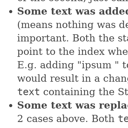
Some text was adde
(means nothing was dele
important. Both the st
point to the index wh
E.g. adding "ipsum " t
would result in a cha
text
containing the St
Some text was repla
2 cases above. Both
t