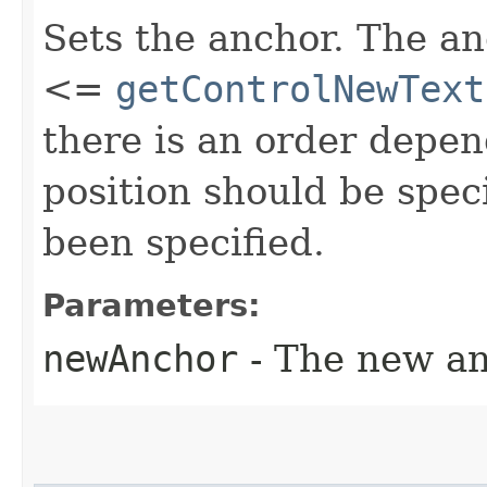
Sets the anchor. The a
<=
getControlNewText
there is an order depen
position should be spec
been specified.
Parameters:
newAnchor
- The new an