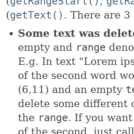
(
getRangeStart()
,
getR
(
getText()
. There are 3
Some text was delet
empty and
range
deno
E.g. In text "Lorem ip
of the second word wo
(6,11) and an empty
t
delete some different o
the
range
. If you wan
of the second, just cal