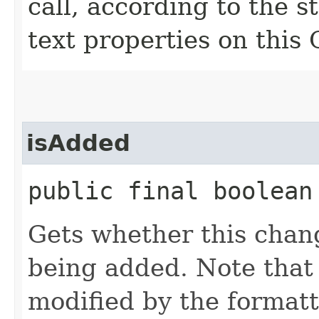
call, according to the st
text properties on this
isAdded
public final boolean
Gets whether this chang
being added. Note that 
modified by the formatt