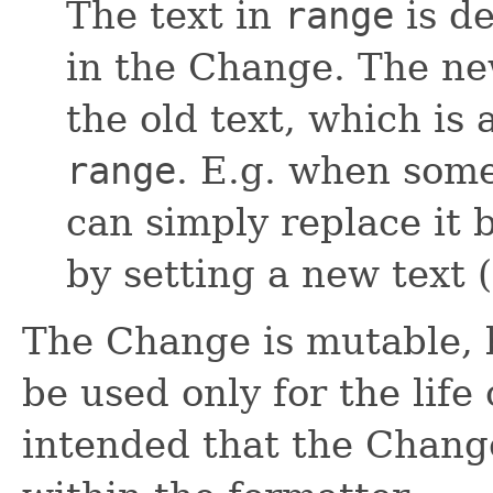
The text in
range
is d
in the Change. The new
the old text, which is 
range
. E.g. when some
can simply replace it 
by setting a new text (
The Change is mutable, b
be used only for the life 
intended that the Chang