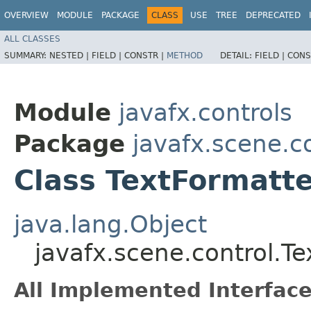
OVERVIEW
MODULE
PACKAGE
CLASS
USE
TREE
DEPRECATED
ALL CLASSES
SUMMARY:
NESTED |
FIELD |
CONSTR |
METHOD
DETAIL:
FIELD |
CONS
Module
javafx.controls
Package
javafx.scene.c
Class TextFormatt
java.lang.Object
javafx.scene.control.T
All Implemented Interface