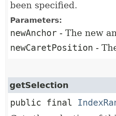
been specified.
Parameters:
newAnchor
- The new an
newCaretPosition
- Th
getSelection
public final
IndexRa