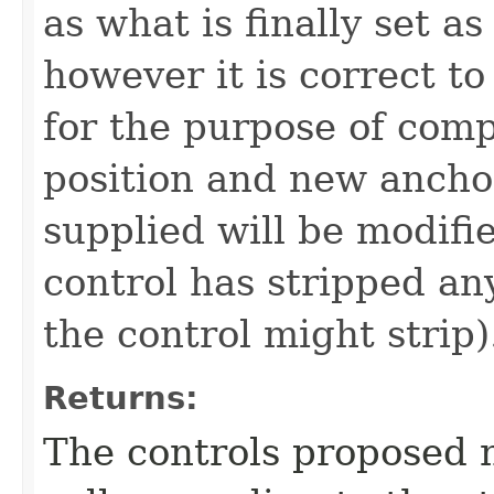
as what is finally set a
however it is correct to
for the purpose of com
position and new anchor
supplied will be modifi
control has stripped an
the control might strip)
Returns:
The controls proposed n