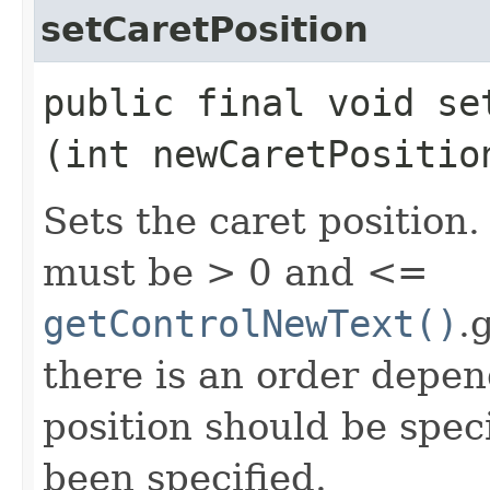
setCaretPosition
public final void set
(int newCaretPositio
Sets the caret position.
must be > 0 and <=
getControlNewText()
.
there is an order depen
position should be spec
been specified.