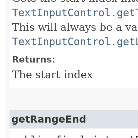
TextInputControl.get
This will always be a v
TextInputControl.get
Returns:
The start index
getRangeEnd