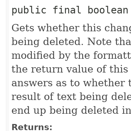
public final boolean
Gets whether this chang
being deleted. Note tha
modified by the formatt
the return value of this
answers as to whether t
result of text being del
end up being deleted in
Returns: