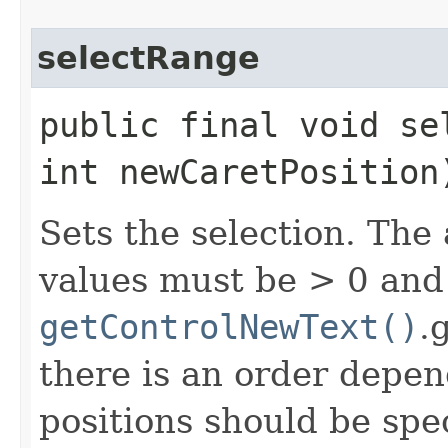
selectRange
public final void se
int newCaretPosition
Sets the selection. The
values must be > 0 an
getControlNewText()
.
there is an order depen
positions should be spe