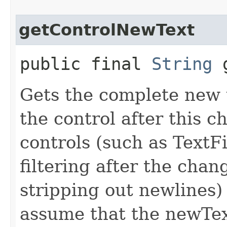
getControlNewText
public final
String
g
Gets the complete new 
the control after this 
controls (such as TextF
filtering after the chan
stripping out newlines)
assume that the newTex