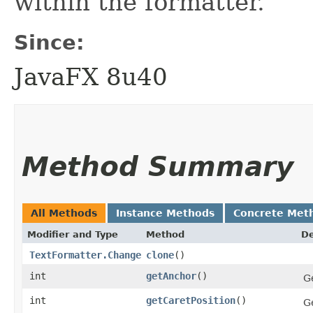
within the formatter.
Since:
JavaFX 8u40
Method Summary
All Methods
Instance Methods
Concrete Met
Modifier and Type
Method
De
TextFormatter.Change
clone
()
int
getAnchor
()
G
int
getCaretPosition
()
Ge