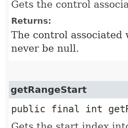
Gets the control associ
Returns:
The control associated 
never be null.
getRangeStart
public final int get
Gets the start index int