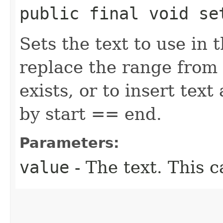
public final void set
Sets the text to use in 
replace the range from 
exists, or to insert tex
by start == end.
Parameters:
value
- The text. This c