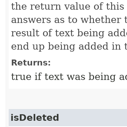
the return value of this
answers as to whether t
result of text being add
end up being added in 
Returns:
true if text was being 
isDeleted