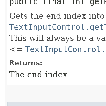
public final int get
Gets the end index into
TextInputControl.get
This will always be a v
<=
TextInputControl.
Returns:
The end index