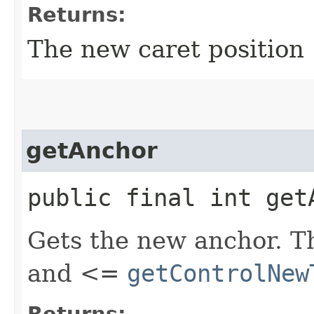
Returns:
The new caret position
getAnchor
public final int get
Gets the new anchor. Th
and <=
getControlNew
Returns: