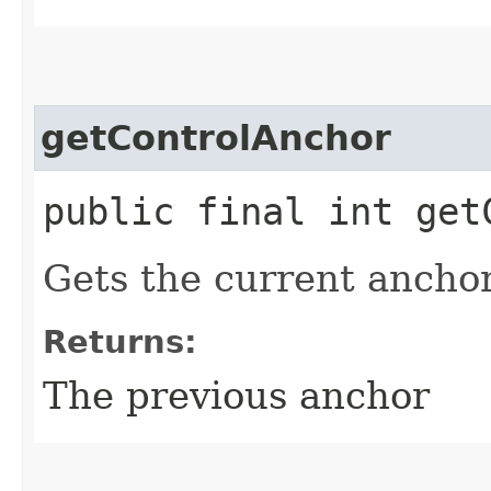
getControlAnchor
public final int get
Gets the current anchor 
Returns:
The previous anchor