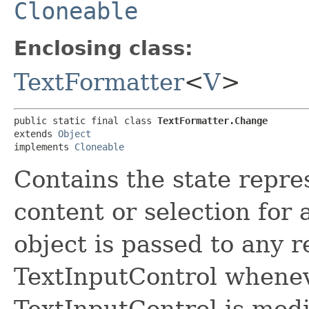
Cloneable
Enclosing class:
TextFormatter
<
V
>
public static final class 
TextFormatter.Change
extends 
Object
implements 
Cloneable
Contains the state repre
content or selection for 
object is passed to any 
TextInputControl wheneve
TextInputControl is modi