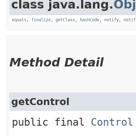
class java.lang.
Obj
equals
,
finalize
,
getClass
,
hashCode
,
notify
,
notif
Method Detail
getControl
public final
Control