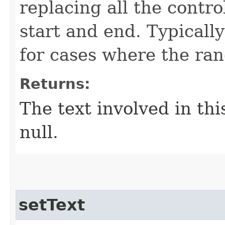
replacing all the contro
start and end. Typically
for cases where the ran
Returns:
The text involved in thi
null.
setText