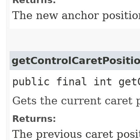
The new anchor positio
getControlCaretPositi
public final int get
Gets the current caret p
Returns:
The previous caret posi