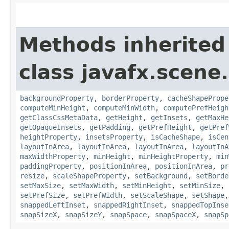
Methods inherited
class javafx.scene.
backgroundProperty
,
borderProperty
,
cacheShapePrope
computeMinHeight
,
computeMinWidth
,
computePrefHeigh
getClassCssMetaData
,
getHeight
,
getInsets
,
getMaxHe
getOpaqueInsets
,
getPadding
,
getPrefHeight
,
getPref
heightProperty
,
insetsProperty
,
isCacheShape
,
isCen
layoutInArea
,
layoutInArea
,
layoutInArea
,
layoutInA
maxWidthProperty
,
minHeight
,
minHeightProperty
,
min
paddingProperty
,
positionInArea
,
positionInArea
,
pr
resize
,
scaleShapeProperty
,
setBackground
,
setBorde
setMaxSize
,
setMaxWidth
,
setMinHeight
,
setMinSize
,
setPrefSize
,
setPrefWidth
,
setScaleShape
,
setShape
snappedLeftInset
,
snappedRightInset
,
snappedTopInse
snapSizeX
,
snapSizeY
,
snapSpace
,
snapSpaceX
,
snapSp