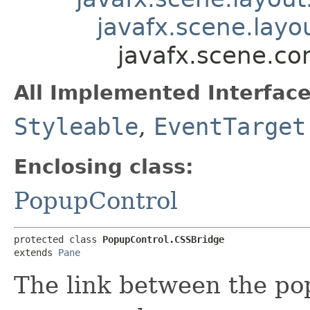
javafx.scene.layo
javafx.scene.co
All Implemented Interface
Styleable
,
EventTarget
Enclosing class:
PopupControl
protected class 
PopupControl.CSSBridge
extends 
Pane
The link between the p