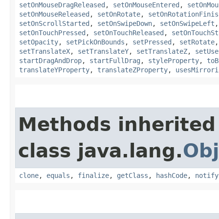
setOnMouseDragReleased
,
setOnMouseEntered
,
setOnMou
setOnMouseReleased
,
setOnRotate
,
setOnRotationFinis
setOnScrollStarted
,
setOnSwipeDown
,
setOnSwipeLeft
setOnTouchPressed
,
setOnTouchReleased
,
setOnTouchSt
setOpacity
,
setPickOnBounds
,
setPressed
,
setRotate
setTranslateX
,
setTranslateY
,
setTranslateZ
,
setUse
startDragAndDrop
,
startFullDrag
,
styleProperty
,
toB
translateYProperty
,
translateZProperty
,
usesMirrori
Methods inherited
class java.lang.
Obj
clone
,
equals
,
finalize
,
getClass
,
hashCode
,
notify