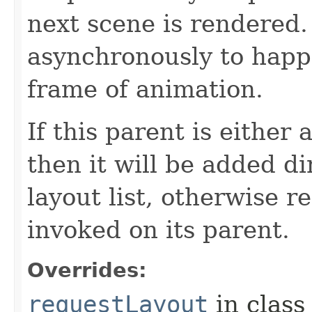
next scene is rendered.
asynchronously to happ
frame of animation.
If this parent is either
then it will be added di
layout list, otherwise r
invoked on its parent.
Overrides:
requestLayout
in clas