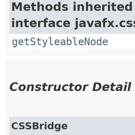
Methods inherited
interface javafx.cs
getStyleableNode
Constructor Detail
CSSBridge