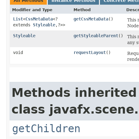
All Methods
Instance Methods
Concrete Met
Modifier and Type
Method
Descr
List
<
CssMetaData
<?
getCssMetaData
()
This 
extends
Styleable
,​?>>
Node'
Styleable
getStyleableParent
()
This 
any s
void
requestLayout
()
Reque
rend
Methods inherited
class javafx.scene.
getChildren