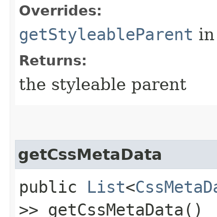
Overrides:
getStyleableParent
in
Returns:
the styleable parent
getCssMetaData
public
List
<
CssMetaD
>> getCssMetaData()