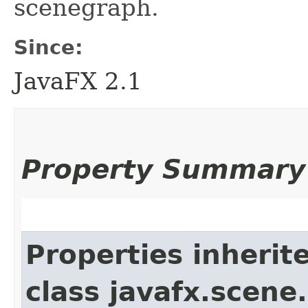
scenegraph.
Since:
JavaFX 2.1
Property Summary
Properties inherit
class javafx.scene.