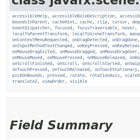
class javafx.scene.
accessibleHelp
,
accessibleRoleDescription
,
accessib
boundsInParent
,
cacheHint
,
cache
,
clip
,
cursor
,
dep
eventDispatcher
,
focused
,
focusTraversable
,
hover
,
localToParentTransform
,
localToSceneTransform
,
mana
onContextMenuRequested
,
onDragDetected
,
onDragDone
onInputMethodTextChanged
,
onKeyPressed
,
onKeyReleas
onMouseDragExited
,
onMouseDragged
,
onMouseDragOver
onMouseMoved
,
onMousePressed
,
onMouseReleased
,
onRo
onScrollFinished
,
onScroll
,
onScrollStarted
,
onSwip
onTouchPressed
,
onTouchReleased
,
onTouchStationary
pickOnBounds
,
pressed
,
rotate
,
rotationAxis
,
scaleX
translateZ
,
viewOrder
,
visible
Field Summary