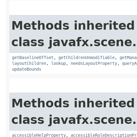
Methods inherited
class javafx.scene.
getBaselineOffset
,
getChildrenUnmodifiable
,
getMana
layoutChildren
,
lookup
,
needsLayoutProperty
,
queryA
updateBounds
Methods inherited
class javafx.scene.
accessibleHelpProperty
,
accessibleRoleDescriptionPr