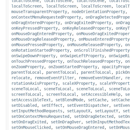
localToScene
,
localToScene
,
localToScene
,
localToSc
localToScreen
,
localToScreen
,
localToScreen
,
localT
mouseTransparentProperty
,
nodeOrientationProperty
,
onContextMenuRequestedProperty
,
onDragDetectedPrope
onDragEnteredProperty
,
onDragExitedProperty
,
onDrag
onKeyPressedProperty
,
onKeyReleasedProperty
,
onKeyT
onMouseDragEnteredProperty
,
onMouseDragExitedProper
onMouseDragReleasedProperty
,
onMouseEnteredProperty
onMousePressedProperty
,
onMouseReleasedProperty
,
on
onRotationStartedProperty
,
onScrollFinishedProperty
onSwipeDownProperty
,
onSwipeLeftProperty
,
onSwipeRi
onTouchPressedProperty
,
onTouchReleasedProperty
,
on
onZoomProperty
,
onZoomStartedProperty
,
opacityPrope
parentToLocal
,
parentToLocal
,
parentToLocal
,
pickOn
relocate
,
removeEventFilter
,
removeEventHandler
,
re
rotationAxisProperty
,
scaleXProperty
,
scaleYPropert
sceneToLocal
,
sceneToLocal
,
sceneToLocal
,
sceneToLo
screenToLocal
,
screenToLocal
,
setAccessibleHelp
,
se
setAccessibleText
,
setBlendMode
,
setCache
,
setCache
setDisabled
,
setEffect
,
setEventDispatcher
,
setEven
setInputMethodRequests
,
setLayoutX
,
setLayoutY
,
set
setOnContextMenuRequested
,
setOnDragDetected
,
setOn
setOnDragExited
,
setOnDragOver
,
setOnInputMethodTex
setOnMouseClicked
,
setOnMouseDragEntered
,
setOnMous