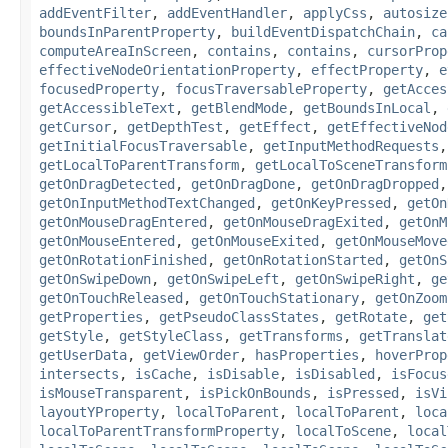
addEventFilter
,
addEventHandler
,
applyCss
,
autosize
boundsInParentProperty
,
buildEventDispatchChain
,
ca
computeAreaInScreen
,
contains
,
contains
,
cursorProp
effectiveNodeOrientationProperty
,
effectProperty
,
e
focusedProperty
,
focusTraversableProperty
,
getAcces
getAccessibleText
,
getBlendMode
,
getBoundsInLocal
,
getCursor
,
getDepthTest
,
getEffect
,
getEffectiveNod
getInitialFocusTraversable
,
getInputMethodRequests
getLocalToParentTransform
,
getLocalToSceneTransform
getOnDragDetected
,
getOnDragDone
,
getOnDragDropped
getOnInputMethodTextChanged
,
getOnKeyPressed
,
getOn
getOnMouseDragEntered
,
getOnMouseDragExited
,
getOnM
getOnMouseEntered
,
getOnMouseExited
,
getOnMouseMove
getOnRotationFinished
,
getOnRotationStarted
,
getOnS
getOnSwipeDown
,
getOnSwipeLeft
,
getOnSwipeRight
,
ge
getOnTouchReleased
,
getOnTouchStationary
,
getOnZoom
getProperties
,
getPseudoClassStates
,
getRotate
,
get
getStyle
,
getStyleClass
,
getTransforms
,
getTranslat
getUserData
,
getViewOrder
,
hasProperties
,
hoverProp
intersects
,
isCache
,
isDisable
,
isDisabled
,
isFocus
isMouseTransparent
,
isPickOnBounds
,
isPressed
,
isVi
layoutYProperty
,
localToParent
,
localToParent
,
loca
localToParentTransformProperty
,
localToScene
,
local