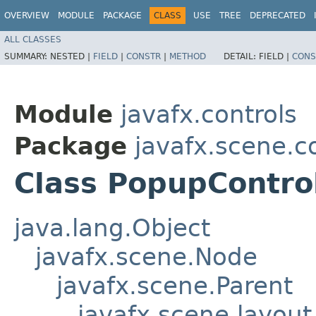
OVERVIEW
MODULE
PACKAGE
CLASS
USE
TREE
DEPRECATED
ALL CLASSES
SUMMARY:
NESTED |
FIELD
|
CONSTR
|
METHOD
DETAIL:
FIELD |
CONS
Module
javafx.controls
Package
javafx.scene.c
Class PopupContro
java.lang.Object
javafx.scene.Node
javafx.scene.Parent
javafx.scene.layout