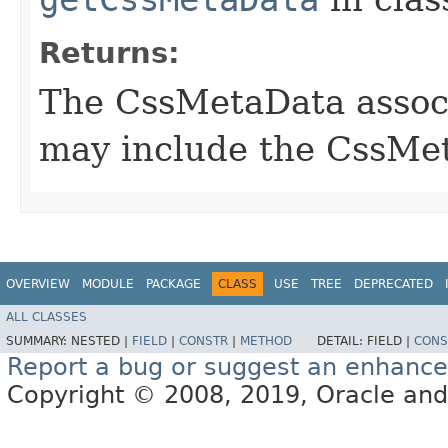
Returns:
The CssMetaData associ
may include the CssMet
OVERVIEW
MODULE
PACKAGE
CLASS
USE
TREE
DEPRECATED
ALL CLASSES
SUMMARY:
NESTED |
FIELD
|
CONSTR
|
METHOD
DETAIL:
FIELD |
CONS
Report a bug or suggest an enhanc
Copyright © 2008, 2019, Oracle and/or