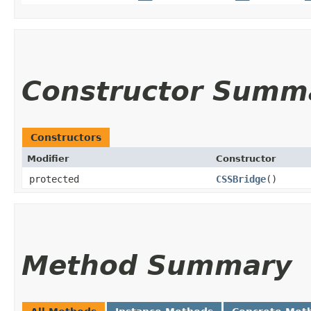
Constructor Summ
Constructors
Modifier
Constructor
protected
CSSBridge
()
Method Summary