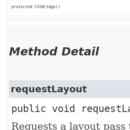
protected CSSBridge()
Method Detail
requestLayout
public void requestL
Requests a layout pass