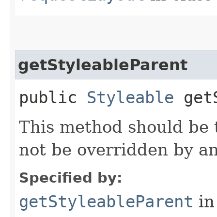
getStyleableParent
public
Styleable
getS
This method should be t
not be overridden by a
Specified by:
getStyleableParent
in