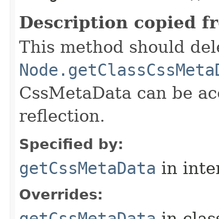
Description copied f
This method should del
Node.getClassCssMeta
CssMetaData can be acc
reflection.
Specified by:
getCssMetaData
in inte
Overrides:
getCssMetaData
in cla