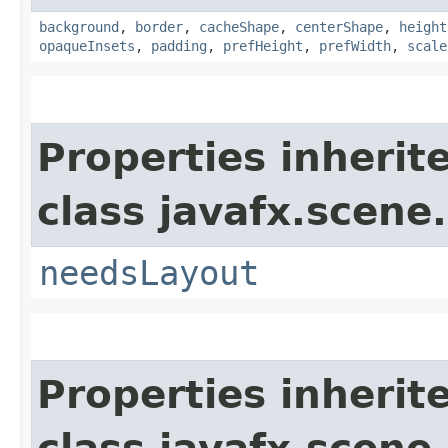
background
,
border
,
cacheShape
,
centerShape
,
height
opaqueInsets
,
padding
,
prefHeight
,
prefWidth
,
scale
Properties inherit
class javafx.scene.
needsLayout
Properties inherit