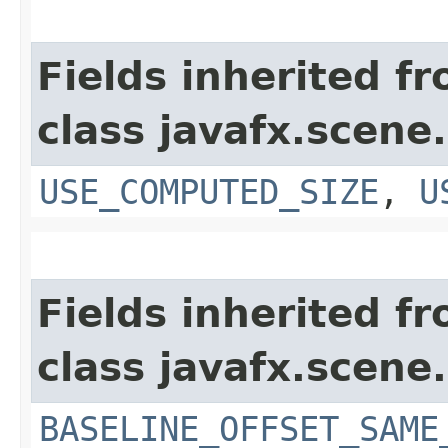
Fields inherited f
class javafx.scene.
USE_COMPUTED_SIZE
,
U
Fields inherited f
class javafx.scene.
BASELINE_OFFSET_SAME