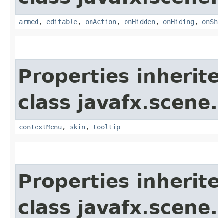
armed
,
editable
,
onAction
,
onHidden
,
onHiding
,
onSh
Properties inherit
class javafx.scene.
contextMenu
,
skin
,
tooltip
Properties inherit
class javafx.scene.