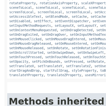
rotateProperty
,
rotationAxisProperty
,
scaleXPropert
sceneToLocal
,
sceneToLocal
,
sceneToLocal
,
sceneToLo
screenToLocal
,
screenToLocal
,
screenToLocal
,
setAcc
setAccessibleText
,
setBlendMode
,
setCache
,
setCache
setDisabled
,
setEffect
,
setEventDispatcher
,
setEven
setInputMethodRequests
,
setLayoutX
,
setLayoutY
,
set
setOnContextMenuRequested
,
setOnDragDetected
,
setOn
setOnDragExited
,
setOnDragOver
,
setOnInputMethodTex
setOnMouseClicked
,
setOnMouseDragEntered
,
setOnMous
setOnMouseDragReleased
,
setOnMouseEntered
,
setOnMou
setOnMouseReleased
,
setOnRotate
,
setOnRotationFinis
setOnScrollStarted
,
setOnSwipeDown
,
setOnSwipeLeft
setOnTouchPressed
,
setOnTouchReleased
,
setOnTouchSt
setOpacity
,
setPickOnBounds
,
setPressed
,
setRotate
setTranslateX
,
setTranslateY
,
setTranslateZ
,
setUse
startDragAndDrop
,
startFullDrag
,
styleProperty
,
toB
translateYProperty
,
translateZProperty
,
usesMirrori
Methods inherited