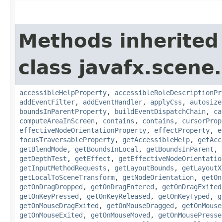
Methods inherited
class javafx.scene.
accessibleHelpProperty
,
accessibleRoleDescriptionPr
addEventFilter
,
addEventHandler
,
applyCss
,
autosize
boundsInParentProperty
,
buildEventDispatchChain
,
ca
computeAreaInScreen
,
contains
,
contains
,
cursorProp
effectiveNodeOrientationProperty
,
effectProperty
,
e
focusTraversableProperty
,
getAccessibleHelp
,
getAcc
getBlendMode
,
getBoundsInLocal
,
getBoundsInParent
,
getDepthTest
,
getEffect
,
getEffectiveNodeOrientatio
getInputMethodRequests
,
getLayoutBounds
,
getLayoutX
getLocalToSceneTransform
,
getNodeOrientation
,
getOn
getOnDragDropped
,
getOnDragEntered
,
getOnDragExited
getOnKeyPressed
,
getOnKeyReleased
,
getOnKeyTyped
,
g
getOnMouseDragExited
,
getOnMouseDragged
,
getOnMouse
getOnMouseExited
,
getOnMouseMoved
,
getOnMousePresse