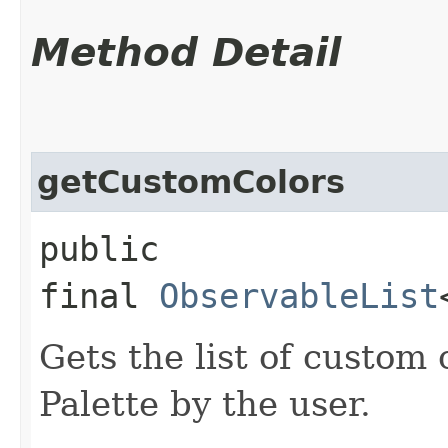
Method Detail
getCustomColors
public
final
ObservableList
Gets the list of custom 
Palette by the user.