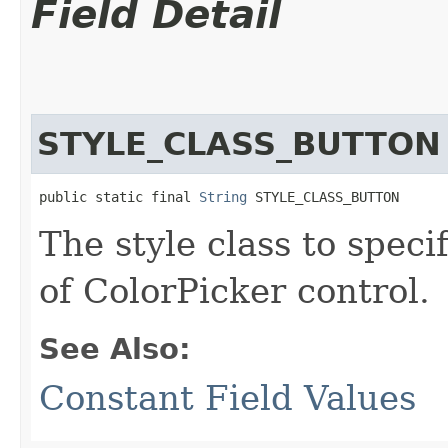
Field Detail
STYLE_CLASS_BUTTON
public static final 
String
 STYLE_CLASS_BUTTON
The style class to spec
of ColorPicker control.
See Also:
Constant Field Values