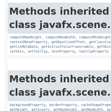
Methods inherited
class javafx.scene.
computeMaxHeight
,
computeMaxWidth
,
computeMinHeight
contextMenuProperty
,
getBaselineOffset
,
getClassCss
getCssMetaData
,
getInitialFocusTraversable
,
getSkin
setSkin
,
setTooltip
,
skinProperty
,
tooltipProperty
Methods inherited
class javafx.scene.
backgroundProperty
,
borderProperty
,
cacheShapePrope
getHeight
,
getInsets
,
getMaxHeight
,
getMaxWidth
,
ge