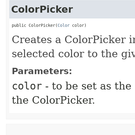
ColorPicker
public ColorPicker​(
Color
 color)
Creates a ColorPicker i
selected color to the gi
Parameters:
color
- to be set as the
the ColorPicker.