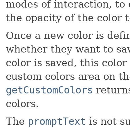
modes of interaction, to 
the opacity of the color 
Once a new color is defi
whether they want to save
color is saved, this color
custom colors area on the
getCustomColors
returns
colors.
The
promptText
is not s