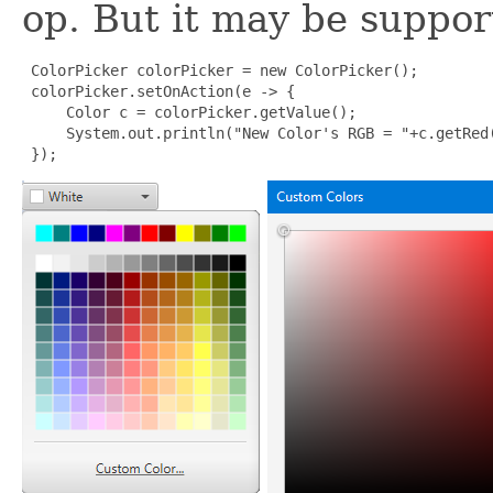
op. But it may be suppor
 ColorPicker colorPicker = new ColorPicker();

 colorPicker.setOnAction(e -> {

     Color c = colorPicker.getValue();

     System.out.println("New Color's RGB = "+c.getRed(
 });