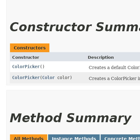
Constructor Summ
Constructors
Constructor
Description
ColorPicker
()
Creates a default Color
ColorPicker
​(
Color
color)
Creates a ColorPicker i
Method Summary
All Methods
Instance Methods
Concrete Met