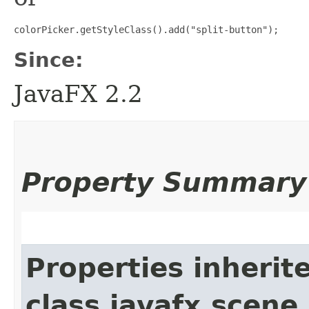
colorPicker.getStyleClass().add("split-button");
Since:
JavaFX 2.2
Property Summary
Properties inherit
class javafx.scene.