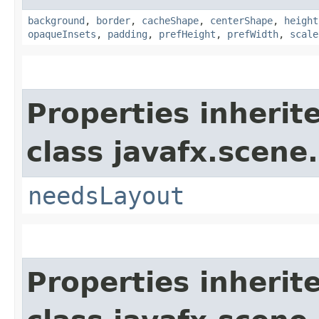
background
,
border
,
cacheShape
,
centerShape
,
height
opaqueInsets
,
padding
,
prefHeight
,
prefWidth
,
scale
Properties inherit
class javafx.scene.
needsLayout
Properties inherit