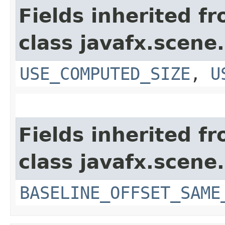
Fields inherited f
class javafx.scene.
USE_COMPUTED_SIZE
,
U
Fields inherited f
class javafx.scene.
BASELINE_OFFSET_SAME