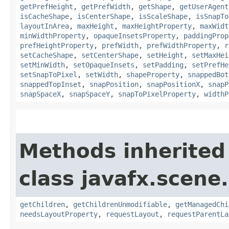
getPrefHeight
,
getPrefWidth
,
getShape
,
getUserAgent
isCacheShape
,
isCenterShape
,
isScaleShape
,
isSnapTo
layoutInArea
,
maxHeight
,
maxHeightProperty
,
maxWidt
minWidthProperty
,
opaqueInsetsProperty
,
paddingProp
prefHeightProperty
,
prefWidth
,
prefWidthProperty
,
r
setCacheShape
,
setCenterShape
,
setHeight
,
setMaxHei
setMinWidth
,
setOpaqueInsets
,
setPadding
,
setPrefHe
setSnapToPixel
,
setWidth
,
shapeProperty
,
snappedBot
snappedTopInset
,
snapPosition
,
snapPositionX
,
snapP
snapSpaceX
,
snapSpaceY
,
snapToPixelProperty
,
widthP
Methods inherited
class javafx.scene.
getChildren
,
getChildrenUnmodifiable
,
getManagedChi
needsLayoutProperty
,
requestLayout
,
requestParentLa