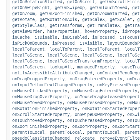
getOnRotationStarted
,
getOnScroll
,
getOnScrollFinis
getOnSwipeRight
,
getOnSwipeUp
,
getOnTouchMoved
,
get
getOnZoom
,
getOnZoomFinished
,
getOnZoomStarted
,
get
getRotate
,
getRotationAxis
,
getScaleX
,
getScaleY
,
g
getStyleClass
,
getTransforms
,
getTranslateX
,
getTra
getViewOrder
,
hasProperties
,
hoverProperty
,
idPrope
isCache
,
isDisable
,
isDisabled
,
isFocused
,
isFocusT
isPickOnBounds
,
isPressed
,
isVisible
,
layoutBoundsP
localToParent
,
localToParent
,
localToParent
,
localT
localToScene
,
localToScene
,
localToScene
,
localToSc
localToScene
,
localToSceneTransformProperty
,
localT
localToScreen
,
lookupAll
,
managedProperty
,
mouseTra
notifyAccessibleAttributeChanged
,
onContextMenuRequ
onDragDroppedProperty
,
onDragEnteredProperty
,
onDra
onInputMethodTextChangedProperty
,
onKeyPressedPrope
onMouseClickedProperty
,
onMouseDragEnteredProperty
onMouseDragOverProperty
,
onMouseDragReleasedPropert
onMouseMovedProperty
,
onMousePressedProperty
,
onMou
onRotationFinishedProperty
,
onRotationStartedProper
onScrollStartedProperty
,
onSwipeDownProperty
,
onSwi
onTouchMovedProperty
,
onTouchPressedProperty
,
onTou
onZoomFinishedProperty
,
onZoomProperty
,
onZoomStart
parentToLocal
,
parentToLocal
,
parentToLocal
,
parent
pseudoClassStateChanged
,
relocate
,
removeEventFilte