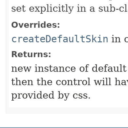
set explicitly in a sub-
Overrides:
createDefaultSkin
in 
Returns:
new instance of default s
then the control will ha
provided by css.