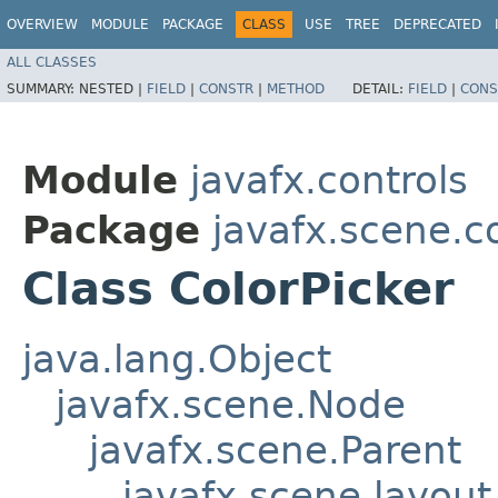
OVERVIEW
MODULE
PACKAGE
CLASS
USE
TREE
DEPRECATED
ALL CLASSES
SUMMARY:
NESTED |
FIELD
|
CONSTR
|
METHOD
DETAIL:
FIELD
|
CONS
Module
javafx.controls
Package
javafx.scene.c
Class ColorPicker
java.lang.Object
javafx.scene.Node
javafx.scene.Parent
javafx.scene.layout