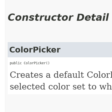
Constructor Detail
ColorPicker
public ColorPicker()
Creates a default Color
selected color set to wh