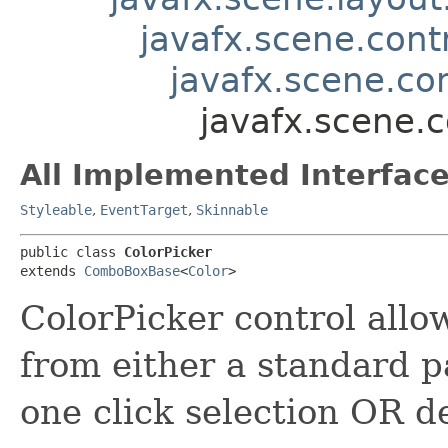
javafx.scene.contr
javafx.scene.c
javafx.scene.c
All Implemented Interface
Styleable
,
EventTarget
,
Skinnable
public class 
ColorPicker
extends 
ComboBoxBase
<
Color
>
ColorPicker control allow
from either a standard pa
one click selection OR d