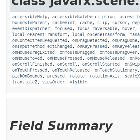
class javafx.scene.
accessibleHelp
,
accessibleRoleDescription
,
accessib
boundsInParent
,
cacheHint
,
cache
,
clip
,
cursor
,
dep
eventDispatcher
,
focused
,
focusTraversable
,
hover
,
localToParentTransform
,
localToSceneTransform
,
mana
onContextMenuRequested
,
onDragDetected
,
onDragDone
onInputMethodTextChanged
,
onKeyPressed
,
onKeyReleas
onMouseDragExited
,
onMouseDragged
,
onMouseDragOver
onMouseMoved
,
onMousePressed
,
onMouseReleased
,
onRo
onScrollFinished
,
onScroll
,
onScrollStarted
,
onSwip
onTouchPressed
,
onTouchReleased
,
onTouchStationary
pickOnBounds
,
pressed
,
rotate
,
rotationAxis
,
scaleX
translateZ
,
viewOrder
,
visible
Field Summary