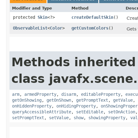
Modifier and Type
Method
Descr
protected
Skin
<?>
createDefaultSkin
()
Creat
ObservableList
<
Color
>
getCustomColors
()
Gets 
Methods inherited
class javafx.scene.
arm
,
armedProperty
,
disarm
,
editableProperty
,
execu
getOnShowing
,
getOnShown
,
getPromptText
,
getValue
,
onHiddenProperty
,
onHidingProperty
,
onShowingProper
queryAccessibleAttribute
,
setEditable
,
setOnAction
setPromptText
,
setValue
,
show
,
showingProperty
,
val