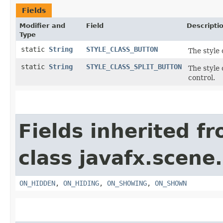
Fields
Modifier and
Field
Descripti
Type
static
String
STYLE_CLASS_BUTTON
The style 
static
String
STYLE_CLASS_SPLIT_BUTTON
The style
control.
Fields inherited f
class javafx.scene.
ON_HIDDEN
,
ON_HIDING
,
ON_SHOWING
,
ON_SHOWN