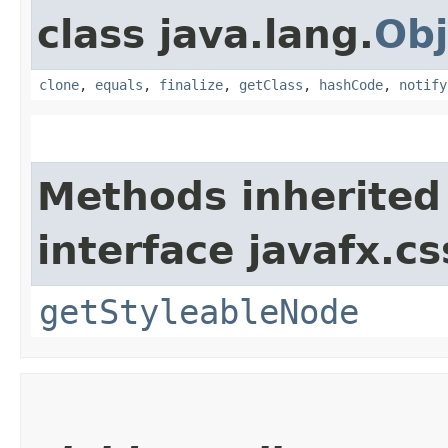
class java.lang.
Obj
clone
,
equals
,
finalize
,
getClass
,
hashCode
,
notify
Methods inherited
interface javafx.cs
getStyleableNode