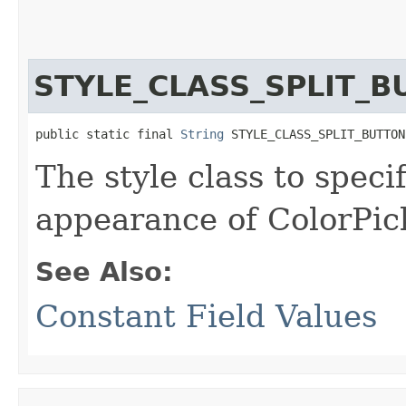
STYLE_CLASS_SPLIT_
public static final 
String
 STYLE_CLASS_SPLIT_BUTTON
The style class to spec
appearance of ColorPick
See Also:
Constant Field Values