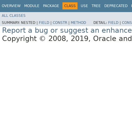
OVERVIEW
MODULE
PACKAGE
CLASS
USE
TREE
DEPRECATED
ALL CLASSES
SUMMARY:
NESTED |
FIELD
|
CONSTR
|
METHOD
DETAIL:
FIELD
|
CONS
Report a bug or suggest an enhanc
Copyright © 2008, 2019, Oracle and/or