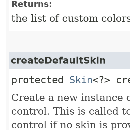
Returns:
the list of custom color
createDefaultSkin
protected
Skin
<?> cr
Create a new instance of
control. This is called t
control if no skin is p