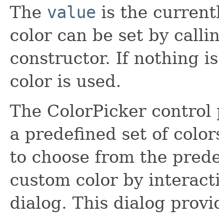
The
value
is the current
color can be set by calli
constructor. If nothing is
color is used.
The ColorPicker control 
a predefined set of color
to choose from the prede
custom color by interact
dialog. This dialog pro