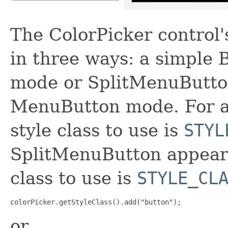
The ColorPicker control'
in three ways: a simple
mode or SplitMenuButton
MenuButton mode. For a
style class to use is
STYL
SplitMenuButton appeara
class to use is
STYLE_CL
colorPicker.getStyleClass().add("button");
or